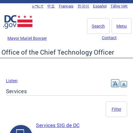
Skip to main content
አማርኛ
中文
Français
한국어
Español
Tiếng Việt
DC Agency Top Menu
Search
Menu
Contact
Mayor Muriel Bowser
Office of the Chief Technology Officer
Listen
Services
Filter
Services SIG de DC