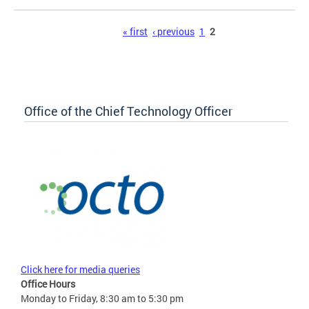
Pages
« first
‹ previous
1
2
Office of the Chief Technology Officer
Click here for media queries
Office Hours
Monday to Friday, 8:30 am to 5:30 pm