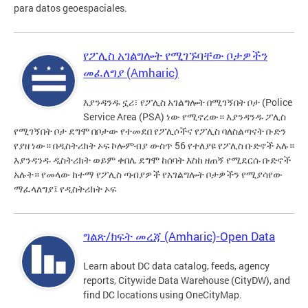
para datos geoespaciales.
የፖሊስ አገልግሎት የሚገኙባቸው ቦታዎችን
መፈለግያ (Amharic)
እያንዳንዱ ኗሪ፣ የፖሊስ አገልግሎት በሚገኝበት ቦታ (Police
Service Area (PSA) ነው የሚኖረው። እያንዳንዱ ፖሊስ
የሚገኝበት ቦታ ደግሞ በቦታው የተመደበ የፖሊሶችና የፖሊስ ባለስልጣናት ቡድን
የያዘ ነው። በዲስትሪክት ኦፍ ኮሎምብያ ውስጥ 56 የተለያዩ የፖሊስ ቡድኖች አሉ።
እያንዳንዱ ዲስትሪክት ወይም ቀበሌ ደግሞ ከሰባት እስከ ዘጠኝ የሚደርሱ ቡድኖች
አሉት። የመላው ከተማ የፖሊስ ጣብያዎች የአገልግሎት ቦታዎችን የሚያሳየው
ማፈላለግያ፤ የዲስትሪክት ኦፍ
ግልጽ/ክፍት መረጃ (Amharic)-Open Data
Learn about DC data catalog, feeds, agency
reports, Citywide Data Warehouse (CityDW), and
find DC locations using OneCityMap.