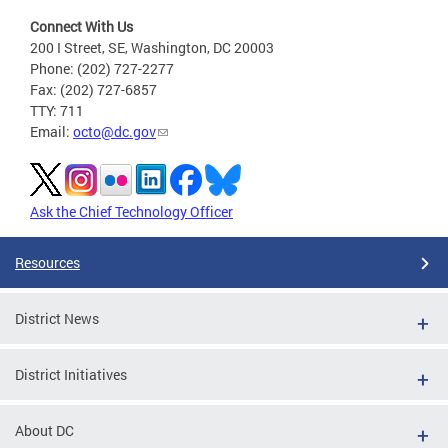
Connect With Us
200 I Street, SE, Washington, DC 20003
Phone: (202) 727-2277
Fax: (202) 727-6857
TTY: 711
Email:
octo@dc.gov
Ask the Chief Technology Officer
Resources
District News
District Initiatives
About DC