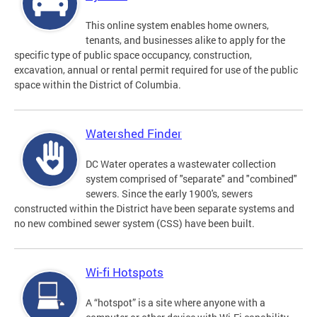
This online system enables home owners,
tenants, and businesses alike to apply for the
specific type of public space occupancy, construction,
excavation, annual or rental permit required for use of the public
space within the District of Columbia.
Watershed Finder
DC Water operates a wastewater collection
system comprised of "separate" and "combined"
sewers. Since the early 1900's, sewers
constructed within the District have been separate systems and
no new combined sewer system (CSS) have been built.
Wi-fi Hotspots
A “hotspot” is a site where anyone with a