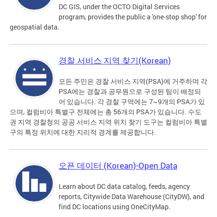
DC GIS, under the OCTO Digital Services
program, provides the public a 'one-stop shop' for
geospatial data.
경찰 서비스 지역 찾기(Korean)
모든 주민은 경찰 서비스 지역(PSA)에 거주하며 각
PSA에는 경찰과 공무원으로 구성된 팀이 배정되
어 있습니다. 각 경찰 구역에는 7~9개의 PSA가 있
으며, 컬럼비아 특별구 전체에는 총 56개의 PSA가 있습니다. 수도
권 지역 경찰청의 공공 서비스 지역 위치 찾기 도구는 컬럼비아 특별
구의 특정 위치에 대한 지리적 경계를 제공합니다.
오픈 데이터 (Korean)-Open Data
Learn about DC data catalog, feeds, agency
reports, Citywide Data Warehouse (CityDW), and
find DC locations using OneCityMap.