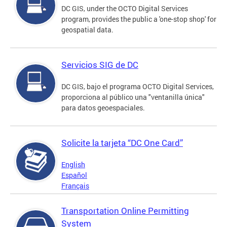
DC GIS, under the OCTO Digital Services
program, provides the public a 'one-stop shop' for
geospatial data.
Servicios SIG de DC
DC GIS, bajo el programa OCTO Digital Services,
proporciona al público una "ventanilla única"
para datos geoespaciales.
Solicite la tarjeta “DC One Card”
English
Español
Français
Transportation Online Permitting
System