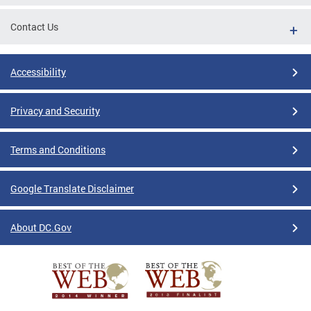
Contact Us
Accessibility
Privacy and Security
Terms and Conditions
Google Translate Disclaimer
About DC.Gov