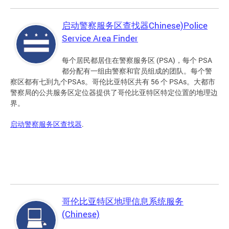
启动警察服务区查找器Chinese)Police
Service Area Finder
每个居民都居住在警察服务区 (PSA)，每个 PSA
都分配有一组由警察和官员组成的团队。每个警
察区都有七到九个PSAs。哥伦比亚特区共有 56 个 PSAs。大都市
警察局的公共服务区定位器提供了哥伦比亚特区特定位置的地理边
界。
启动警察服务区查找器
.
哥伦比亚特区地理信息系统服务
(Chinese)