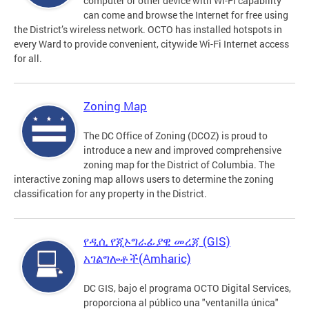
computer or other device with Wi-Fi capability
can come and browse the Internet for free using
the District’s wireless network. OCTO has installed hotspots in
every Ward to provide convenient, citywide Wi-Fi Internet access
for all.
Zoning Map
The DC Office of Zoning (DCOZ) is proud to
introduce a new and improved comprehensive
zoning map for the District of Columbia. The
interactive zoning map allows users to determine the zoning
classification for any property in the District.
የዲሲ የጂኦግራፊያዊ መረጃ (GIS)
አገልግሎቶች(Amharic)
DC GIS, bajo el programa OCTO Digital Services,
proporciona al público una "ventanilla única"