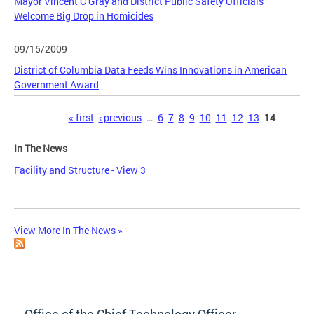
Mayor Vincent C Gray and District Public Safety Officials
Welcome Big Drop in Homicides
09/15/2009
District of Columbia Data Feeds Wins Innovations in American
Government Award
Pages
« first
‹ previous
…
6
7
8
9
10
11
12
13
14
In The News
Facility and Structure - View 3
View More In The News »