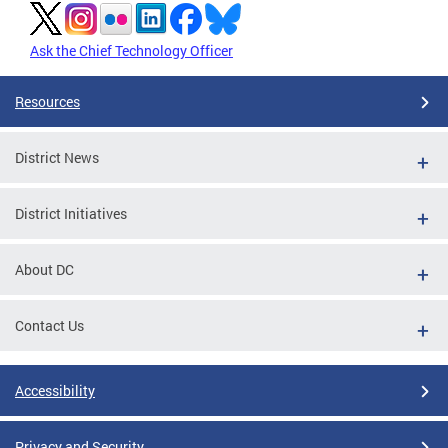
Ask the Chief Technology Officer
Resources
District News
District Initiatives
About DC
Contact Us
Accessibility
Privacy and Security