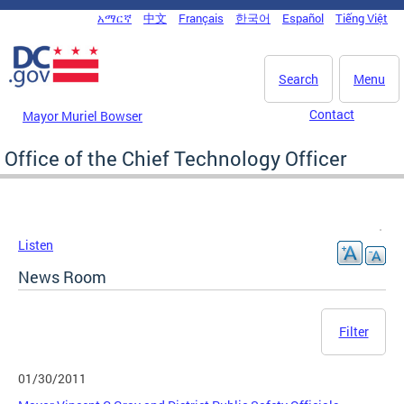
Skip to main content
አማርኛ
中文
Français
한국어
Español
Tiếng Việt
DC Agency Top Menu
Search
Menu
Contact
Mayor Muriel Bowser
Office of the Chief Technology Officer
Listen
News Room
Filter
01/30/2011