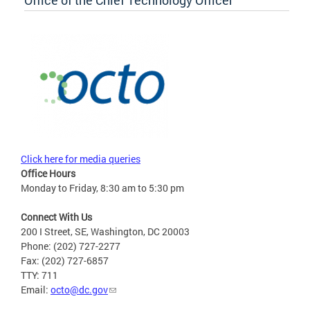
Office of the Chief Technology Officer
Click here for media queries
Office Hours
Monday to Friday, 8:30 am to 5:30 pm
Connect With Us
200 I Street, SE, Washington, DC 20003
Phone: (202) 727-2277
Fax: (202) 727-6857
TTY: 711
Email:
octo@dc.gov