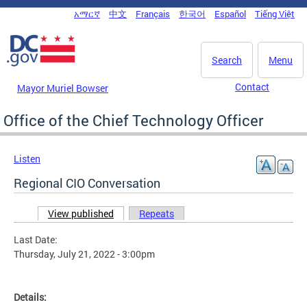
Skip to main content
አማርኛ
中文
Français
한국어
Español
Tiếng Việt
DC Agency Top Menu
Search
Menu
Contact
Mayor Muriel Bowser
Office of the Chief Technology Officer
Listen
Regional CIO Conversation
View published
(active tab)
Repeats
Primary tabs
Last Date:
Thursday, July 21, 2022 - 3:00pm
Details: