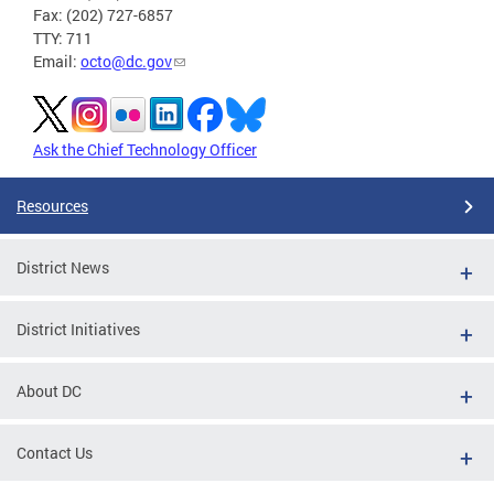
Fax: (202) 727-6857
TTY: 711
Email:
octo@dc.gov
Ask the Chief Technology Officer
Resources
District News
District Initiatives
About DC
Contact Us