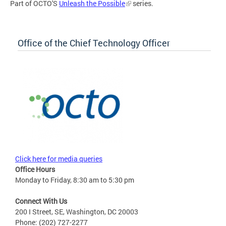
Part of OCTO'S
Unleash the Possible
series.
Office of the Chief Technology Officer
Click here for media queries
Office Hours
Monday to Friday, 8:30 am to 5:30 pm
Connect With Us
200 I Street, SE, Washington, DC 20003
Phone: (202) 727-2277