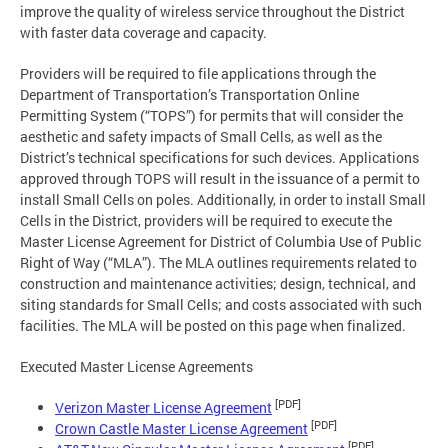
improve the quality of wireless service throughout the District
with faster data coverage and capacity.
Providers will be required to file applications through the
Department of Transportation’s Transportation Online
Permitting System (“TOPS”) for permits that will consider the
aesthetic and safety impacts of Small Cells, as well as the
District’s technical specifications for such devices. Applications
approved through TOPS will result in the issuance of a permit to
install Small Cells on poles. Additionally, in order to install Small
Cells in the District, providers will be required to execute the
Master License Agreement for District of Columbia Use of Public
Right of Way (“MLA”). The MLA outlines requirements related to
construction and maintenance activities; design, technical, and
siting standards for Small Cells; and costs associated with such
facilities. The MLA will be posted on this page when finalized.
Executed Master License Agreements
[PDF]
Verizon Master License Agreement
[PDF]
Crown Castle Master License Agreement
[PDF]