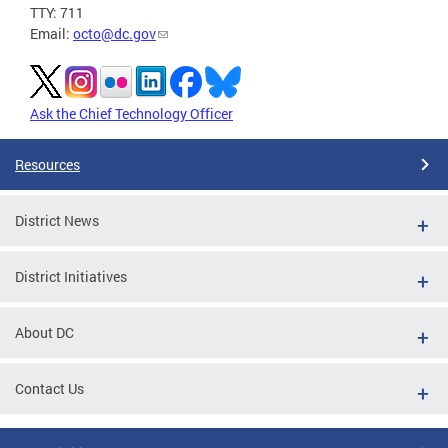
TTY: 711
Email:
octo@dc.gov
Ask the Chief Technology Officer
Resources
District News
District Initiatives
About DC
Contact Us