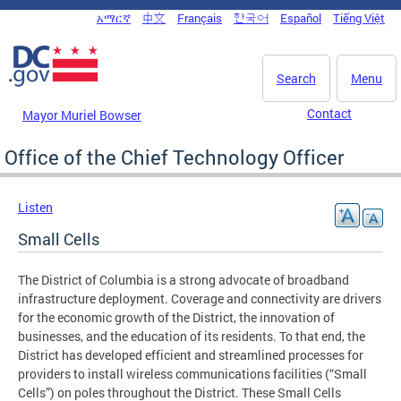
Skip to main content
አማርኛ
中文
Français
한국어
Español
Tiếng Việt
DC Agency Top Menu
Search
Menu
Contact
Mayor Muriel Bowser
Office of the Chief Technology Officer
Listen
Small Cells
The District of Columbia is a strong advocate of broadband
infrastructure deployment. Coverage and connectivity are drivers
for the economic growth of the District, the innovation of
businesses, and the education of its residents. To that end, the
District has developed efficient and streamlined processes for
providers to install wireless communications facilities (“Small
Cells”) on poles throughout the District. These Small Cells