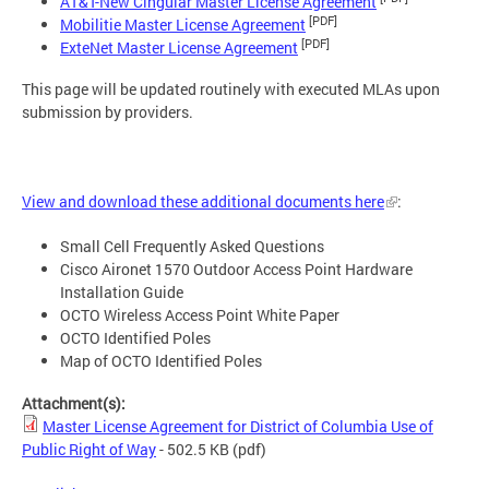
AT&T-New Cingular Master License Agreement
[PDF]
Mobilitie Master License Agreement
[PDF]
ExteNet Master License Agreement
This page will be updated routinely with executed MLAs upon
submission by providers.
View and download these additional documents here
:
Small Cell Frequently Asked Questions
Cisco Aironet 1570 Outdoor Access Point Hardware
Installation Guide
OCTO Wireless Access Point White Paper
OCTO Identified Poles
Map of OCTO Identified Poles
Attachment(s):
Master License Agreement for District of Columbia Use of
Public Right of Way
- 502.5 KB
(pdf)