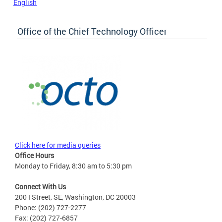
English
Office of the Chief Technology Officer
Click here for media queries
Office Hours
Monday to Friday, 8:30 am to 5:30 pm
Connect With Us
200 I Street, SE, Washington, DC 20003
Phone: (202) 727-2277
Fax: (202) 727-6857