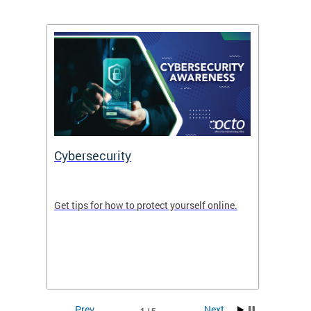
Cybersecurity
Digit
de in
Get tips for how to protect yourself online.
Digital
WIth U
Prev
Next