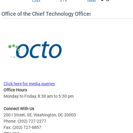
1 / 5
Office of the Chief Technology Officer
ne.
Click here for media queries
Office Hours
Monday to Friday, 8:30 am to 5:30 pm
Connect With Us
200 I Street, SE, Washington, DC 20003
Phone: (202) 727-2277
Fax: (202) 727-6857