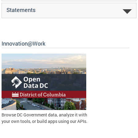
Statements
Innovation@Work
Browse DC Government data, analyze it with
your own tools, or build apps using our APIs.