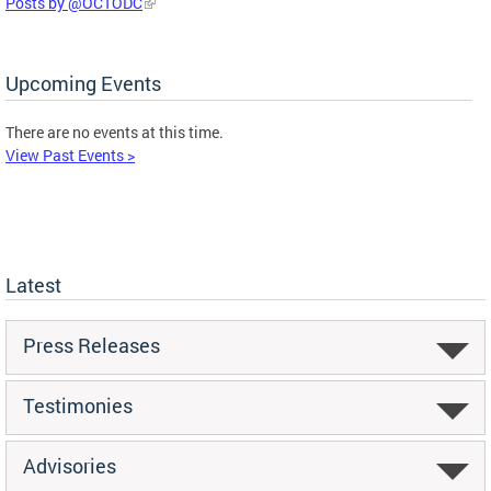
Posts by @OCTODC
Upcoming Events
There are no events at this time.
View Past Events >
Latest
Press Releases
Testimonies
Advisories