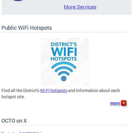
More Services
Public WiFi Hotspots
Find all the District's
Wi-Fi hotspots
and information about each
hotspot site.
more
OCTO on X