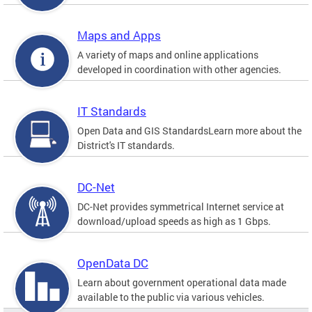
Maps and Apps
A variety of maps and online applications
developed in coordination with other agencies.
IT Standards
Open Data and GIS StandardsLearn more about the
District's IT standards.
DC-Net
DC-Net provides symmetrical Internet service at
download/upload speeds as high as 1 Gbps.
OpenData DC
Learn about government operational data made
available to the public via various vehicles.