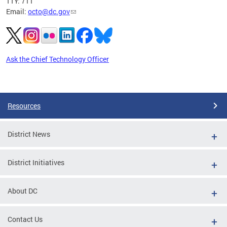
TTY: 711
Email:
octo@dc.gov
Ask the Chief Technology Officer
Pages
Resources
District News
District Initiatives
About DC
Contact Us