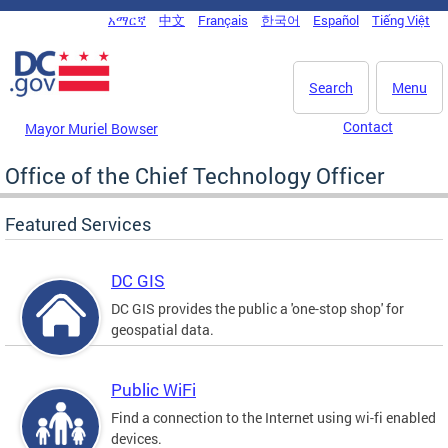
Skip to main content
አማርኛ
中文
Français
한국어
Español
Tiếng Việt
DC Agency Top Menu
Search
Menu
Contact
Mayor Muriel Bowser
Office of the Chief Technology Officer
Featured Services
DC GIS
DC GIS provides the public a 'one-stop shop' for
geospatial data.
Public WiFi
Find a connection to the Internet using wi-fi enabled
devices.