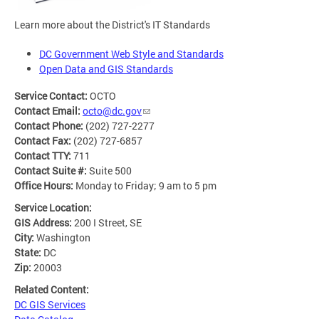
Learn more about the District's IT Standards
DC Government Web Style and Standards
Open Data and GIS Standards
Service Contact:
OCTO
Contact Email:
octo@dc.gov
Contact Phone:
(202) 727-2277
Contact Fax:
(202) 727-6857
Contact TTY:
711
Contact Suite #:
Suite 500
Office Hours:
Monday to Friday; 9 am to 5 pm
Service Location:
GIS Address:
200 I Street, SE
City:
Washington
State:
DC
Zip:
20003
Related Content:
DC GIS Services