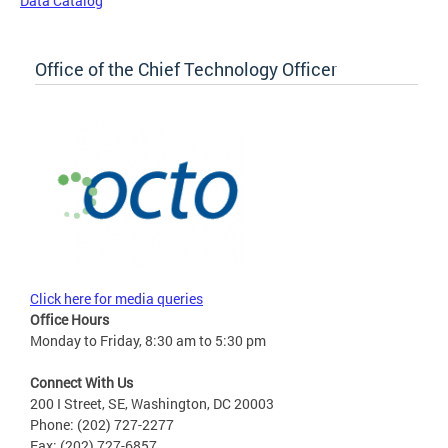
Data Catalog
Office of the Chief Technology Officer
Click here for media queries
Office Hours
Monday to Friday, 8:30 am to 5:30 pm
Connect With Us
200 I Street, SE, Washington, DC 20003
Phone: (202) 727-2277
Fax: (202) 727-6857