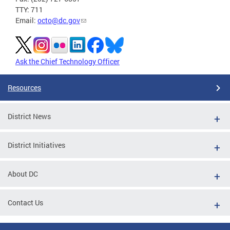
TTY: 711
Email:
octo@dc.gov
Ask the Chief Technology Officer
Resources
District News
District Initiatives
About DC
Contact Us