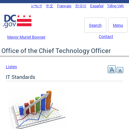
Skip to main content
አማርኛ
中文
Français
한국어
Español
Tiếng Việt
DC Agency Top Menu
Search
Menu
Contact
Mayor Muriel Bowser
Office of the Chief Technology Officer
Listen
IT Standards