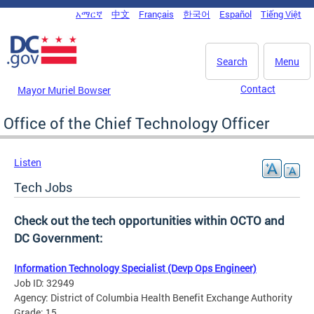
Skip to main content
አማርኛ
中文
Français
한국어
Español
Tiếng Việt
DC Agency Top Menu
Search
Menu
Contact
Mayor Muriel Bowser
Office of the Chief Technology Officer
Listen
Tech Jobs
Check out the tech opportunities within OCTO and
DC Government:
Information Technology Specialist (Devp Ops Engineer)
Job ID: 32949
Agency: District of Columbia Health Benefit Exchange Authority
Grade: 15