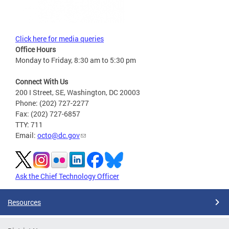
Click here for media queries
Office Hours
Monday to Friday, 8:30 am to 5:30 pm
Connect With Us
200 I Street, SE, Washington, DC 20003
Phone: (202) 727-2277
Fax: (202) 727-6857
TTY: 711
Email:
octo@dc.gov
Ask the Chief Technology Officer
Resources