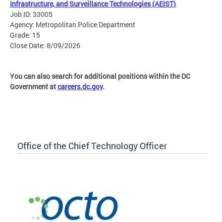
Infrastructure, and Surveillance Technologies (AEIST)
Job ID: 33005
Agency: Metropolitan Police Department
Grade: 15
Close Date: 8/09/2026
You can also search for additional positions within the DC
Government at
careers.dc.gov
.
Office of the Chief Technology Officer