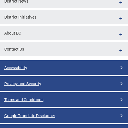
District News
District Initiatives
About DC
Contact Us
Accessibility
Privacy and Security
Terms and Conditions
Google Translate Disclaimer