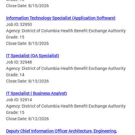
Close Date: 8/15/2026
Information Technology Specialist (Application Software)
Job ID: 32950
Agency: District of Columbia Health Benefit Exchange Authority
Grade: 15
Close Date: 8/15/2026
IT Specialist (QA Specialist)
Job ID: 32948
Agency: District of Columbia Health Benefit Exchange Authority
Grade: 14
Close Date: 8/15/2026
IT Specialist ( Business Analyst)
Job ID: 32914
Agency: District of Columbia Health Benefit Exchange Authority
Grade: 15
Close Date: 8/12/2026
Deputy Chief Information Officer Architecture, Engineering,