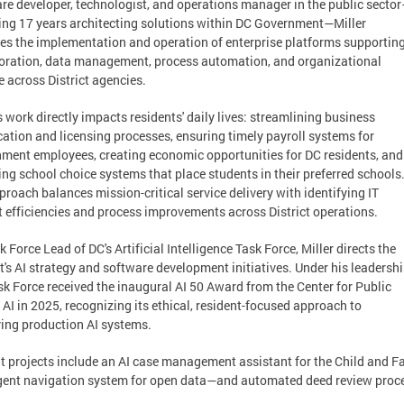
re developer, technologist, and operations manager in the public secto
ing 17 years architecting solutions within DC Government—Miller
es the implementation and operation of enterprise platforms supportin
oration, data management, process automation, and organizational
 across District agencies.
's work directly impacts residents' daily lives: streamlining business
ication and licensing processes, ensuring timely payroll systems for
ment employees, creating economic opportunities for DC residents, and
ng school choice systems that place students in their preferred schools
proach balances mission-critical service delivery with identifying IT
 efficiencies and process improvements across District operations.
k Force Lead of DC's Artificial Intelligence Task Force, Miller directs the
ct's AI strategy and software development initiatives. Under his leadershi
sk Force received the inaugural AI 50 Award from the Center for Public
 AI in 2025, recognizing its ethical, resident-focused approach to
ing production AI systems.
t projects include an AI case management assistant for the Child and
igent navigation system for open data—and automated deed review proces