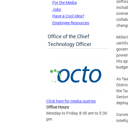
softwa
For the Media
includ
Jobs
overse
Have a Cool Idea?
collab
Employee Resources
change
Office of the Chief
Miller
certif
Technology Officer
govern
poweri
His ap
budget
As Tas
Distri
the Ta
Sector
Click here for media queries
deploy
Office Hours
Monday to Friday, 8:30 am to 5:30
Curren
pm
intell