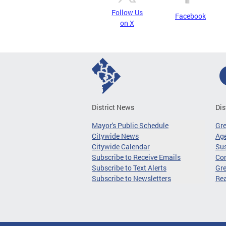
Follow Us
Facebook
on X
District News
Dis
Mayor's Public Schedule
Gr
Citywide News
Age
Citywide Calendar
Sus
Subscribe to Receive Emails
Co
Subscribe to Text Alerts
Gre
Subscribe to Newsletters
Re