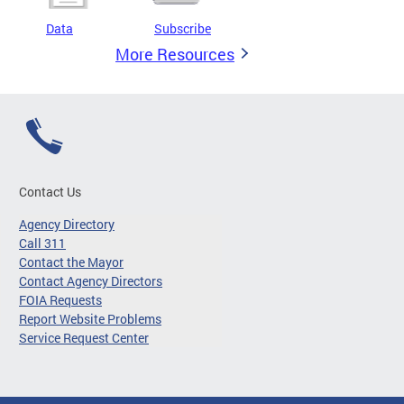
Data
Subscribe
More Resources
Contact Us
Agency Directory
Call 311
Contact the Mayor
Contact Agency Directors
FOIA Requests
Report Website Problems
Service Request Center