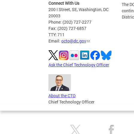
Connect With Us
The DC
200 I Street, SE, Washington, DC
contin
20003
Distri
Phone: (202) 727-2277
Fax: (202) 727-6857
TTY: 711
Email:
octo@dc.gov
Ask the Chief Technology Officer
About the CTO
Chief Technology Officer