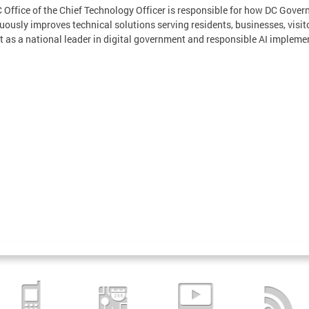
 Office of the Chief Technology Officer is responsible for how DC Gover
uously improves technical solutions serving residents, businesses, visit
ct as a national leader in digital government and responsible AI impleme