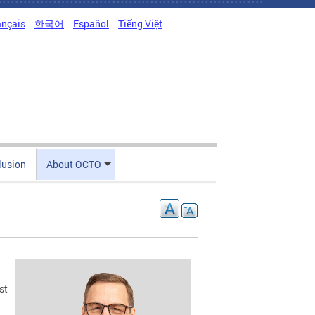
ançais
한국어
Español
Tiếng Việt
clusion
About OCTO
st