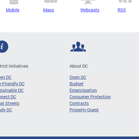
Mobile
Maps
Webcasts
RSS
trict Initiatives
About DC
een DC
Open DC
-Friendly DC
Budget
tainable DC
Emancipation
nnect DC
Consumer Protection
at Streets
Contracts
ady DC
Property Quest