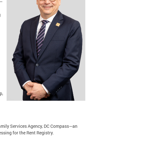
r—
g
.
p,
 Family Services Agency, DC Compass—an
sing for the Rent Registry.