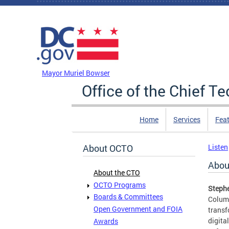
Skip to main content
DC Agency Top Menu
Mayor Muriel Bowser
Office of the Chief T
Home
Services
Feat
About OCTO
Listen
Abou
About the CTO
OCTO Programs
Stephe
Boards & Committees
Columb
Open Government and FOIA
transf
digita
Awards