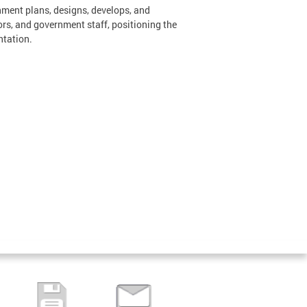
nment plans, designs, develops, and
ors, and government staff, positioning the
ntation.