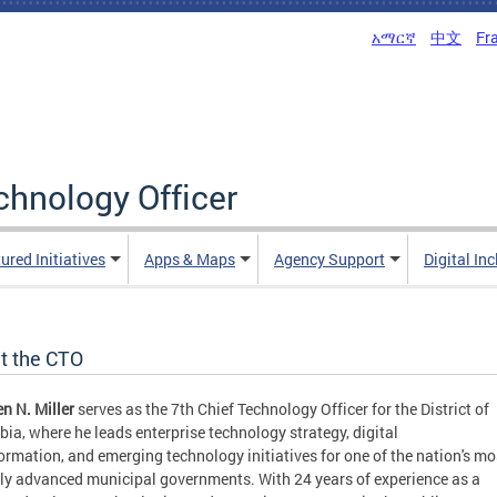
አማርኛ
中文
Fr
echnology Officer
ured Initiatives
Apps & Maps
Agency Support
Digital In
t the CTO
n N. Miller
serves as the 7th Chief Technology Officer for the District of
ia, where he leads enterprise technology strategy, digital
ormation, and emerging technology initiatives for one of the nation's mo
lly advanced municipal governments. With 24 years of experience as a