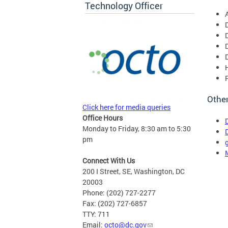
Technology Officer
Other
Click here for media queries
Office Hours
Monday to Friday, 8:30 am to 5:30
pm
Connect With Us
200 I Street, SE, Washington, DC
20003
Phone: (202) 727-2277
Fax: (202) 727-6857
TTY: 711
Email:
octo@dc.gov