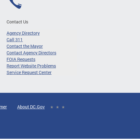
Contact Us
Agency Directory
Call 311
Contact the Mayor
Contact Agency Directors
FOIA Requests
Report Website Problems
Service Request Center
imer
About DC.Gov