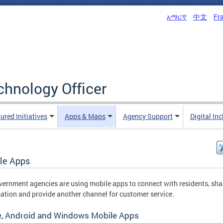
አማርኛ
中文
Fr
echnology Officer
ured Initiatives
Apps & Maps
Agency Support
Digital In
le Apps
ernment agencies are using mobile apps to connect with residents, sha
ation and provide another channel for customer service.
e, Android and Windows Mobile Apps