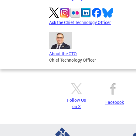
Ask the Chief Technology Officer
About the CTO
Chief Technology Officer
Follow Us
Facebook
on X