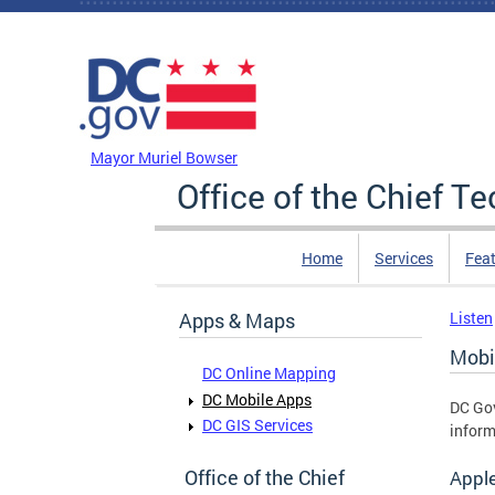
Skip to main content
DC Agency Top Menu
Mayor Muriel Bowser
Office of the Chief T
Home
Services
Feat
Apps & Maps
Listen
Mobi
DC Online Mapping
DC Mobile Apps
DC Gov
DC GIS Services
inform
Office of the Chief
Appl