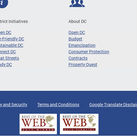
trict Initiatives
About DC
een DC
Open DC
-Friendly DC
Budget
tainable DC
Emancipation
nnect DC
Consumer Protection
at Streets
Contracts
ady DC
Property Quest
y and Security
Terms and Conditions
Google Translate Discla