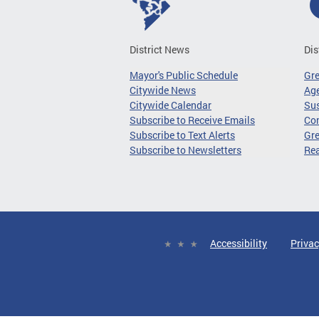
District News
Dis
Mayor's Public Schedule
Gr
Citywide News
Age
Citywide Calendar
Sus
Subscribe to Receive Emails
Co
Subscribe to Text Alerts
Gre
Subscribe to Newsletters
Re
Accessibility
Privac