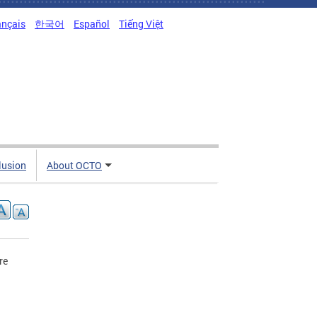
ançais
한국어
Español
Tiếng Việt
clusion
About OCTO
re