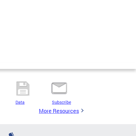
Data
Subscribe
More Resources