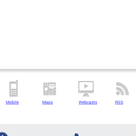
Mobile
Maps
Webcasts
RSS