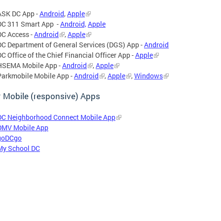
ASK DC App -
Android
,
Apple
DC 311 Smart App -
Android,
Apple
DC Access -
Android
,
Apple
DC Department of General Services (DGS) App -
Android
DC Office of the Chief Financial Officer App -
Apple
HSEMA Mobile App -
Android
,
Apple
Parkmobile Mobile App -
Android
,
Apple
,
Windows
 Mobile (responsive) Apps
DC Neighborhood Connect Mobile App
DMV Mobile App
goDCgo
My School DC