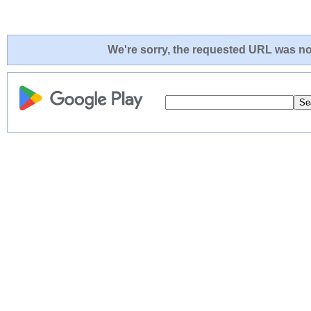
We're sorry, the requested URL was not