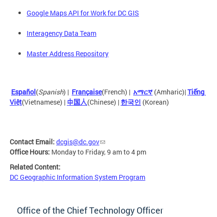
Google Maps API for Work for DC GIS
Interagency Data Team
Master Address Repository
Español
(
Spanish
) |
Française
(French) |
አማርኛ
 (Amharic)| 
Tiếng 
Việt
(Vietnamese)
 |
中国人
(Chinese) |
한국인
(Korean)
Contact Email:
dcgis@dc.gov
Office Hours:
Monday to Friday, 9 am to 4 pm
Related Content:
DC Geographic Information System Program
Office of the Chief Technology Officer