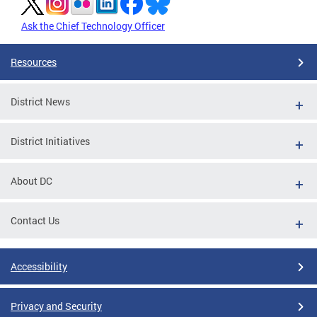
Ask the Chief Technology Officer
Resources
District News
District Initiatives
About DC
Contact Us
Accessibility
Privacy and Security