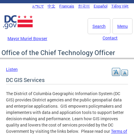
Skip to main content
አማርኛ
中文
Français
한국어
Español
Tiếng Việt
DC Agency Top Menu
Search
Menu
Contact
Mayor Muriel Bowser
Office of the Chief Technology Officer
Listen
DC GIS Services
The District of Columbia Geographic Information System (DC
GIS) provides District agencies and the public geospatial data
and enterprise applications. GIS empowers policymakers and
implementers with data and application tools to support better
decision-making and performance. Learn how GIS improves
quality and lowers the cost of services provided by the DC
Government by visiting the links below. Please read our
Terms of