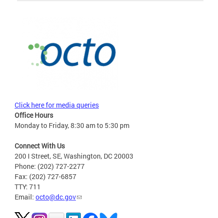
Click here for media queries
Office Hours
Monday to Friday, 8:30 am to 5:30 pm
Connect With Us
200 I Street, SE, Washington, DC 20003
Phone: (202) 727-2277
Fax: (202) 727-6857
TTY: 711
Email:
octo@dc.gov