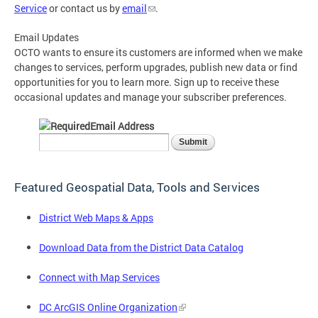
Service
or contact us by
email
.
Email Updates
OCTO wants to ensure its customers are informed when we make
changes to services, perform upgrades, publish new data or find
opportunities for you to learn more. Sign up to receive these
occasional updates and manage your subscriber preferences.
Email Address
Featured Geospatial Data, Tools and Services
District Web Maps & Apps
Download Data from the District Data Catalog
Connect with Map Services
DC ArcGIS Online Organization