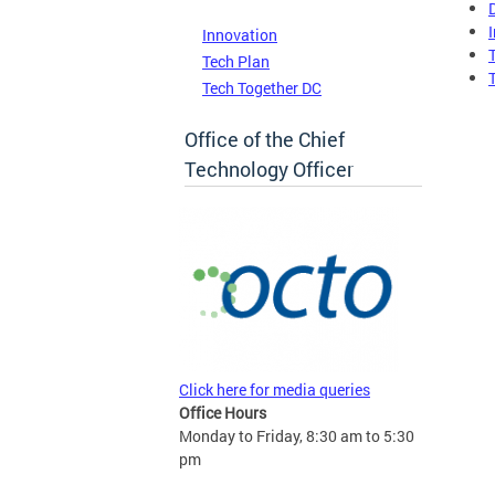
Innovation
Tech Plan
Tech Together DC
Office of the Chief
Technology Officer
Click here for media queries
Office Hours
Monday to Friday, 8:30 am to 5:30
pm