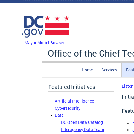
Skip to main content
DC Agency Top Menu
Mayor Muriel Bowser
Office of the Chief T
Home
Services
Feat
Featured Initiatives
Listen
Initi
Artificial Intelligence
Cybersecurity
Featu
Data
DC Open Data Catalog
A
Interagency Data Team