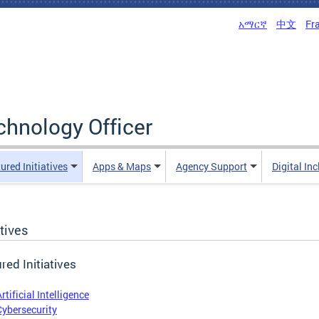
አማርኛ
中文
Fr
echnology Officer
ured Initiatives
Apps & Maps
Agency Support
Digital In
atives
red Initiatives
rtificial Intelligence
Cybersecurity