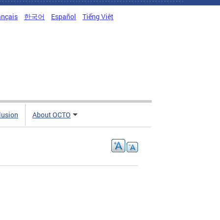
ançais
한국어
Español
Tiếng Việt
clusion
About OCTO