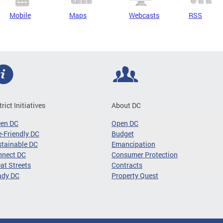
Mobile
Maps
Webcasts
RSS
trict Initiatives
About DC
een DC
Open DC
-Friendly DC
Budget
tainable DC
Emancipation
nnect DC
Consumer Protection
at Streets
Contracts
ady DC
Property Quest