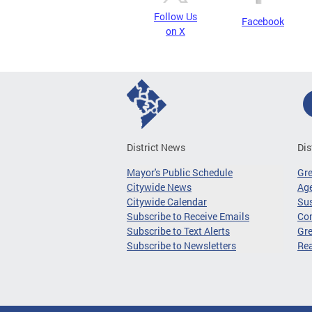
Follow Us
Facebook
on X
District News
Dis
Mayor's Public Schedule
Gr
Citywide News
Age
Citywide Calendar
Sus
Subscribe to Receive Emails
Co
Subscribe to Text Alerts
Gre
Subscribe to Newsletters
Re