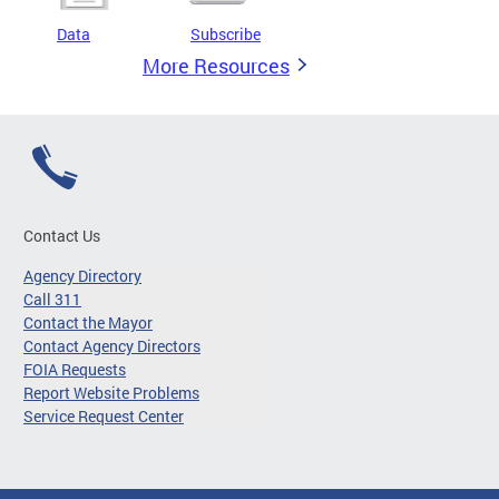
Data
Subscribe
More Resources
Contact Us
Agency Directory
Call 311
Contact the Mayor
Contact Agency Directors
FOIA Requests
Report Website Problems
Service Request Center