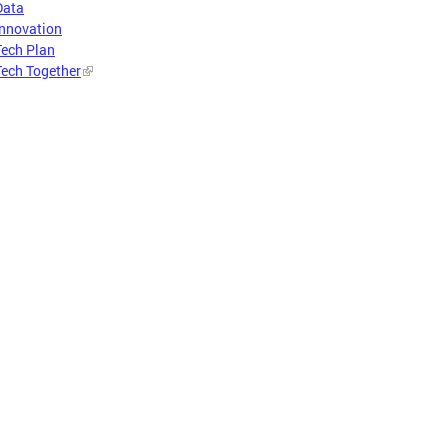
Data
Innovation
Tech Plan
Tech Together