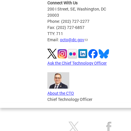
Connect With Us
200 I Street, SE, Washington, DC
20003
Phone: (202) 727-2277
Fax: (202) 727-6857
TTY: 711
Email:
octo@dc.gov
Ask the Chief Technology Officer
About the CTO
Chief Technology Officer