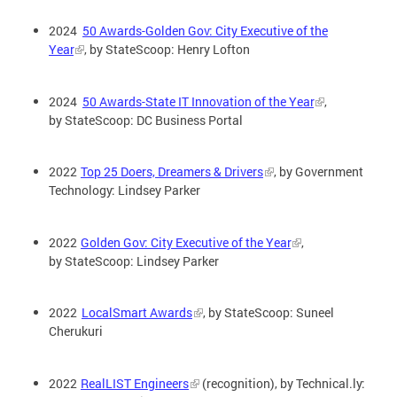
2024
50 Awards-Golden Gov: City Executive of the
Year
, by StateScoop: Henry Lofton
2024
50 Awards-State IT Innovation of the Year
,
by StateScoop: DC Business Portal
2022
Top 25 Doers, Dreamers & Drivers
, by Government
Technology: Lindsey Parker
2022
Golden Gov: City Executive of the Year
,
by StateScoop: Lindsey Parker
2022
LocalSmart Awards
, by StateScoop: Suneel
Cherukuri
2022
RealLIST Engineers
(recognition), by Technical.ly: