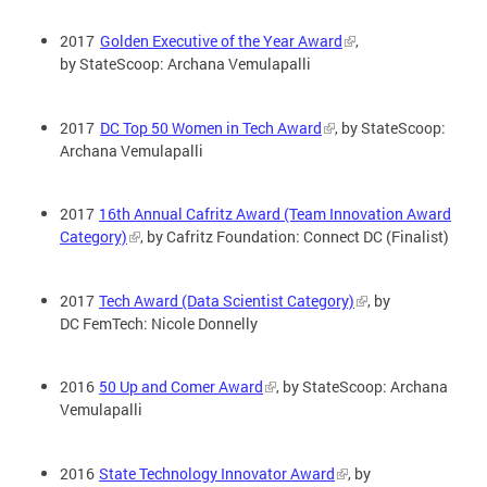
2017
Golden Executive of the Year Award
,
by StateScoop: Archana Vemulapalli
2017
DC Top 50 Women in Tech Award
, by StateScoop:
Archana Vemulapalli
2017
16th Annual Cafritz Award (Team Innovation Award
Category)
, by Cafritz Foundation: Connect DC (Finalist)
2017
Tech Award (Data Scientist Category)
, by
DC FemTech: Nicole Donnelly
2016
50 Up and Comer Award
, by StateScoop: Archana
Vemulapalli
2016
State Technology Innovator Award
, by