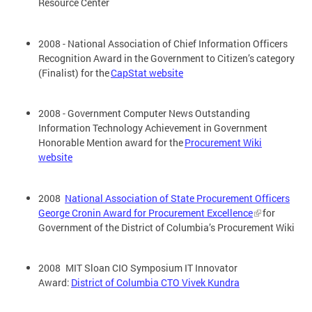
Resource Center
2008 - National Association of Chief Information Officers
Recognition Award in the Government to Citizen’s category
(Finalist) for the
CapStat website
2008 - Government Computer News Outstanding
Information Technology Achievement in Government
Honorable Mention award for the
Procurement Wiki
website
2008
National Association of State Procurement Officers
George Cronin Award for Procurement Excellence
for
Government of the District of Columbia’s Procurement Wiki
2008 MIT Sloan CIO Symposium IT Innovator
Award:
District of Columbia CTO Vivek Kundra