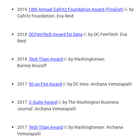
2019
18th Annual Cafritz Foundation Award (Finalist)
, by
Cafritz Foundation: Eva Reid
2018
DCFemTech Award for Data
, by DC FemTech: Eva
Reid
2018
Tech Titan Award
, by Washingtonian:
Barney Krucoff
2017
50 on Fire Award
, by DC Inno: Archana Vemulapalli
2017
C-Suite Award
, by The Washington Business
Journal: Archana Vemulapalli
2017
Tech Titan Award
, by Washingtonian: Archana
Vemulapalli