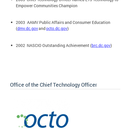
Empower Communities Champion
2003 AAMV Public Affairs and Consumer Education
(
dmv.dc.gov
and
octo.dc.gov
)
2002 NASCIO Outstanding Achievement (
brc.dc.gov
)
Office of the Chief Technology Officer