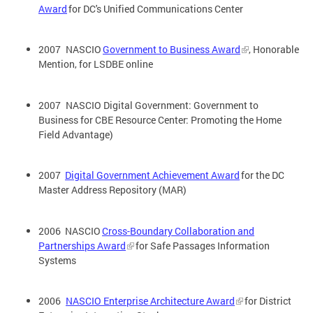
Award
for DC's Unified Communications Center
2007 NASCIO
Government to Business Award
, Honorable
Mention, for LSDBE online
2007 NASCIO Digital Government: Government to
Business for CBE Resource Center: Promoting the Home
Field Advantage)
2007
Digital Government Achievement Award
for the DC
Master Address Repository (MAR)
2006 NASCIO
Cross-Boundary Collaboration and
Partnerships Award
for Safe Passages Information
Systems
2006
NASCIO Enterprise Architecture Award
for District