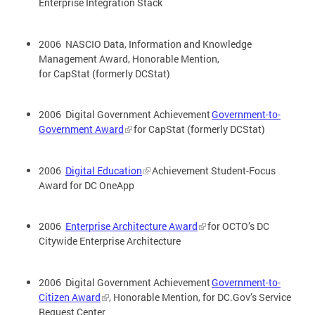
Enterprise Integration Stack
2006 NASCIO Data, Information and Knowledge
Management Award, Honorable Mention,
for CapStat (formerly DCStat)
2006 Digital Government Achievement
Government-to-
Government Award
for CapStat (formerly DCStat)
2006
Digital Education
Achievement Student-Focus
Award for DC OneApp
2006
Enterprise Architecture Award
for OCTO’s DC
Citywide Enterprise Architecture
2006 Digital Government Achievement
Government-to-
Citizen Award
, Honorable Mention, for DC.Gov’s Service
Request Center