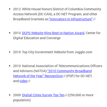
2012 White House honors District of Columbia Community
Access Network (DC-CAN), a DC-NET Program, and other
Broadband Grantees as
“Innovators in Infrastructure”
2010
DCPS Website Wins Best-in-Nation Award
, Center for
Digital Education and Converge
2010 Top City Government Website from Juggle.com
2010 National Association of Telecommunications Officers
and Advisors (NATOA)
“2010 Community Broadband
Network of the Year” Recognition
(PDF) for DC-NET,
and
video
2009
Digital Cities Survey Top Ten
(250,000 or more
population)