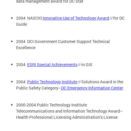
data management award for DC Stat
2004 NASCIO
Innovative Use of Technology Award
for DC
Guide
2004 DCI Government Customer Support Technical
Excellence
2004
ESRI Special Achievements
in GIS
2004
Public Technology Institute
Solutions Award in the
Public Safety Category–
DC Emergency Information Center
2000-2004 Public Technology Institute
Telecommunications and Information Technology Award–
Health Professional Licensing Administration’s License