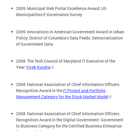
2009 Municipal Web Portal Excellence Award, US
Municipalities E-Governance Survey
2009 Innovations in American Government Award in Urban
Policy: District of Columbia’s Data Feeds: Democratization
of Government Data
2008 The Tech Council of Maryland IT Executive of the
Year:
Vivek Kundra
2008 National Association of Chief Information Officers
Recognition Award in the
IT Project and Portfolio
Management Category for the Stock Market Model
2008 National Association of Chief Information Officers
Recognition Award in the Digital Government: Government
to Business Category for the Certified Business Enterprise