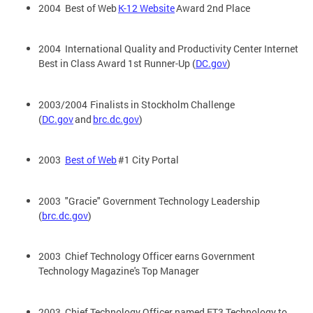
2004 Best of Web
K-12 Website
Award 2nd Place
2004 International Quality and Productivity Center Internet
Best in Class Award 1st Runner-Up (
DC.gov
)
2003/2004 Finalists in Stockholm Challenge
(
DC.gov
and
brc.dc.gov
)
2003
Best of Web
#1 City Portal
2003 "Gracie" Government Technology Leadership
(
brc.dc.gov
)
2003 Chief Technology Officer earns Government
Technology Magazine's Top Manager
2003 Chief Technology Officer named ET3 Technology to