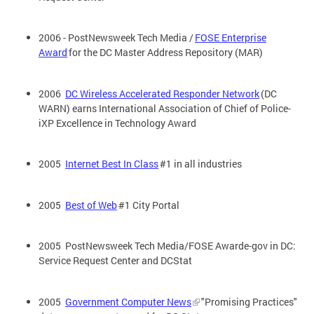
2006 - PostNewsweek Tech Media /
FOSE Enterprise
Award
for the DC Master Address Repository (MAR)
2006
DC Wireless Accelerated Responder Network
(DC
WARN) earns International Association of Chief of Police-
iXP Excellence in Technology Award
2005
Internet Best In Class
#1 in all industries
2005
Best of Web
#1 City Portal
2005 PostNewsweek Tech Media/FOSE Awarde-gov in DC:
Service Request Center and DCStat
2005
Government Computer News
"Promising Practices"