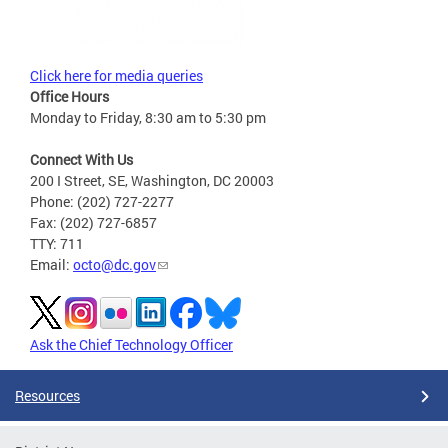
Click here for media queries
Office Hours
Monday to Friday, 8:30 am to 5:30 pm
Connect With Us
200 I Street, SE, Washington, DC 20003
Phone: (202) 727-2277
Fax: (202) 727-6857
TTY: 711
Email:
octo@dc.gov
Ask the Chief Technology Officer
Resources