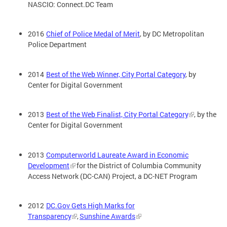
NASCIO: Connect.DC Team
2016
Chief of Police Medal of Merit
, by DC Metropolitan
Police Department
2014
Best of the Web Winner, City Portal Category
, by
Center for Digital Government
2013
Best of the Web Finalist, City Portal Category
, by the
Center for Digital Government
2013
Computerworld Laureate Award in Economic
Development
for the District of Columbia Community
Access Network (DC-CAN) Project, a DC-NET Program
2012
DC.Gov Gets High Marks for
Transparency
,
Sunshine Awards