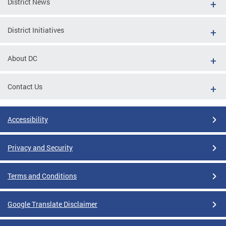
District News
District Initiatives
About DC
Contact Us
Accessibility
Privacy and Security
Terms and Conditions
Google Translate Disclaimer