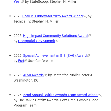
Year
, by StateScoop: Stephen N. Miller
2025
RealLIST Innovator 2025 Award Winner
, by
Tecnical.ly: Stephen N. Miller
2025
High Impact Community Solutions Award
,
by
Geospatial Gov Summit
2025
Special Achievement in GIS (SAG) Award
,
by
Esri
User Conference
2025
AI 50 Awards
, by Center for Public Sector AI:
Washington, DC
2025
22nd Annual Cafritz Awards Team Award Winner
,
by The Calvin Cafritz Awards: Low Titer O Whole Blood
Program Team