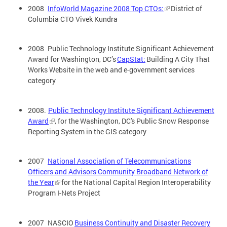
2008
InfoWorld Magazine 2008 Top CTOs:
District of
Columbia CTO Vivek Kundra
2008 Public Technology Institute Significant Achievement
Award for Washington, DC’s
CapStat:
Building A City That
Works Website in the web and e-government services
category
2008.
Public Technology Institute Significant Achievement
Award
, for the Washington, DC's Public Snow Response
Reporting System in the GIS category
2007
National Association of Telecommunications
Officers and Advisors Community Broadband Network of
the Year
for the National Capital Region Interoperability
Program I-Nets Project
2007 NASCIO
Business Continuity and Disaster Recovery