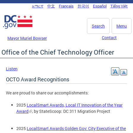
Skip to main content
አማርኛ
中文
Français
한국어
Español
Tiếng Việt
DC Agency Top Menu
Search
Menu
Contact
Mayor Muriel Bowser
Office of the Chief Technology Officer
Listen
OCTO Award Recognitions
We are proud to share our accomplishments:
2025
LocalSmart Awards, Local IT Innovation of the Year
Award
, by StateScoop: DC 311 Migration Project
2025
LocalSmart Awards Golden Gov: City Executive of the