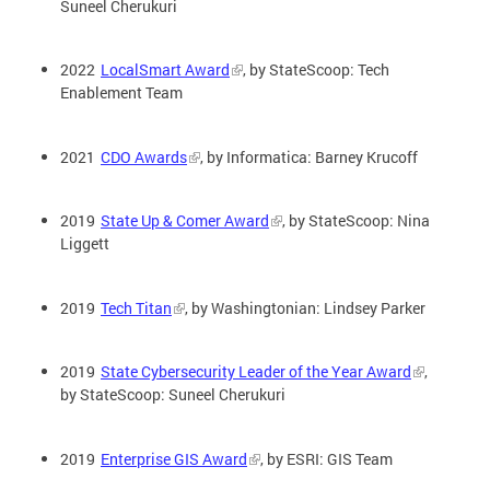
Suneel Cherukuri
2022
LocalSmart Award
, by StateScoop: Tech
Enablement Team
2021
CDO Awards
, by Informatica: Barney Krucoff
2019
State Up & Comer Award
, by StateScoop: Nina
Liggett
2019
Tech Titan
, by Washingtonian: Lindsey Parker
2019
State Cybersecurity Leader of the Year Award
,
by StateScoop: Suneel Cherukuri
2019
Enterprise GIS Award
, by ESRI: GIS Team