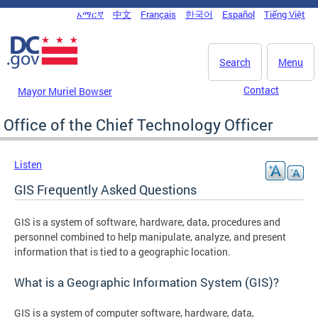
Skip to main content
አማርኛ
中文
Français
한국어
Español
Tiếng Việt
DC Agency Top Menu
Search
Menu
Contact
Mayor Muriel Bowser
Office of the Chief Technology Officer
Listen
GIS Frequently Asked Questions
GIS is a system of software, hardware, data, procedures and
personnel combined to help manipulate, analyze, and present
information that is tied to a geographic location.
What is a Geographic Information System (GIS)?
GIS is a system of computer software, hardware, data,