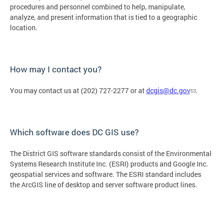
procedures and personnel combined to help, manipulate,
analyze, and present information that is tied to a geographic
location.
How may I contact you?
You may contact us at (202) 727-2277 or at
dcgis@dc.gov
.
Which software does DC GIS use?
The District GIS software standards consist of the Environmental
Systems Research Institute Inc. (ESRI) products and Google Inc.
geospatial services and software. The ESRI standard includes
the ArcGIS line of desktop and server software product lines.