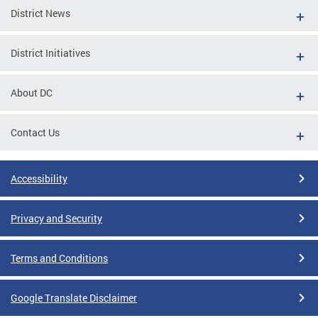
District News
District Initiatives
About DC
Contact Us
Accessibility
Privacy and Security
Terms and Conditions
Google Translate Disclaimer