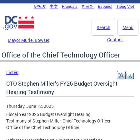
Skip to main content
አማርኛ
中文
Français
한국어
Español
Tiếng Việt
DC Agency Top Menu
Search
Menu
Contact
Mayor Muriel Bowser
Office of the Chief Technology Officer
Listen
CTO Stephen Miller’s FY26 Budget Oversight
Hearing Testimony
Thursday, June 12, 2025
Fiscal Year 2026 Budget Oversight Hearing
Testimony of Stephen Miller, Chief Technology Officer
Office of the Chief Technology Officer