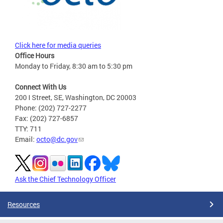
Click here for media queries
Office Hours
Monday to Friday, 8:30 am to 5:30 pm
Connect With Us
200 I Street, SE, Washington, DC 20003
Phone: (202) 727-2277
Fax: (202) 727-6857
TTY: 711
Email:
octo@dc.gov
Ask the Chief Technology Officer
Resources