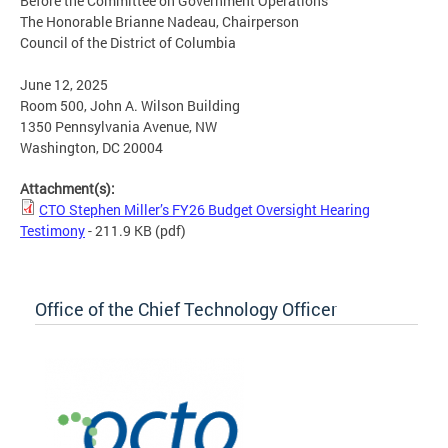
Before the Committee on Government Operations
The Honorable Brianne Nadeau, Chairperson
Council of the District of Columbia
June 12, 2025
Room 500, John A. Wilson Building
1350 Pennsylvania Avenue, NW
Washington, DC 20004
Attachment(s):
CTO Stephen Miller’s FY26 Budget Oversight Hearing
Testimony
- 211.9 KB
(pdf)
Office of the Chief Technology Officer