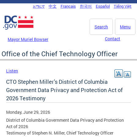
Skip to main content
አማርኛ
中文
Français
한국어
Español
Tiếng Việt
DC Agency Top Menu
Search
Menu
Contact
Mayor Muriel Bowser
Office of the Chief Technology Officer
Listen
CTO Stephen Miller’s District of Columbia
Government Data Privacy and Protection Act of
2026 Testimony
Monday, June 29, 2026
District of Columbia Government Data Privacy and Protection
Act of 2026
Testimony of Stephen N. Miller, Chief Technology Officer