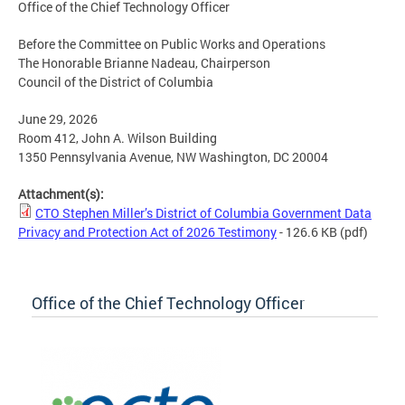
Office of the Chief Technology Officer
Before the Committee on Public Works and Operations
The Honorable Brianne Nadeau, Chairperson
Council of the District of Columbia
June 29, 2026
Room 412, John A. Wilson Building
1350 Pennsylvania Avenue, NW Washington, DC 20004
Attachment(s):
CTO Stephen Miller’s District of Columbia Government Data
Privacy and Protection Act of 2026 Testimony
- 126.6 KB
(pdf)
Office of the Chief Technology Officer