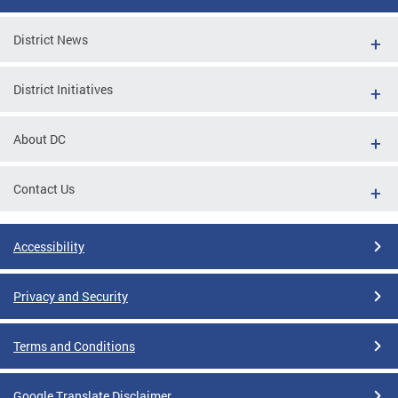
District News
District Initiatives
About DC
Contact Us
Accessibility
Privacy and Security
Terms and Conditions
Google Translate Disclaimer