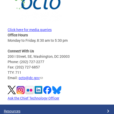
Click here for media queries
Office Hours
Monday to Friday, 8:30 am to 5:30 pm
Connect With Us
200 I Street, SE, Washington, DC 20003
Phone: (202) 727-2277
Fax: (202) 727-6857
TTY: 711
Email:
octo@dc.gov
Ask the Chief Technology Officer
Resources