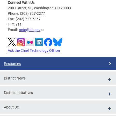
Connect With Us
200 I Street, SE, Washington, DC 20003
Phone: (202) 727-2277
Fax: (202) 727-6857
TTY: 711
Email:
octo@dc.gov
Ask the Chief Technology Officer
Resources
District News
District Initiatives
About DC