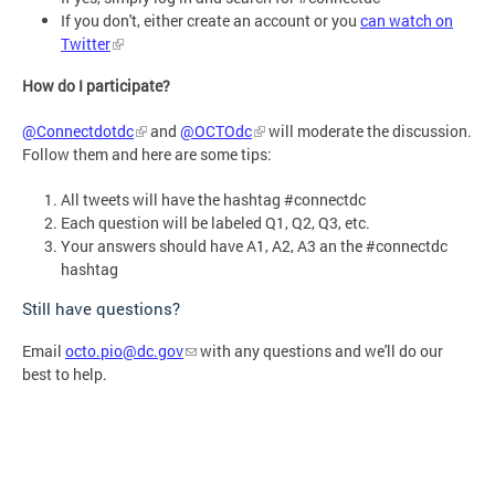
If you don't, either create an account or you
can watch on
Twitter
How do I participate?
@Connectdotdc
and
@OCTOdc
will moderate the discussion.
Follow them and here are some tips:
All tweets will have the hashtag #connectdc
Each question will be labeled Q1, Q2, Q3, etc.
Your answers should have A1, A2, A3 an the #connectdc
hashtag
Still have questions?
Email
octo.pio@dc.gov
with any questions and we'll do our
best to help.