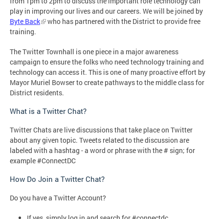
from 1pm to 2pm to discuss the important role technology can
play in improving our lives and our careers. We will be joined by
Byte Back
who has partnered with the District to provide free
training.
The Twitter Townhall is one piece in a major awareness
campaign to ensure the folks who need technology training and
technology can access it. This is one of many proactive effort by
Mayor Muriel Bowser to create pathways to the middle class for
District residents.
What is a Twitter Chat?
Twitter Chats are live discussions that take place on Twitter
about any given topic. Tweets related to the discussion are
labeled with a hashtag - a word or phrase with the # sign; for
example #ConnectDC
How Do Join a Twitter Chat?
Do you have a Twitter Account?
If yes, simply log in and search for #connectdc