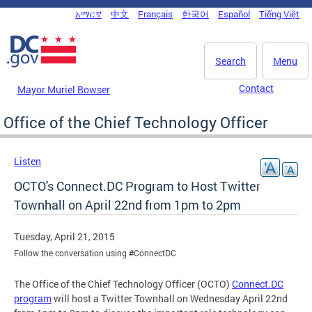
Skip to main content
አማርኛ
中文
Français
한국어
Español
Tiếng Việt
DC Agency Top Menu
Search
Menu
Contact
Mayor Muriel Bowser
Office of the Chief Technology Officer
Listen
OCTO's Connect.DC Program to Host Twitter
Townhall on April 22nd from 1pm to 2pm
Tuesday, April 21, 2015
Follow the conversation using #ConnectDC
The Office of the Chief Technology Officer (OCTO)
Connect.DC
program
will host a Twitter Townhall on Wednesday April 22nd