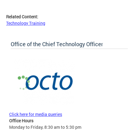
Related Content:
Technology Training
Office of the Chief Technology Officer
Click here for media queries
Office Hours
Monday to Friday, 8:30 am to 5:30 pm