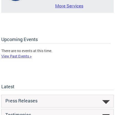
More Services
Upcoming Events
There are no events at this time.
View Past Events >
Latest
Press Releases
Testimonies