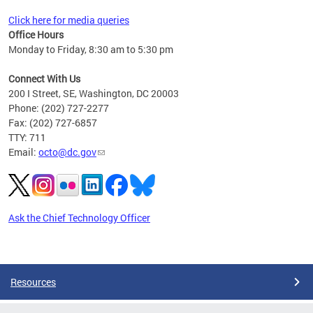
Click here for media queries
Office Hours
Monday to Friday, 8:30 am to 5:30 pm
Connect With Us
200 I Street, SE, Washington, DC 20003
Phone: (202) 727-2277
Fax: (202) 727-6857
TTY: 711
Email:
octo@dc.gov
Ask the Chief Technology Officer
Pages
Resources