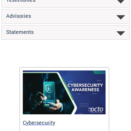
Advisories
Statements
Cybersecurity
Digit