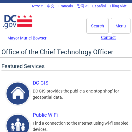
Skip to main content
አማርኛ
中文
Français
한국어
Español
Tiếng Việt
DC Agency Top Menu
Search
Menu
Contact
Mayor Muriel Bowser
Office of the Chief Technology Officer
Featured Services
DC GIS
DC GIS provides the public a 'one-stop shop' for
geospatial data.
Public WiFi
Find a connection to the Internet using wi-fi enabled
devices.