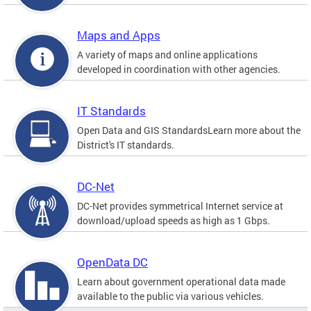
Maps and Apps
A variety of maps and online applications
developed in coordination with other agencies.
IT Standards
Open Data and GIS StandardsLearn more about the
District's IT standards.
DC-Net
DC-Net provides symmetrical Internet service at
download/upload speeds as high as 1 Gbps.
OpenData DC
Learn about government operational data made
available to the public via various vehicles.