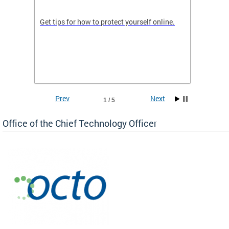
de in
Get tips for how to protect yourself online.
Digital
WIth U
Prev
Next
1 / 5
Office of the Chief Technology Officer
ne.