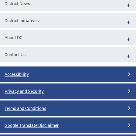
District News
District Initiatives
About DC
Contact Us
Accessibility
Privacy and Security
Terms and Conditions
Google Translate Disclaimer