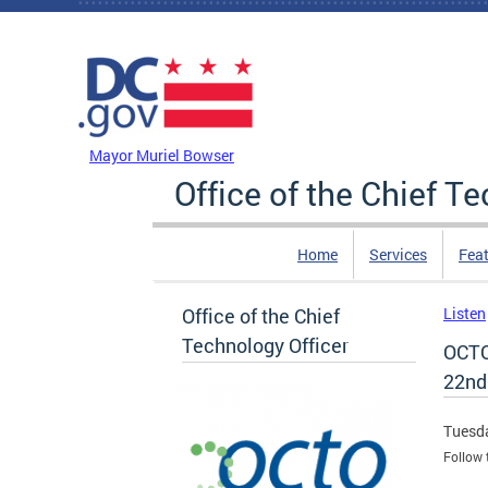
Skip to main content
DC Agency Top Menu
Mayor Muriel Bowser
Office of the Chief T
Home
Services
Feat
Office of the Chief
Listen
Technology Officer
OCTO
22nd
Tuesda
Follow 