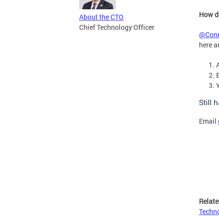
How do
About the CTO
Chief Technology Officer
@Conn
here a
Still 
Email
Relate
Techno