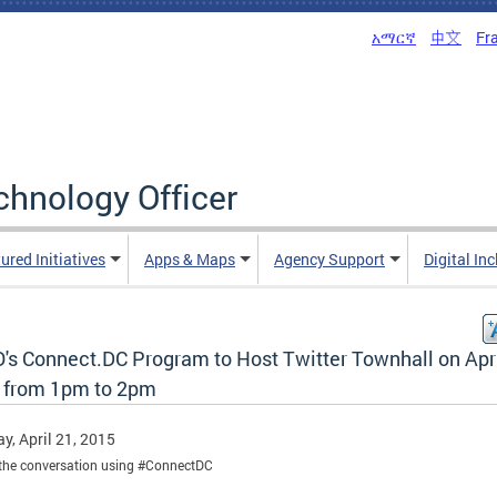
አማርኛ
中文
Fr
echnology Officer
ured Initiatives
Apps & Maps
Agency Support
Digital In
's Connect.DC Program to Host Twitter Townhall on Apr
 from 1pm to 2pm
y, April 21, 2015
the conversation using #ConnectDC