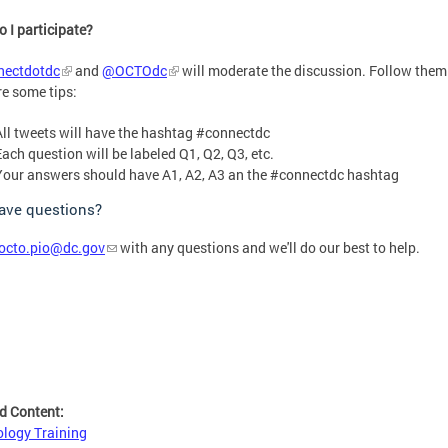
 I participate?
ectdotdc
and
@OCTOdc
will moderate the discussion. Follow them
re some tips:
All tweets will have the hashtag #connectdc
Each question will be labeled Q1, Q2, Q3, etc.
Your answers should have A1, A2, A3 an the #connectdc hashtag
have questions?
octo.pio@dc.gov
with any questions and we'll do our best to help.
d Content:
logy Training