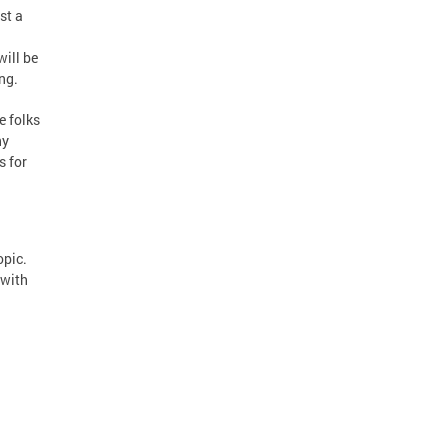
st a
will be
ng.
e folks
ny
s for
opic.
 with