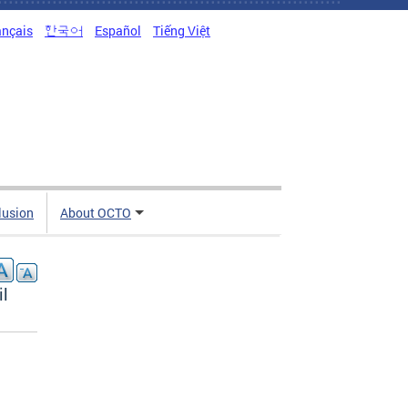
ançais
한국어
Español
Tiếng Việt
clusion
About OCTO
il