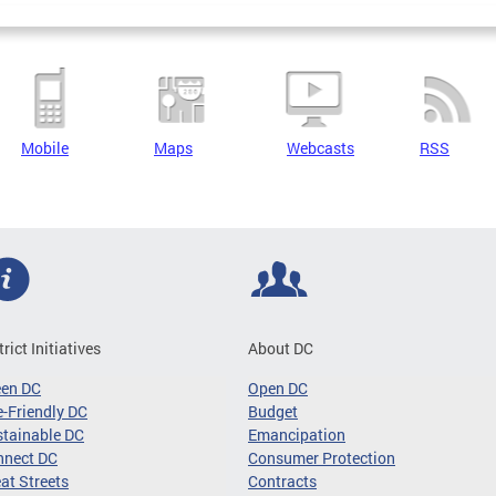
Mobile
Maps
Webcasts
RSS
trict Initiatives
About DC
een DC
Open DC
-Friendly DC
Budget
tainable DC
Emancipation
nnect DC
Consumer Protection
at Streets
Contracts