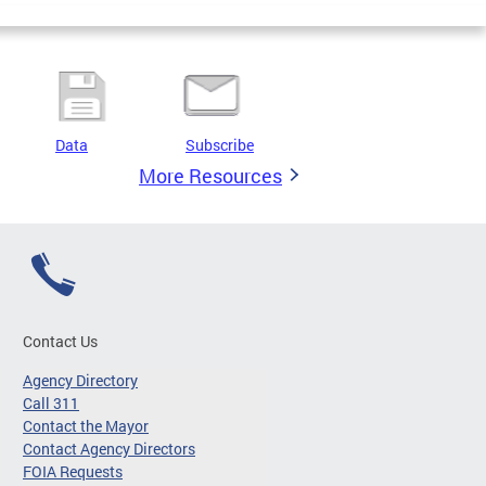
Data
Subscribe
More Resources
Contact Us
Agency Directory
Call 311
Contact the Mayor
Contact Agency Directors
FOIA Requests