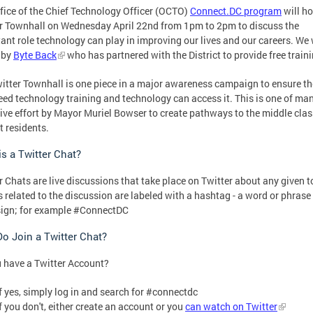
fice of the Chief Technology Officer (OCTO)
Connect.DC program
will ho
r Townhall on Wednesday April 22nd from 1pm to 2pm to discuss the
ant role technology can play in improving our lives and our careers. We 
 by
Byte Back
who has partnered with the District to provide free traini
itter Townhall is one piece in a major awareness campaign to ensure th
ed technology training and technology can access it. This is one of ma
ive effort by Mayor Muriel Bowser to create pathways to the middle clas
t residents.
s a Twitter Chat?
r Chats are live discussions that take place on Twitter about any given t
 related to the discussion are labeled with a hashtag - a word or phrase
sign; for example #ConnectDC
o Join a Twitter Chat?
 have a Twitter Account?
If yes, simply log in and search for #connectdc
If you don't, either create an account or you
can watch on Twitter