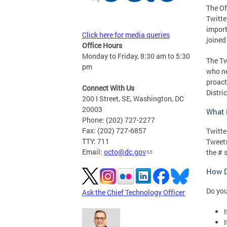
The Of
Twitte
import
Click here for media queries
joined
Office Hours
Monday to Friday, 8:30 am to 5:30
The Tw
pm
who ne
proact
Connect With Us
Distric
200 I Street, SE, Washington, DC
20003
What i
Phone: (202) 727-2277
Fax: (202) 727-6857
Twitte
TTY: 711
Tweets
Email:
octo@dc.gov
the # 
How D
Do you
Ask the Chief Technology Officer