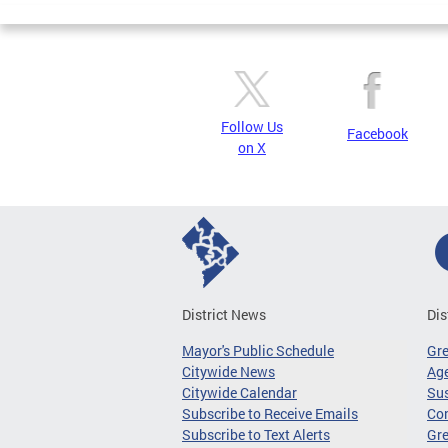
Follow Us
Facebook
on X
District News
Dis
Mayor's Public Schedule
Gr
Citywide News
Age
Citywide Calendar
Sus
Subscribe to Receive Emails
Co
Subscribe to Text Alerts
Gre