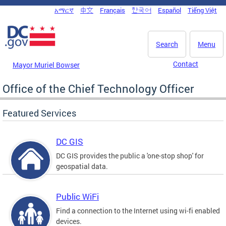
Skip to main content
አማርኛ
中文
Français
한국어
Español
Tiếng Việt
DC Agency Top Menu
Search
Menu
Contact
Mayor Muriel Bowser
Office of the Chief Technology Officer
Featured Services
DC GIS
DC GIS provides the public a 'one-stop shop' for
geospatial data.
Public WiFi
Find a connection to the Internet using wi-fi enabled
devices.