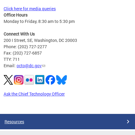
Click here for media queries
Office Hours
Monday to Friday, 8:30 am to 5:30 pm
Connect With Us
200 I Street, SE, Washington, DC 20003
Phone: (202) 727-2277
Fax: (202) 727-6857
TTY: 711
Email:
octo@dc.gov
Ask the Chief Technology Officer
Pages
Resources