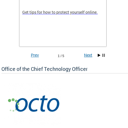
de in
Get tips for how to protect yourself online.
Digital
WIth U
Prev
Next
1 / 5
Office of the Chief Technology Officer
ne.