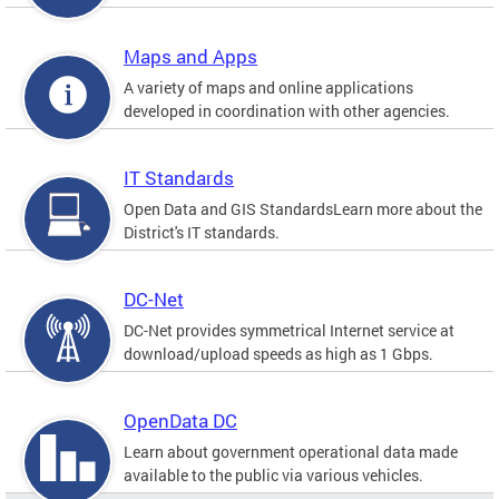
Maps and Apps
A variety of maps and online applications
developed in coordination with other agencies.
IT Standards
Open Data and GIS StandardsLearn more about the
District's IT standards.
DC-Net
DC-Net provides symmetrical Internet service at
download/upload speeds as high as 1 Gbps.
OpenData DC
Learn about government operational data made
available to the public via various vehicles.