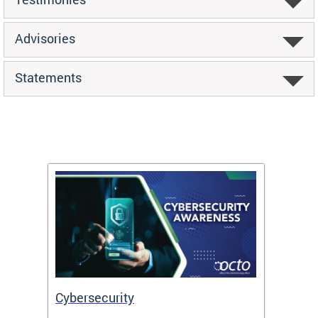
Advisories
Statements
Cybersecurity
Digit