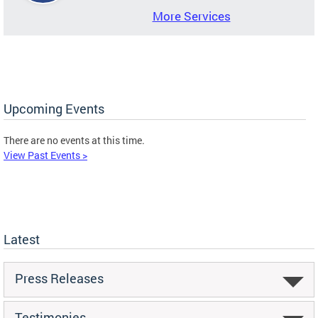
More Services
Upcoming Events
There are no events at this time.
View Past Events >
Latest
Press Releases
Testimonies