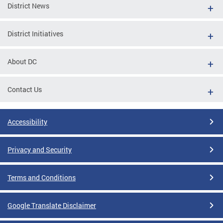
District News
District Initiatives
About DC
Contact Us
Accessibility
Privacy and Security
Terms and Conditions
Google Translate Disclaimer