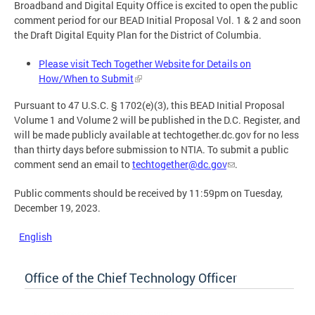
Broadband and Digital Equity Office is excited to open the public
comment period for our BEAD Initial Proposal Vol. 1 & 2 and soon
the Draft Digital Equity Plan for the District of Columbia.
Please visit Tech Together Website for Details on
How/When to Submit
Pursuant to 47 U.S.C. § 1702(e)(3), this BEAD Initial Proposal
Volume 1 and Volume 2 will be published in the D.C. Register, and
will be made publicly available at techtogether.dc.gov for no less
than thirty days before submission to NTIA. To submit a public
comment send an email to
techtogether@dc.gov
.
Public comments should be received by 11:59pm on Tuesday,
December 19, 2023.
English
Office of the Chief Technology Officer