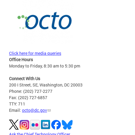
Click here for media queries
Office Hours
Monday to Friday, 8:30 am to 5:30 pm
Connect With Us
200 I Street, SE, Washington, DC 20003
Phone: (202) 727-2277
Fax: (202) 727-6857
TTY: 711
Email:
octo@dc.gov
Ask the Chief Technology Officer