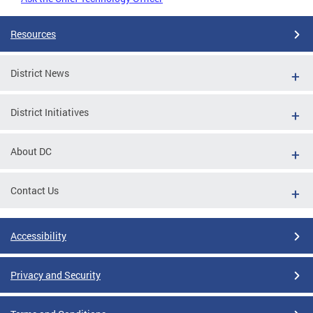
Resources
District News
District Initiatives
About DC
Contact Us
Accessibility
Privacy and Security