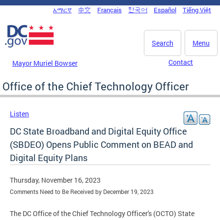
Skip to main content
አማርኛ
中文
Français
한국어
Español
Tiếng Việt
DC Agency Top Menu
Search
Menu
Contact
Mayor Muriel Bowser
Office of the Chief Technology Officer
Listen
DC State Broadband and Digital Equity Office
(SBDEO) Opens Public Comment on BEAD and
Digital Equity Plans
Thursday, November 16, 2023
Comments Need to Be Received by December 19, 2023
The DC Office of the Chief Technology Officer's (OCTO) State