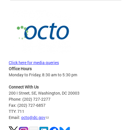
Click here for media queries
Office Hours
Monday to Friday, 8:30 am to 5:30 pm
Connect With Us
200 I Street, SE, Washington, DC 20003
Phone: (202) 727-2277
Fax: (202) 727-6857
TTY: 711
Email:
octo@dc.gov