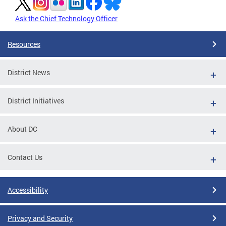
Ask the Chief Technology Officer
Resources
District News
District Initiatives
About DC
Contact Us
Accessibility
Privacy and Security