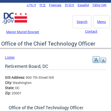
Skip to main content
አማርኛ
中文
Français
한국어
Español
Tiếng Việt
DC Agency Top Menu
Search
Menu
Contact
Mayor Muriel Bowser
Office of the Chief Technology Officer
Listen
Retirement Board, DC
GIS Address:
900 7th Street NW
City:
Washington
State:
DC
Zip:
20001
Office of the Chief Technology Officer