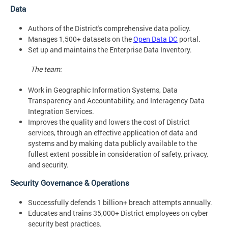
Data
Authors of the District's comprehensive data policy.
Manages 1,500+ datasets on the
Open Data DC
portal.
Set up and maintains the Enterprise Data Inventory.
The team:
Work in Geographic Information Systems, Data
Transparency and Accountability, and Interagency Data
Integration Services.
Improves the quality and lowers the cost of District
services, through an effective application of data and
systems and by making data publicly available to the
fullest extent possible in consideration of safety, privacy,
and security.
Security Governance & Operations
Successfully defends 1 billion+ breach attempts annually.
Educates and trains 35,000+ District employees on cyber
security best practices.