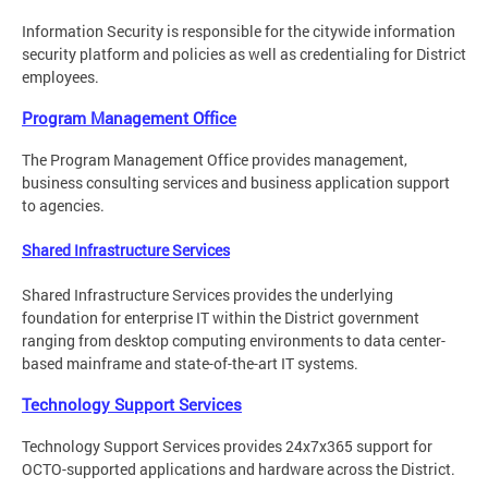
Information Security is responsible for the citywide information
security platform and policies as well as credentialing for District
employees.
Program Management Office
The Program Management Office provides management,
business consulting services and business application support
to agencies.
Shared Infrastructure Services
Shared Infrastructure Services provides the underlying
foundation for enterprise IT within the District government
ranging from desktop computing environments to data center-
based mainframe and state-of-the-art IT systems.
Technology Support Services
Technology Support Services provides 24x7x365 support for
OCTO-supported applications and hardware across the District.