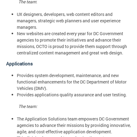
The team
:
UX designers, developers, web content editors and
managers, strategic web planners and user experience
managers.
New websites are created every year for DC Government
agencies to promote their initiatives and advance their
missions, OCTO is proud to provide them support through
centralized content management and great web design.
Applications
Provides system development, maintenance, and new
functional enhancements for the DC Department of Motor
Vehicles (DMV).
Provides applications quality assurance and user testing.
The team:
The Application Solutions team empowers DC Government
agencies to advance their missions by providing innovative,
agile, and cost-effective application development.