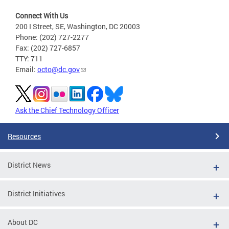
Connect With Us
200 I Street, SE, Washington, DC 20003
Phone: (202) 727-2277
Fax: (202) 727-6857
TTY: 711
Email:
octo@dc.gov
Ask the Chief Technology Officer
Resources
District News
District Initiatives
About DC