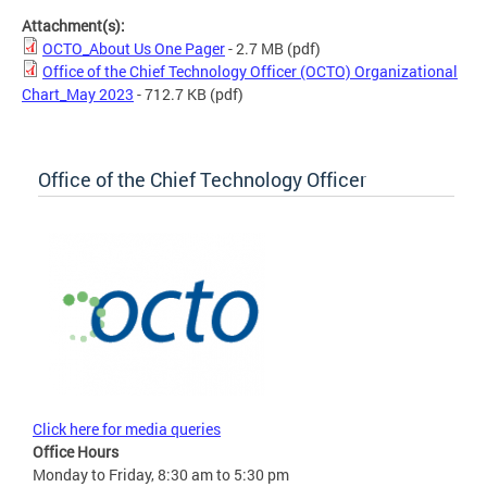
Attachment(s):
OCTO_About Us One Pager
- 2.7 MB
(pdf)
Office of the Chief Technology Officer (OCTO) Organizational
Chart_May 2023
- 712.7 KB
(pdf)
Office of the Chief Technology Officer
Click here for media queries
Office Hours
Monday to Friday, 8:30 am to 5:30 pm