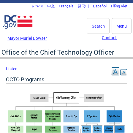
Skip to main content
አማርኛ
中文
Français
한국어
Español
Tiếng Việt
DC Agency Top Menu
Search
Menu
Contact
Mayor Muriel Bowser
Office of the Chief Technology Officer
Listen
OCTO Programs