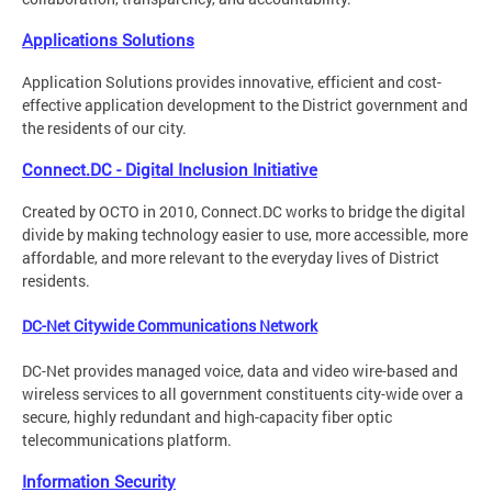
Applications Solutions
Application Solutions provides innovative, efficient and cost-
effective application development to the District government and
the residents of our city.
Connect.DC - Digital Inclusion Initiative
Created by OCTO in 2010, Connect.DC works to bridge the digital
divide by making technology easier to use, more accessible, more
affordable, and more relevant to the everyday lives of District
residents.
DC-Net Citywide Communications Network
DC-Net provides managed voice, data and video wire-based and
wireless services to all government constituents city-wide over a
secure, highly redundant and high-capacity fiber optic
telecommunications platform.
Information Security