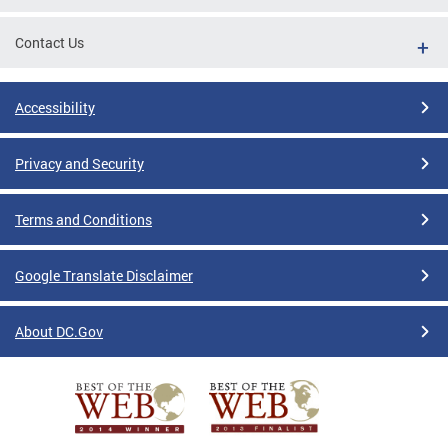
Contact Us
Accessibility
Privacy and Security
Terms and Conditions
Google Translate Disclaimer
About DC.Gov