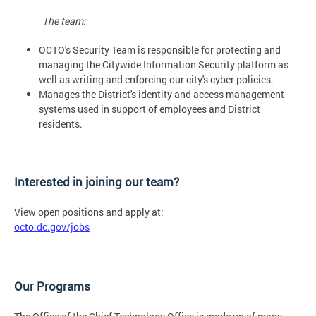
The team:
OCTO's Security Team is responsible for protecting and
managing the Citywide Information Security platform as
well as writing and enforcing our city's cyber policies.
Manages the District's identity and access management
systems used in support of employees and District
residents.
Interested in joining our team?
View open positions and apply at:
octo.dc.gov/jobs
Our Programs