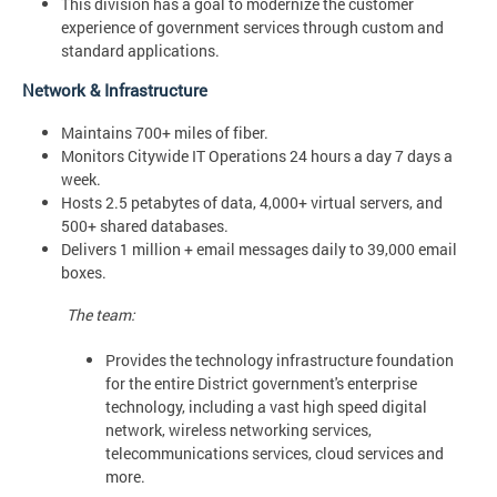
This division has a goal to modernize the customer
experience of government services through custom and
standard applications.
Network & Infrastructure
Maintains 700+ miles of fiber.
Monitors Citywide IT Operations 24 hours a day 7 days a
week.
Hosts 2.5 petabytes of data, 4,000+ virtual servers, and
500+ shared databases.
Delivers 1 million + email messages daily to 39,000 email
boxes.
The team:
Provides the technology infrastructure foundation
for the entire District government's enterprise
technology, including a vast high speed digital
network, wireless networking services,
telecommunications services, cloud services and
more.