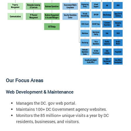
Our Focus Areas
Web Development & Maintenance
Manages the DC. gov web portal.
Maintains 100+ DC Government agency websites.
Monitors the 85 million+ unique visits a year by DC
residents, businesses, and visitors.