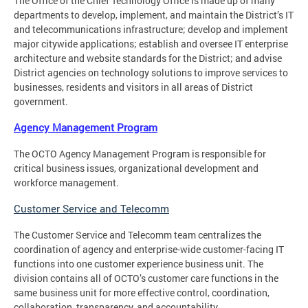
The Office of the Chief Technology Office is made up of many
departments to develop, implement, and maintain the District’s IT
and telecommunications infrastructure; develop and implement
major citywide applications; establish and oversee IT enterprise
architecture and website standards for the District; and advise
District agencies on technology solutions to improve services to
businesses, residents and visitors in all areas of District
government.
Agency Management Program
The OCTO Agency Management Program is responsible for
critical business issues, organizational development and
workforce management.
Customer Service and Telecomm
The Customer Service and Telecomm team centralizes the
coordination of agency and enterprise-wide customer-facing IT
functions into one customer experience business unit. The
division contains all of OCTO’s customer care functions in the
same business unit for more effective control, coordination,
collaboration, transparency, and accountability.