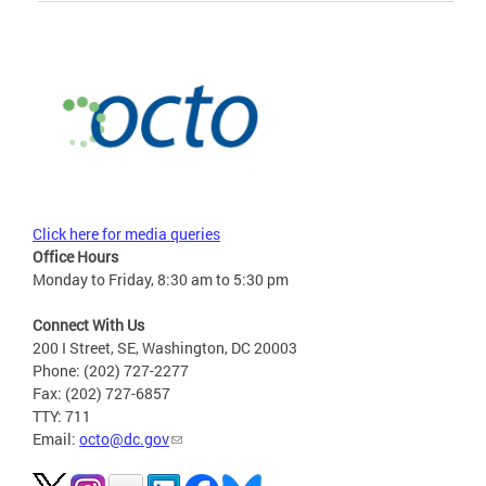
Click here for media queries
Office Hours
Monday to Friday, 8:30 am to 5:30 pm
Connect With Us
200 I Street, SE, Washington, DC 20003
Phone: (202) 727-2277
Fax: (202) 727-6857
TTY: 711
Email:
octo@dc.gov