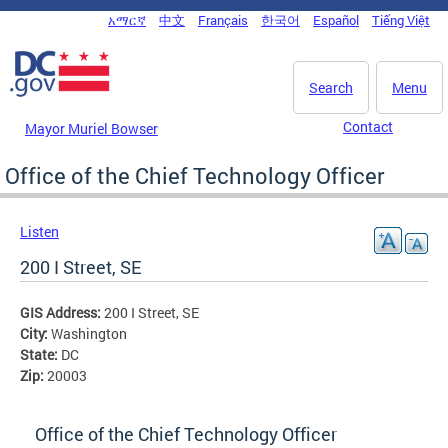
Skip to main content
አማርኛ
中文
Français
한국어
Español
Tiếng Việt
DC Agency Top Menu
Search
Menu
Contact
Mayor Muriel Bowser
Office of the Chief Technology Officer
Listen
200 I Street, SE
GIS Address:
200 I Street, SE
City:
Washington
State:
DC
Zip:
20003
Office of the Chief Technology Officer