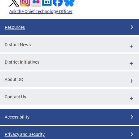
Ask the Chief Technology Officer
Resources
District News
District Initiatives
About DC
Contact Us
Accessibility
Privacy and Security