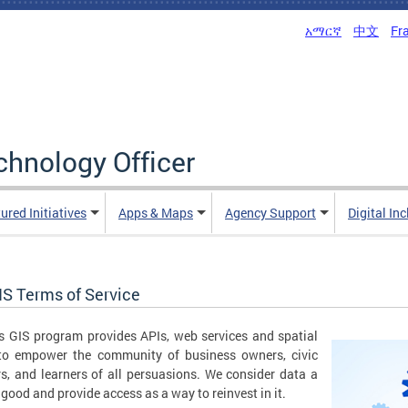
አማርኛ
中文
Fr
echnology Officer
ured Initiatives
Apps & Maps
Agency Support
Digital In
IS Terms of Service
 GIS program provides APIs, web services and spatial
 to empower the community of business owners, civic
s, and learners of all persuasions. We consider data a
 good and provide access as a way to reinvest in it.