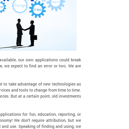
ailable, our own applications could break
e, we expect to find an error or two. We are
nt to take advantage of new technologies as
rvices and tools to change from time to time.
rces. But at a certain point, old investments
plications for fun, education, reporting, or
onomy! We don't require attribution, but we
ind and use. Speaking of finding and using, we