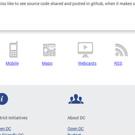
also like to see source code shared and posted in github, when it makes 
Mobile
Maps
Webcasts
RSS
trict Initiatives
About DC
een DC
Open DC
-Friendly DC
Budget