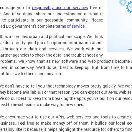
courage you to
responsibly use our services
free of
. And in so doing, share our understanding of what it
 to participate in our geospatial community. Please
ead DC government's complete
terms of service
.
DC is a complex urban and political landscape. We think
we do a pretty good job of capturing information about
it through our data and services. We work with our
partner agencies to check the data, and troubleshoot any
problems. We know that as new software and web products become av
down in some way. We’ll do our best to keep up. But, from time to tim
notified, we fix them, and move on.
We don't have to tell you that technology moves pretty quickly. We wa
they become available. For that reason, you can expect our APIs, web se
We do our best to keep from breaking the apps you've built on our resou
need to be set aside to make way for new ones.
We encourage you to use our APIs, web services and tools to create ap
business. Feel free to make money off of them, it builds our local ec
certainly like it because it helps highlight the resource for others to f