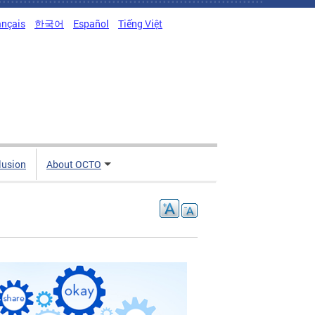
ançais
한국어
Español
Tiếng Việt
clusion
About OCTO