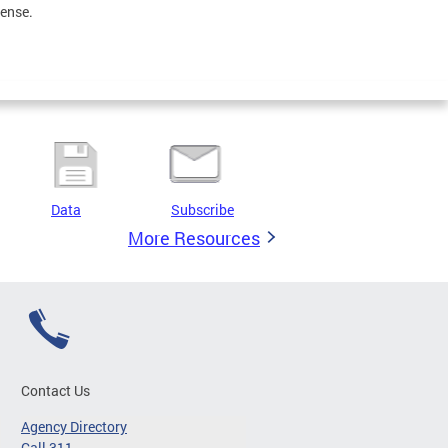
sense.
Data
Subscribe
More Resources
Contact Us
Agency Directory
Call 311