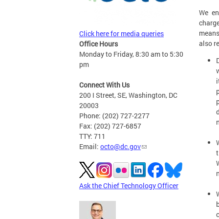
We en
charge
means
Click here for media queries
also r
Office Hours
Monday to Friday, 8:30 am to 5:30
pm
Connect With Us
200 I Street, SE, Washington, DC
20003
Phone: (202) 727-2277
Fax: (202) 727-6857
TTY: 711
Email:
octo@dc.gov
Ask the Chief Technology Officer