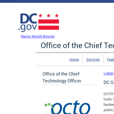
Skip to main content
DC Agency Top Menu
Mayor Muriel Bowser
Office of the Chief T
Home
Services
Feat
Office of the Chief
Listen
Technology Officer
DC G
OCTO’s
tools
hacker
public