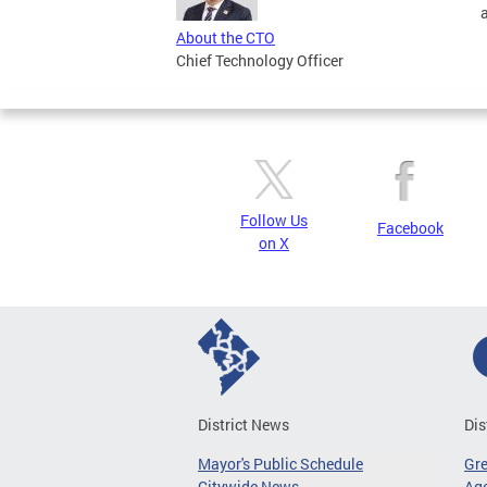
About the CTO
Chief Technology Officer
Follow Us
Facebook
on X
District News
Dis
Mayor's Public Schedule
Gr
Citywide News
Age