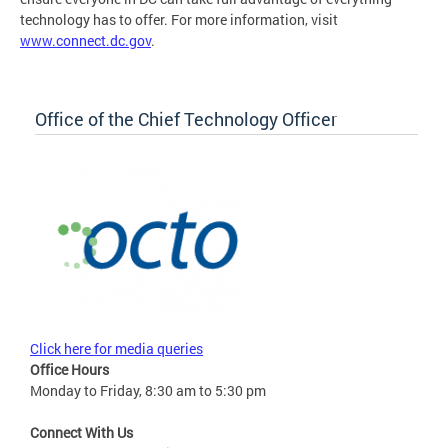
technology has to offer. For more information, visit
www.connect.dc.gov
.
Office of the Chief Technology Officer
Click here for media queries
Office Hours
Monday to Friday, 8:30 am to 5:30 pm
Connect With Us