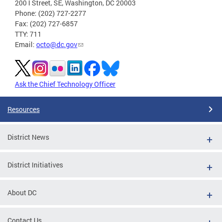
200 I Street, SE, Washington, DC 20003
Phone: (202) 727-2277
Fax: (202) 727-6857
TTY: 711
Email:
octo@dc.gov
Ask the Chief Technology Officer
Resources
District News
District Initiatives
About DC
Contact Us