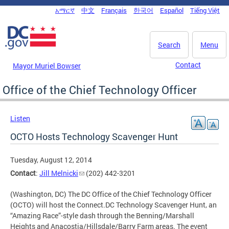
Skip to main content
አማርኛ
中文
Français
한국어
Español
Tiếng Việt
DC Agency Top Menu
Search
Menu
Contact
Mayor Muriel Bowser
Office of the Chief Technology Officer
Listen
OCTO Hosts Technology Scavenger Hunt
Tuesday, August 12, 2014
Contact
:
Jill Melnicki
(202) 442-3201
(Washington, DC) The DC Office of the Chief Technology Officer
(OCTO) will host the Connect.DC Technology Scavenger Hunt, an
“Amazing Race”-style dash through the Benning/Marshall
Heights and Anacostia/Hillsdale/Barry Farm areas. The event