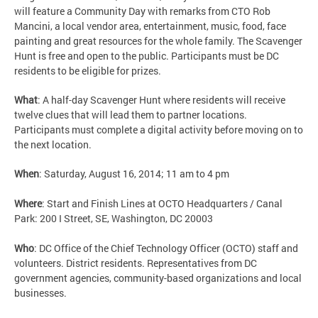
will feature a Community Day with remarks from CTO Rob
Mancini, a local vendor area, entertainment, music, food, face
painting and great resources for the whole family. The Scavenger
Hunt is free and open to the public. Participants must be DC
residents to be eligible for prizes.
What
: A half-day Scavenger Hunt where residents will receive
twelve clues that will lead them to partner locations.
Participants must complete a digital activity before moving on to
the next location.
When
: Saturday, August 16, 2014; 11 am to 4 pm
Where
: Start and Finish Lines at OCTO Headquarters / Canal
Park: 200 I Street, SE, Washington, DC 20003
Who
: DC Office of the Chief Technology Officer (OCTO) staff and
volunteers. District residents. Representatives from DC
government agencies, community-based organizations and local
businesses.