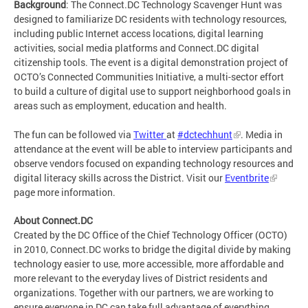
Background
: The Connect.DC Technology Scavenger Hunt was
designed to familiarize DC residents with technology resources,
including public Internet access locations, digital learning
activities, social media platforms and Connect.DC digital
citizenship tools. The event is a digital demonstration project of
OCTO’s Connected Communities Initiative, a multi-sector effort
to build a culture of digital use to support neighborhood goals in
areas such as employment, education and health.
The fun can be followed via
Twitter
at
#dctechhunt
. Media in
attendance at the event will be able to interview participants and
observe vendors focused on expanding technology resources and
digital literacy skills across the District. Visit our
Eventbrite
page more information.
About Connect.DC
Created by the DC Office of the Chief Technology Officer (OCTO)
in 2010, Connect.DC works to bridge the digital divide by making
technology easier to use, more accessible, more affordable and
more relevant to the everyday lives of District residents and
organizations. Together with our partners, we are working to
ensure everyone in DC can take full advantage of everything