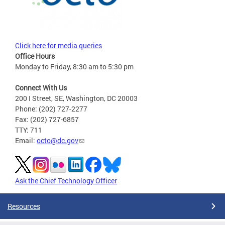
Click here for media queries
Office Hours
Monday to Friday, 8:30 am to 5:30 pm
Connect With Us
200 I Street, SE, Washington, DC 20003
Phone: (202) 727-2277
Fax: (202) 727-6857
TTY: 711
Email:
octo@dc.gov
Ask the Chief Technology Officer
Resources