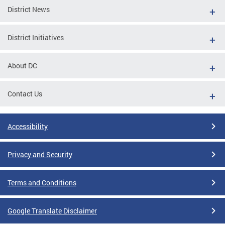
District News
District Initiatives
About DC
Contact Us
Accessibility
Privacy and Security
Terms and Conditions
Google Translate Disclaimer