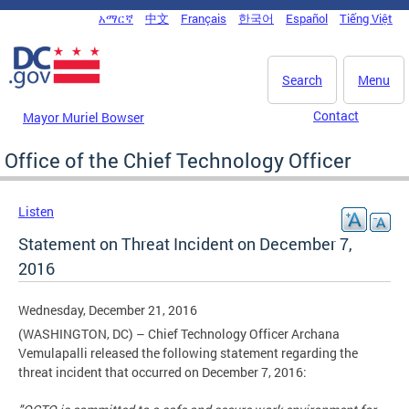
Skip to main content
አማርኛ
中文
Français
한국어
Español
Tiếng Việt
DC Agency Top Menu
Search
Menu
Contact
Mayor Muriel Bowser
Office of the Chief Technology Officer
Listen
Statement on Threat Incident on December 7,
2016
Wednesday, December 21, 2016
(WASHINGTON, DC) – Chief Technology Officer Archana
Vemulapalli released the following statement regarding the
threat incident that occurred on December 7, 2016: