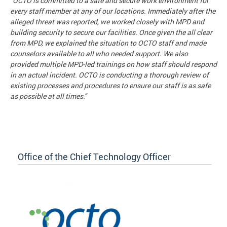
"OCTO is committed to a safe and secure work environment for
every staff member at any of our locations. Immediately after the
alleged threat was reported, we worked closely with MPD and
building security to secure our facilities. Once given the all clear
from MPD, we explained the situation to OCTO staff and made
counselors available to all who needed support. We also
provided multiple MPD-led trainings on how staff should respond
in an actual incident. OCTO is conducting a thorough review of
existing processes and procedures to ensure our staff is as safe
as possible at all times."
Office of the Chief Technology Officer