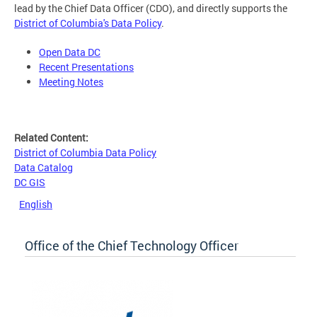
lead by the Chief Data Officer (CDO), and directly supports the
District of Columbia's Data Policy
.
Open Data DC
Recent Presentations
Meeting Notes
Related Content:
District of Columbia Data Policy
Data Catalog
DC GIS
English
Office of the Chief Technology Officer