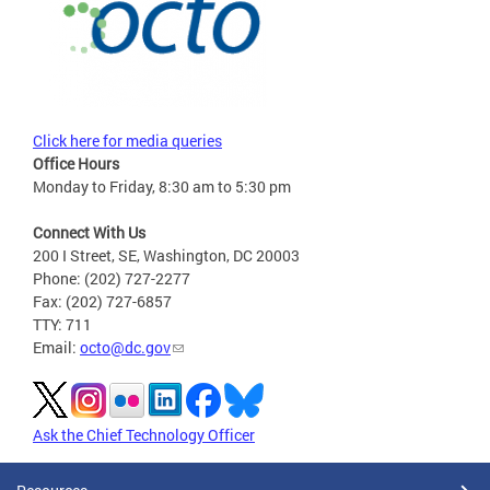
Click here for media queries
Office Hours
Monday to Friday, 8:30 am to 5:30 pm
Connect With Us
200 I Street, SE, Washington, DC 20003
Phone: (202) 727-2277
Fax: (202) 727-6857
TTY: 711
Email:
octo@dc.gov
Ask the Chief Technology Officer