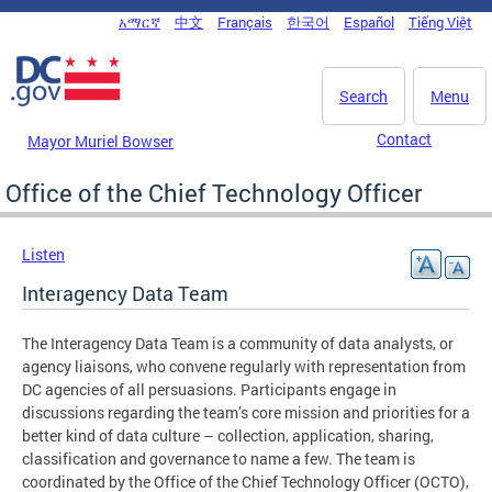
Skip to main content
አማርኛ
中文
Français
한국어
Español
Tiếng Việt
DC Agency Top Menu
Search
Menu
Contact
Mayor Muriel Bowser
Office of the Chief Technology Officer
Listen
Interagency Data Team
The Interagency Data Team is a community of data analysts, or
agency liaisons, who convene regularly with representation from
DC agencies of all persuasions. Participants engage in
discussions regarding the team’s core mission and priorities for a
better kind of data culture – collection, application, sharing,
classification and governance to name a few. The team is
coordinated by the Office of the Chief Technology Officer (OCTO),