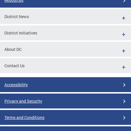
Resources
District News
District Initiatives
About DC
Contact Us
Accessibility
Privacy and Security
Terms and Conditions