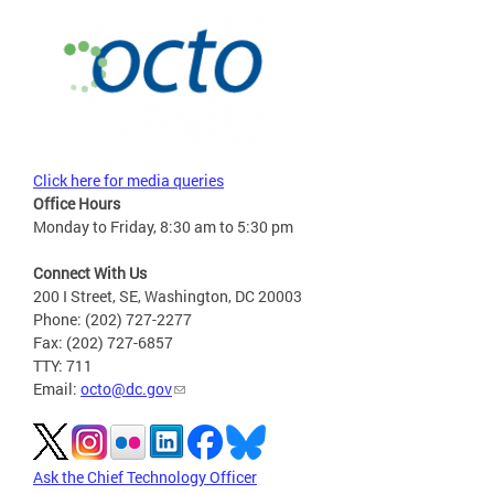
Click here for media queries
Office Hours
Monday to Friday, 8:30 am to 5:30 pm
Connect With Us
200 I Street, SE, Washington, DC 20003
Phone: (202) 727-2277
Fax: (202) 727-6857
TTY: 711
Email:
octo@dc.gov
Ask the Chief Technology Officer