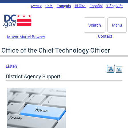
Skip to main content
አማርኛ
中文
Français
한국어
Español
Tiếng Việt
DC Agency Top Menu
Search
Menu
Contact
Mayor Muriel Bowser
Office of the Chief Technology Officer
Listen
District Agency Support