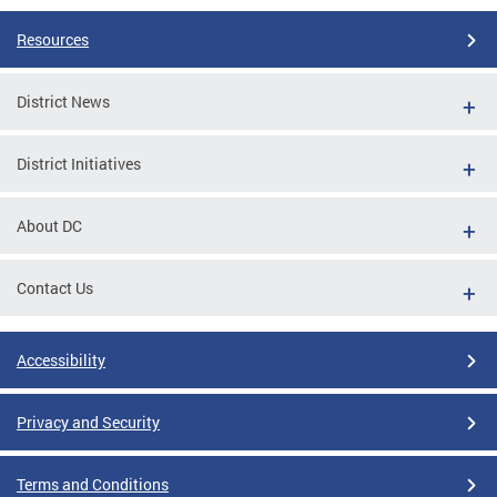
Resources
District News
District Initiatives
About DC
Contact Us
Accessibility
Privacy and Security
Terms and Conditions