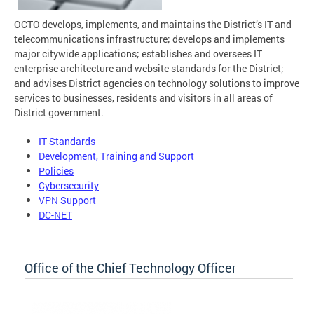
OCTO develops, implements, and maintains the District’s IT and
telecommunications infrastructure; develops and implements
major citywide applications; establishes and oversees IT
enterprise architecture and website standards for the District;
and advises District agencies on technology solutions to improve
services to businesses, residents and visitors in all areas of
District government.
IT Standards
Development, Training and Support
Policies
Cybersecurity
VPN Support
DC-NET
Office of the Chief Technology Officer