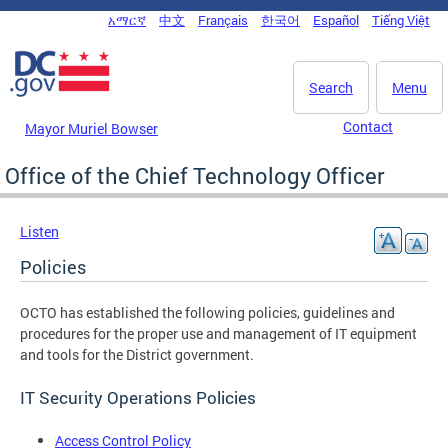
Skip to main content
አማርኛ
中文
Français
한국어
Español
Tiếng Việt
DC Agency Top Menu
Search
Menu
Contact
Mayor Muriel Bowser
Office of the Chief Technology Officer
Listen
Policies
OCTO has established the following policies, guidelines and
procedures for the proper use and management of IT equipment
and tools for the District government.
IT Security Operations Policies
Access Control Policy