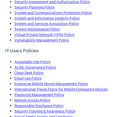
Security Assessment and Authorization Policy
Security Planning Policy
System and Communications Protection Policy
System and Information Integrity Policy
System and Services Acquisition Policy
System Maintenance Policy
Virtual Private Network (VPN) Policy
Vulnerability Management Policy
IT Users Policies
Acceptable Use Policy
AI/ML Governance Policy
Clean Desk Policy
Email Use Policy
Enterprise Mobile Device Management Policy
International Travel Policy for Mobile Computing Devices
Password Management Policy
Remote Access Policy
Responsible Disclosure Policy
Security Training & Awareness Policy
Social Media Access and Use Policy