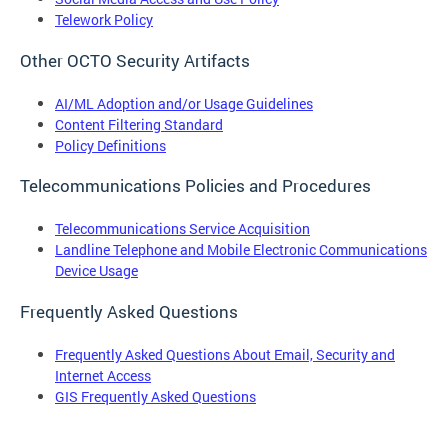
Telework Policy
Other OCTO Security Artifacts
AI/ML Adoption and/or Usage Guidelines
Content Filtering Standard
Policy Definitions
Telecommunications Policies and Procedures
Telecommunications Service Acquisition
Landline Telephone and Mobile Electronic Communications
Device Usage
Frequently Asked Questions
Frequently Asked Questions About Email, Security and
Internet Access
GIS Frequently Asked Questions