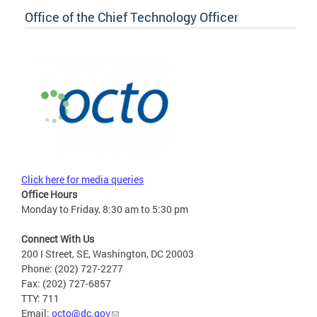
Office of the Chief Technology Officer
Click here for media queries
Office Hours
Monday to Friday, 8:30 am to 5:30 pm
Connect With Us
200 I Street, SE, Washington, DC 20003
Phone: (202) 727-2277
Fax: (202) 727-6857
TTY: 711
Email:
octo@dc.gov