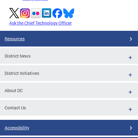
Ask the Chief Technology Officer
Resources
District News
District Initiatives
About DC
Contact Us
Accessibility