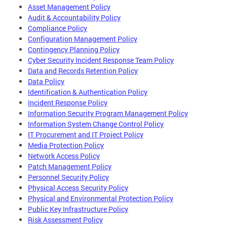
Asset Management Policy
Audit & Accountability Policy
Compliance Policy
Configuration Management Policy
Contingency Planning Policy
Cyber Security Incident Response Team Policy
Data and Records Retention Policy
Data Policy
Identification & Authentication Policy
Incident Response Policy
Information Security Program Management Policy
Information System Change Control Policy
IT Procurement and IT Project Policy
Media Protection Policy
Network Access Policy
Patch Management Policy
Personnel Security Policy
Physical Access Security Policy
Physical and Environmental Protection Policy
Public Key Infrastructure Policy
Risk Assessment Policy