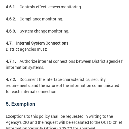
4.6.1.
Controls effectiveness monitoring.
4.6.2.
Compliance monitoring.
4.6.3.
System change monitoring.
4.7. Internal System Connections
District agencies must:
4.7.1.
Authorize internal connections between District agencies'
information systems.
4.7.2.
Document the interface characteristics, security
requirements, and the nature of the information communicated
for each internal connection.
5. Exemption
Exceptions to this policy shall be requested in writing to the
Agency’s CIO and the request will be escalated to the OCTO Chief
Information Security Officer (“CISO”) for approval.