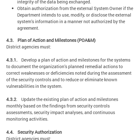
integrity of the data being exchanged.
Obtain authorization from the external System Owner if the
Department intends to use, modify, or disclose the external
system’s information in a manner not authorized by the
agreement.
4.3. Plan of Action and Milestones (POA&M)
District agencies must:
4.3.1.
Develop a plan of action and milestones for the systems
to document the organization’s planned remedial actions to
correct weaknesses or deficiencies noted during the assessment
of the security controls and to reduce or eliminate known
vulnerabilities in the system.
4.3.2
. Update the existing plan of action and milestones
monthly based on the findings from security controls
assessments, security impact analyses, and continuous
monitoring activities.
4.4. Security Authorization
District agencies must: