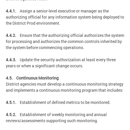
4.4.1.
Assign a senior-level executive or manager as the
authorizing official for any information system being deployed to
the District Prod environment.
4.4.2.
Ensure that the authorizing official authorizes the system
for processing and authorizes the common controls inherited by
the system before commencing operations.
4.4.3.
Update the security authorization at least every three
years or when a significant change occurs.
4.5. Continuous Monitoring
District agencies must develop a continuous monitoring strategy
and implements a continuous monitoring program that includes:
4.5.1.
Establishment of defined metrics to be monitored.
4.5.2.
Establishment of weekly monitoring and annual
reviews/assessments supporting such monitoring.