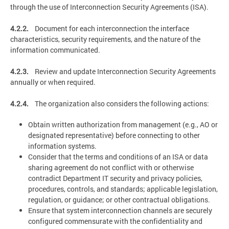
through the use of Interconnection Security Agreements (ISA).
4.2.2.
Document for each interconnection the interface
characteristics, security requirements, and the nature of the
information communicated.
4.2.3.
Review and update Interconnection Security Agreements
annually or when required.
4.2.4.
The organization also considers the following actions:
Obtain written authorization from management (e.g., AO or
designated representative) before connecting to other
information systems.
Consider that the terms and conditions of an ISA or data
sharing agreement do not conflict with or otherwise
contradict Department IT security and privacy policies,
procedures, controls, and standards; applicable legislation,
regulation, or guidance; or other contractual obligations.
Ensure that system interconnection channels are securely
configured commensurate with the confidentiality and