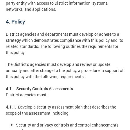
party entity with access to District information, systems,
networks, and applications.
4. Policy
District agencies and departments must develop or adhere to a
strategy which demonstrates compliance with this policy and its
related standards. The following outlines the requirements for
this policy.
The District's agencies must develop and review or update
annually and after change to the policy, a procedure in support of
this policy with the following requirements:
4.1. Security Controls Assessments
District agencies must:
4.1.1.
Develop a security assessment plan that describes the
scope of the assessment including:
Security and privacy controls and control enhancements