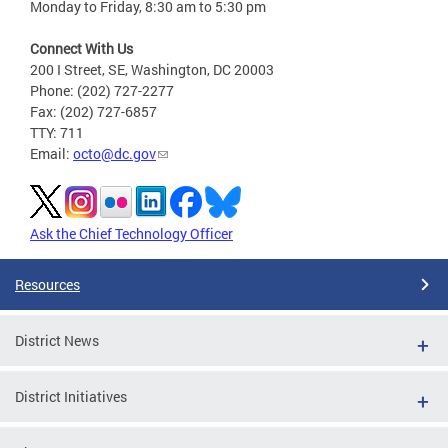
Monday to Friday, 8:30 am to 5:30 pm
Connect With Us
200 I Street, SE, Washington, DC 20003
Phone: (202) 727-2277
Fax: (202) 727-6857
TTY: 711
Email:
octo@dc.gov
Ask the Chief Technology Officer
Resources
District News
District Initiatives