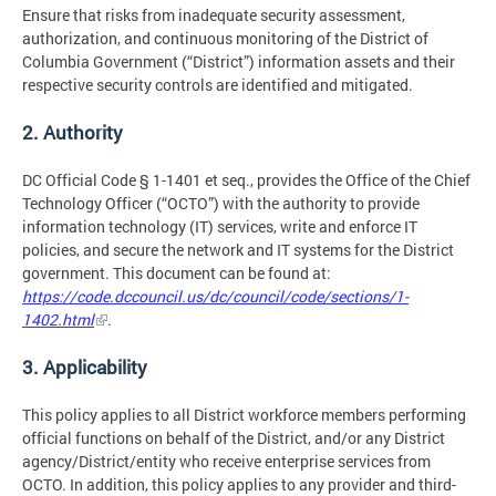
Ensure that risks from inadequate security assessment,
authorization, and continuous monitoring of the District of
Columbia Government (“District”) information assets and their
respective security controls are identified and mitigated.
2. Authority
DC Official Code § 1-1401 et seq., provides the Office of the Chief
Technology Officer (“OCTO”) with the authority to provide
information technology (IT) services, write and enforce IT
policies, and secure the network and IT systems for the District
government. This document can be found at:
https://code.dccouncil.us/dc/council/code/sections/1-
1402.html
.
3. Applicability
This policy applies to all District workforce members performing
official functions on behalf of the District, and/or any District
agency/District/entity who receive enterprise services from
OCTO. In addition, this policy applies to any provider and third-