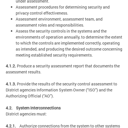
under assessment.
Assessment procedures for determining security and
privacy control effectiveness.
Assessment environment, assessment team, and
assessment roles and responsibilities.
Assess the security controls in the systems and the
environments of operation annually, to determine the extent
to which the controls are implemented correctly, operating
as intended, and producing the desired outcome concerning
meeting established security requirements.
4.1.2.
Produce a security assessment report that documents the
assessment results.
4.1.3.
Provide the results of the security control assessment to
District agencies Information System Owner (“ISO”) and the
Authorizing Official (“AO”).
4.2. System Interconnections
District agencies must:
4.2.1.
Authorize connections from the system to other systems