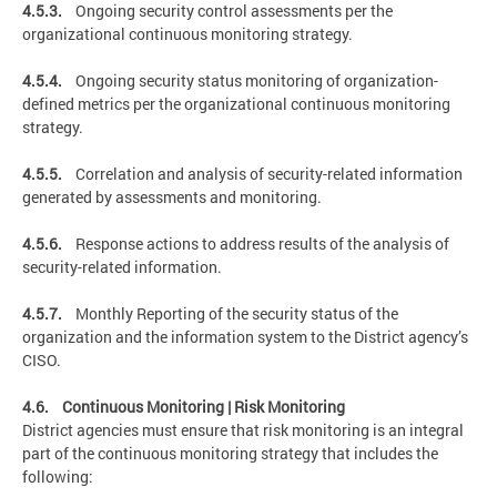
4.5.3.
Ongoing security control assessments per the
organizational continuous monitoring strategy.
4.5.4.
Ongoing security status monitoring of organization-
defined metrics per the organizational continuous monitoring
strategy.
4.5.5.
Correlation and analysis of security-related information
generated by assessments and monitoring.
4.5.6.
Response actions to address results of the analysis of
security-related information.
4.5.7.
Monthly Reporting of the security status of the
organization and the information system to the District agency’s
CISO.
4.6. Continuous Monitoring | Risk Monitoring
District agencies must ensure that risk monitoring is an integral
part of the continuous monitoring strategy that includes the
following: