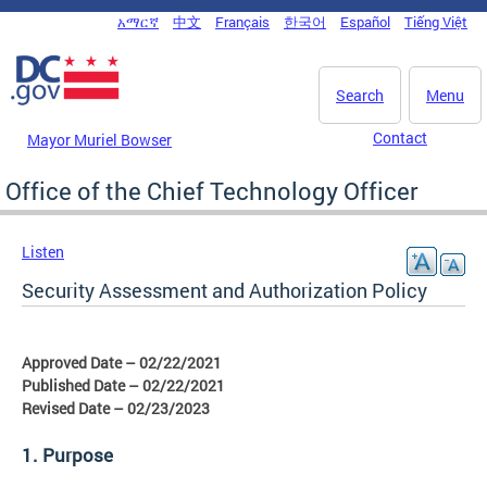
Skip to main content
አማርኛ
中文
Français
한국어
Español
Tiếng Việt
DC Agency Top Menu
Search
Menu
Contact
Mayor Muriel Bowser
Office of the Chief Technology Officer
Listen
Security Assessment and Authorization Policy
Approved Date – 02/22/2021
Published Date – 02/22/2021
Revised Date – 02/23/2023
1. Purpose