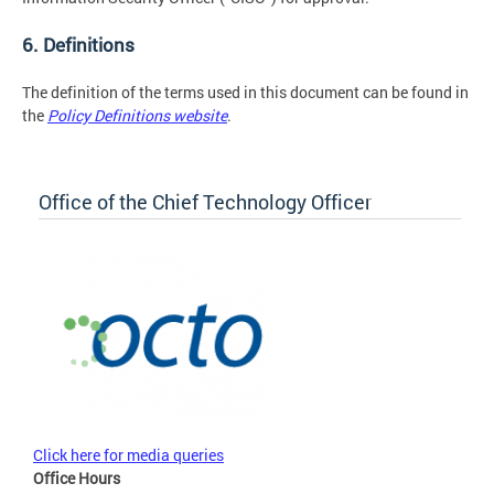
6. Definitions
The definition of the terms used in this document can be found in
the
Policy Definitions website
.
Office of the Chief Technology Officer
Click here for media queries
Office Hours