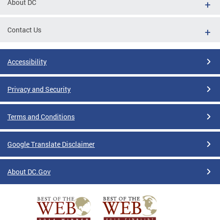
About DC
Contact Us
Accessibility
Privacy and Security
Terms and Conditions
Google Translate Disclaimer
About DC.Gov