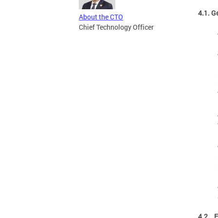
4.1. G
About the CTO
Chief Technology Officer
4.2. E