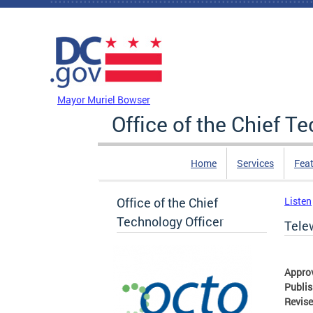
Skip to main content
DC Agency Top Menu
Mayor Muriel Bowser
Office of the Chief T
Home
Services
Feat
Office of the Chief
Listen
Technology Officer
Tele
Appro
Publi
Revis