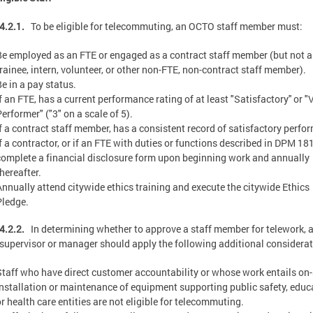
4.2.1.
To be eligible for telecommuting, an OCTO staff member must:
Be employed as an FTE or engaged as a contract staff member (but not a
trainee, intern, volunteer, or other non-FTE, non-contract staff member).
Be in a pay status.
f an FTE, has a current performance rating of at least "Satisfactory'' or 
erformer" ("3" on a scale of 5).
If a contract staff member, has a consistent record of satisfactory perfo
If a contractor, or if an FTE with duties or functions described in DPM 18
complete a financial disclosure form upon beginning work and annually
hereafter.
Annually attend citywide ethics training and execute the citywide Ethics
Pledge.
4.2.2.
In determining whether to approve a staff member for telework, 
supervisor or manager should apply the following additional considerat
Staff who have direct customer accountability or whose work entails on-
installation or maintenance of equipment supporting public safety, educ
or health care entities are not eligible for telecommuting.