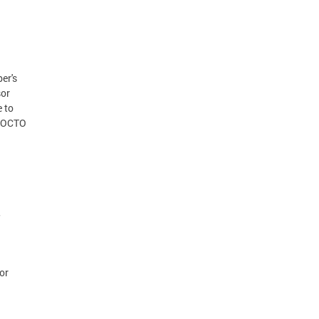
er's
sor
e to
e OCTO
,
or