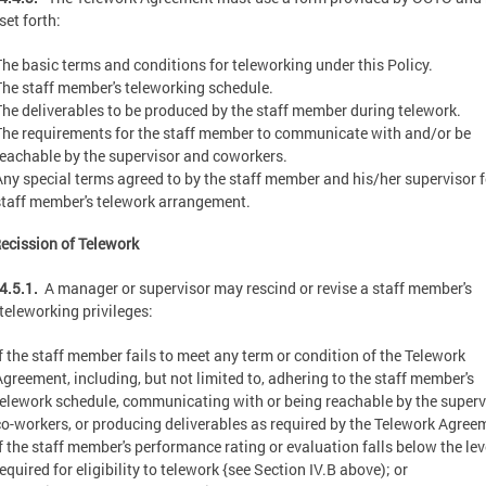
set forth:
The basic terms and conditions for teleworking under this Policy.
The staff member's teleworking schedule.
The deliverables to be produced by the staff member during telework.
The requirements for the staff member to communicate with and/or be
reachable by the supervisor and coworkers.
Any special terms agreed to by the staff member and his/her supervisor f
staff member's telework arrangement.
ecission of Telework
4.5.1.
A manager or supervisor may rescind or revise a staff member's
teleworking privileges:
If the staff member fails to meet any term or condition of the Telework
Agreement, including, but not limited to, adhering to the staff member's
telework schedule, communicating with or being reachable by the superv
co-workers, or producing deliverables as required by the Telework Agree
If the staff member's performance rating or evaluation falls below the lev
equired for eligibility to telework {see Section IV.B above); or