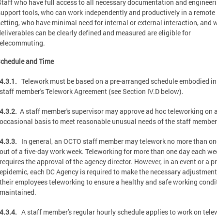
Staff who have full access to all necessary documentation and engineer
support tools, who can work independently and productively in a remote
setting, who have minimal need for internal or external interaction, and
deliverables can be clearly defined and measured are eligible for
telecommuting.
Schedule and Time
4.3.1.
Telework must be based on a pre-arranged schedule embodied in
staff member's Telework Agreement (see Section IV.D below).
4.3.2.
A staff member's supervisor may approve ad hoc teleworking on 
occasional basis to meet reasonable unusual needs of the staff member
4.3.3.
In general, an OCTO staff member may telework no more than on
out of a five-day work week. Teleworking for more than one day each we
requires the approval of the agency director. However, in an event or a p
epidemic, each DC Agency is required to make the necessary adjustment
their employees teleworking to ensure a healthy and safe working condit
maintained.
4.3.4.
A staff member's regular hourly schedule applies to work on tele