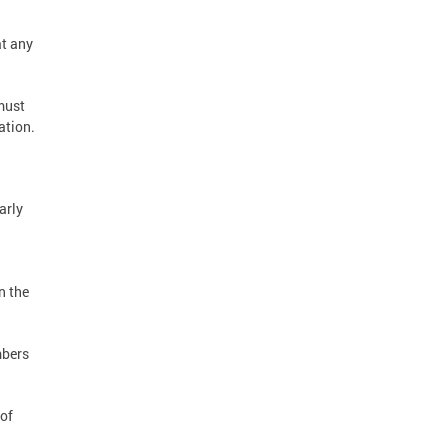
t any
must
ation.
arly
n the
mbers
 of