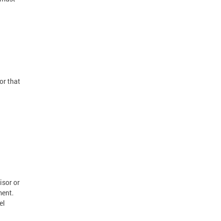
or that
isor or
ment.
el