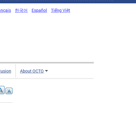
ançais
한국어
Español
Tiếng Việt
clusion
About OCTO