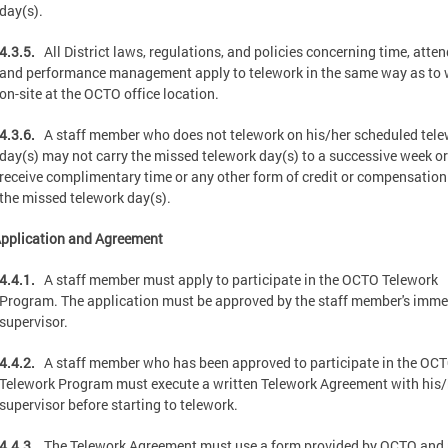
day(s).
4.3.5.
All District laws, regulations, and policies concerning time, atte
and performance management apply to telework in the same way as to
on-site at the OCTO office location.
4.3.6.
A staff member who does not telework on his/her scheduled tel
day(s) may not carry the missed telework day(s) to a successive week or
receive complimentary time or any other form of credit or compensation
the missed telework day(s).
pplication and Agreement
4.4.1.
A staff member must apply to participate in the OCTO Telework
Program. The application must be approved by the staff member's imme
supervisor.
4.4.2.
A staff member who has been approved to participate in the OC
Telework Program must execute a written Telework Agreement with his/
supervisor before starting to telework.
4.4.3.
The Telework Agreement must use a form provided by OCTO and