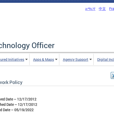
አማርኛ
中文
Fr
echnology Officer
ured Initiatives
Apps & Maps
Agency Support
Digital In
work Policy
ved Date – 12/17/2012
shed Date – 12/17/2012
ed Date – 05/19/2022