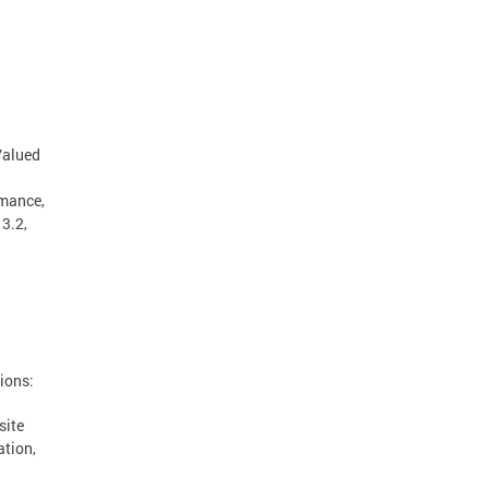
"Valued
rmance,
13.2,
a
ions:
site
ation,