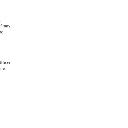
k
ff may
he
Officer
ite