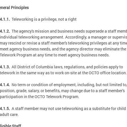
eneral Principles
4.1.1.
Teleworking is a privilege, not a right
4.1.2.
The agency's mission and business needs supersede a staff memb
individual teleworking arrangement. Accordingly, a manager or supervi
may rescind or revise a staff member's teleworking privileges at any tim
meet agency business needs, and the agency director may eliminate th
Telework Program at any time to meet agency business needs.
4.1.3.
All District of Columbia laws, regulations, and policies apply to
telework in the same way as to work on-site at the OCTO office location.
4.1.4.
No term or condition of employment, including, but not limited to
position, grade, salary, or benefits, may change due to a staff member's
participation in the OCTO Telework Program.
4.1.5.
A staff member may not use teleworking as a substitute for child 
adult care.
ligible Staff