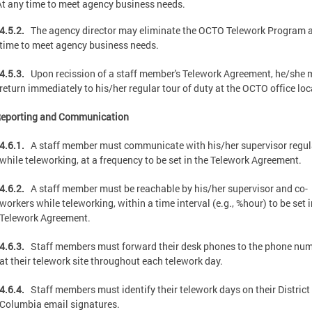
At any time to meet agency business needs.
4.5.2.
The agency director may eliminate the OCTO Telework Program a
time to meet agency business needs.
4.5.3.
Upon recission of a staff member's Telework Agreement, he/she 
return immediately to his/her regular tour of duty at the OCTO office loc
Reporting and Communication
4.6.1.
A staff member must communicate with his/her supervisor regul
while teleworking, at a frequency to be set in the Telework Agreement.
4.6.2.
A staff member must be reachable by his/her supervisor and co-
workers while teleworking, within a time interval (e.g., %hour) to be set i
Telework Agreement.
4.6.3.
Staff members must forward their desk phones to the phone nu
at their telework site throughout each telework day.
4.6.4.
Staff members must identify their telework days on their District
Columbia email signatures.