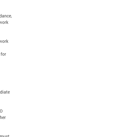
ndance,
 work
ework
 for
diate
TO
her
 must