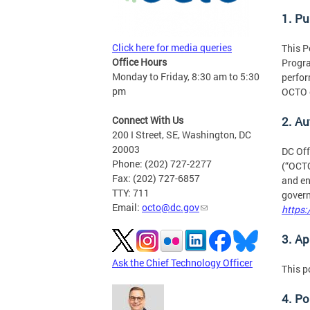
1. P
Click here for media queries
This P
Office Hours
Progra
Monday to Friday, 8:30 am to 5:30
perfor
pm
OCTO o
Connect With Us
2. Au
200 I Street, SE, Washington, DC
20003
DC Off
Phone: (202) 727-2277
(“OCTO
Fax: (202) 727-6857
and en
TTY: 711
govern
Email:
octo@dc.gov
https:
3. Ap
Ask the Chief Technology Officer
This p
4. Po