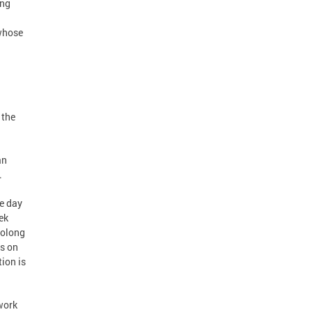
ing
 whose
 the
an
.
e day
ek
rolong
s on
ion is
work