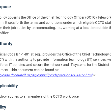
urpose
olicy governs the Office of the Chief Technology Officer (OCTO) Telewor
m. It sets forth the terms and conditions under which eligible OCTO sta
m their job duties by telecommuting, i.e., working at a location outside t
ffice.
thority
icial Code § 1-1401 et seq., provides the Office of the Chief Technology 
”) with the authority to provide information technology (IT) services, wr
force IT policies, and secure the network and IT systems for the District
ment. This document can be found at:
//code.dccouncil.us/dc/council/code/sections/1-1402.html
.
plicability
olicy applies to all members of the OCTO workforce.
licy