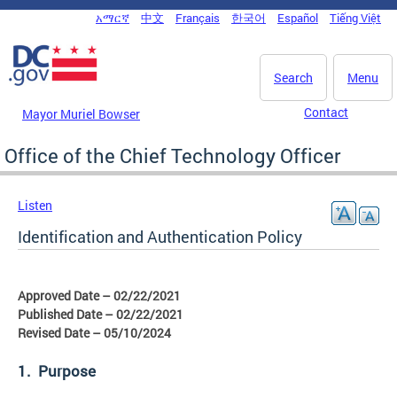
Skip to main content
አማርኛ
中文
Français
한국어
Español
Tiếng Việt
DC Agency Top Menu
Search
Menu
Contact
Mayor Muriel Bowser
Office of the Chief Technology Officer
Listen
Identification and Authentication Policy
Approved Date – 02/22/2021
Published Date – 02/22/2021
Revised Date – 05/10/2024
1. Purpose