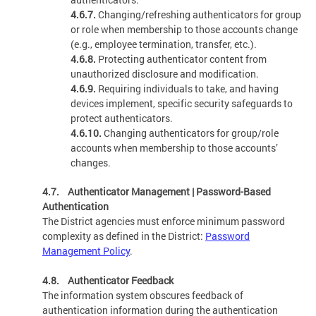
4.6.7.
Changing/refreshing authenticators for group
or role when membership to those accounts change
(e.g., employee termination, transfer, etc.).
4.6.8.
Protecting authenticator content from
unauthorized disclosure and modification.
4.6.9.
Requiring individuals to take, and having
devices implement, specific security safeguards to
protect authenticators.
4.6.10.
Changing authenticators for group/role
accounts when membership to those accounts’
changes.
4.7. Authenticator Management | Password-Based
Authentication
The District agencies must enforce minimum password
complexity as defined in the District:
Password
Management Policy
.
4.8. Authenticator Feedback
The information system obscures feedback of
authentication information during the authentication