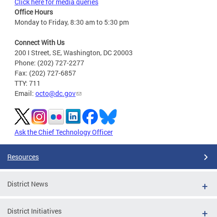
Click here for media queries
Office Hours
Monday to Friday, 8:30 am to 5:30 pm
Connect With Us
200 I Street, SE, Washington, DC 20003
Phone: (202) 727-2277
Fax: (202) 727-6857
TTY: 711
Email:
octo@dc.gov
Ask the Chief Technology Officer
Resources
District News
District Initiatives