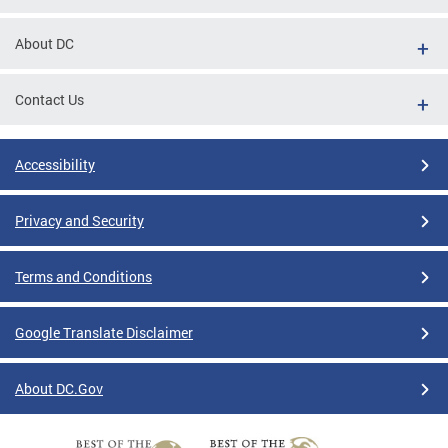
About DC
Contact Us
Accessibility
Privacy and Security
Terms and Conditions
Google Translate Disclaimer
About DC.Gov