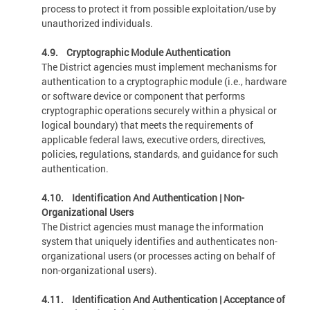
process to protect it from possible exploitation/use by
unauthorized individuals.
4.9. Cryptographic Module Authentication
The District agencies must implement mechanisms for
authentication to a cryptographic module (i.e., hardware
or software device or component that performs
cryptographic operations securely within a physical or
logical boundary) that meets the requirements of
applicable federal laws, executive orders, directives,
policies, regulations, standards, and guidance for such
authentication.
4.10. Identification And Authentication | Non-
Organizational Users
The District agencies must manage the information
system that uniquely identifies and authenticates non-
organizational users (or processes acting on behalf of
non-organizational users).
4.11. Identification And Authentication | Acceptance of