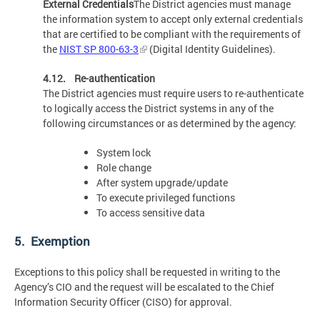
External Credentials
The District agencies must manage
the information system to accept only external credentials
that are certified to be compliant with the requirements of
the
NIST SP 800-63-3
(Digital Identity Guidelines).
4.12. Re-authentication
The District agencies must require users to re-authenticate
to logically access the District systems in any of the
following circumstances or as determined by the agency:
System lock
Role change
After system upgrade/update
To execute privileged functions
To access sensitive data
5. Exemption
Exceptions to this policy shall be requested in writing to the
Agency’s CIO and the request will be escalated to the Chief
Information Security Officer (CISO) for approval.