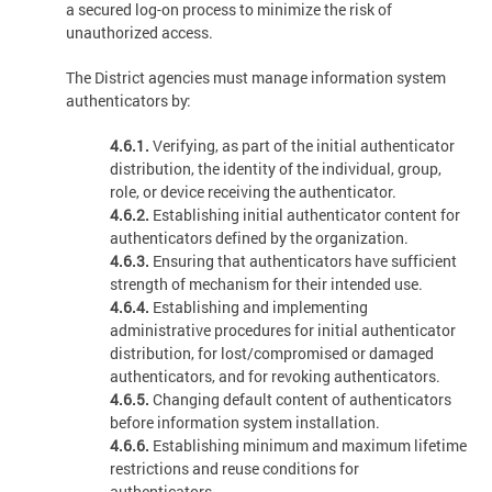
a secured log-on process to minimize the risk of
unauthorized access.
The District agencies must manage information system
authenticators by:
4.6.1.
Verifying, as part of the initial authenticator
distribution, the identity of the individual, group,
role, or device receiving the authenticator.
4.6.2.
Establishing initial authenticator content for
authenticators defined by the organization.
4.6.3.
Ensuring that authenticators have sufficient
strength of mechanism for their intended use.
4.6.4.
Establishing and implementing
administrative procedures for initial authenticator
distribution, for lost/compromised or damaged
authenticators, and for revoking authenticators.
4.6.5.
Changing default content of authenticators
before information system installation.
4.6.6.
Establishing minimum and maximum lifetime
restrictions and reuse conditions for
authenticators.