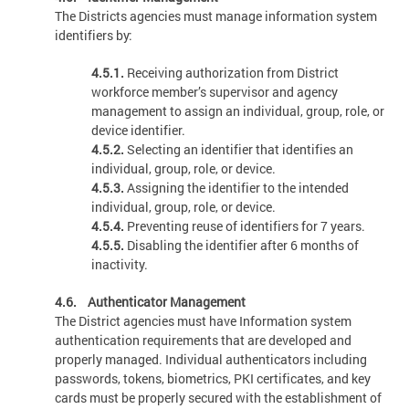
The Districts agencies must manage information system
identifiers by:
4.5.1.
Receiving authorization from District
workforce member’s supervisor and agency
management to assign an individual, group, role, or
device identifier.
4.5.2.
Selecting an identifier that identifies an
individual, group, role, or device.
4.5.3.
Assigning the identifier to the intended
individual, group, role, or device.
4.5.4.
Preventing reuse of identifiers for 7 years.
4.5.5.
Disabling the identifier after 6 months of
inactivity.
4.6. Authenticator Management
The District agencies must have Information system
authentication requirements that are developed and
properly managed. Individual authenticators including
passwords, tokens, biometrics, PKI certificates, and key
cards must be properly secured with the establishment of