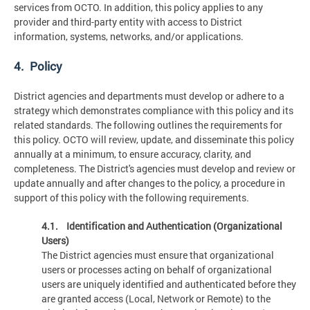
services from OCTO. In addition, this policy applies to any
provider and third-party entity with access to District
information, systems, networks, and/or applications.
4. Policy
District agencies and departments must develop or adhere to a
strategy which demonstrates compliance with this policy and its
related standards. The following outlines the requirements for
this policy. OCTO will review, update, and disseminate this policy
annually at a minimum, to ensure accuracy, clarity, and
completeness. The District's agencies must develop and review or
update annually and after changes to the policy, a procedure in
support of this policy with the following requirements.
4.1. Identification and Authentication (Organizational
Users)
The District agencies must ensure that organizational
users or processes acting on behalf of organizational
users are uniquely identified and authenticated before they
are granted access (Local, Network or Remote) to the