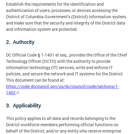
Establish the requirements for the identification and
authentication of users, processes, or devices accessing the
District of Columbia Government’s (District) information system,
and make sure that the security and integrity of the District data
and information system are protected.
2. Authority
DC Official Code § 1-1401 et seq., provides the Office of the Chief
Technology Officer (OCTO) with the authority to provide
information technology (IT) services, write and enforce IT
policies, and secure the network and IT systems for the District.
This document can be found at:
https://code.dccouncil.gov/us/dc/council/code/sections/1-
1402
.
3. Applicability
This policy applies to all data and records belonging to the
District workforce members performing official functions on
behalf of the District, and/or any entity who receive enterprise