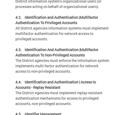
District information system’s organizational users (or
processes acting on behalf of organizational users).
4.2. Identification and Authentication |Multifactor
Authentication To Privileged Accounts
All District agencies information systems must implement
multifactor authentication for network access to
privileged accounts.
4.3. Identification And Authentication |Multifactor
Authentication To Non-Privileged Accounts
The District agencies must enforce the information system
implements multi-factor authentication for network
access to non-privileged accounts.
4.4.
Identification and Authentication | Access to
Accounts - Replay Resistant
The District Agencies must implement replay-resistant
authentication mechanisms for access to privileged
accounts, non-privileged accounts.
4.5. Identifier Management