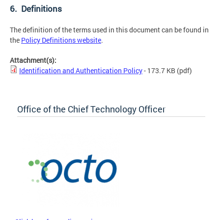
6. Definitions
The definition of the terms used in this document can be found in
the
Policy Definitions website
.
Attachment(s):
Identification and Authentication Policy
- 173.7 KB
(pdf)
Office of the Chief Technology Officer