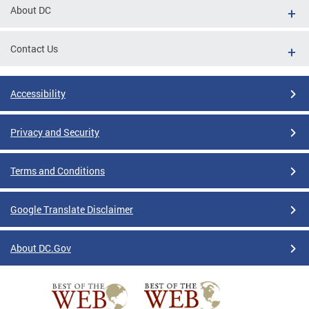
About DC
Contact Us
Accessibility
Privacy and Security
Terms and Conditions
Google Translate Disclaimer
About DC.Gov