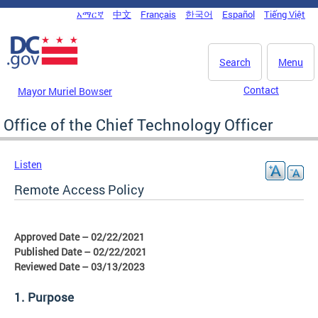
Skip to main content
አማርኛ
中文
Français
한국어
Español
Tiếng Việt
DC Agency Top Menu
Search
Menu
Contact
Mayor Muriel Bowser
Office of the Chief Technology Officer
Listen
Remote Access Policy
Approved Date – 02/22/2021
Published Date – 02/22/2021
Reviewed Date – 03/13/2023
1. Purpose