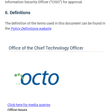
Information Security Officer (“CISO”) for approval.
6. Definitions
The definition of the terms used in this document can be found in
the
Policy Definitions website
.
Office of the Chief Technology Officer
Click here for media queries
Office Hours