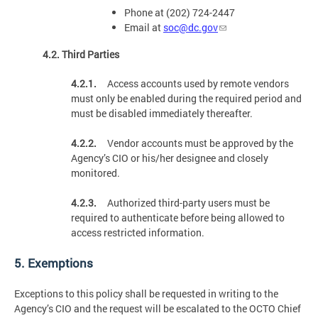
Phone at (202) 724-2447
Email at
soc@dc.gov
4.2. Third Parties
4.2.1.
Access accounts used by remote vendors
must only be enabled during the required period and
must be disabled immediately thereafter.
4.2.2.
Vendor accounts must be approved by the
Agency’s CIO or his/her designee and closely
monitored.
4.2.3.
Authorized third-party users must be
required to authenticate before being allowed to
access restricted information.
5. Exemptions
Exceptions to this policy shall be requested in writing to the
Agency’s CIO and the request will be escalated to the OCTO Chief