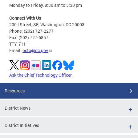
Monday to Friday, 8:30 am to 5:30 pm
Connect With Us
200 I Street, SE, Washington, DC 20003
Phone: (202) 727-2277
Fax: (202) 727-6857
TTY: 711
Email:
octo@dc.gov
Ask the Chief Technology Officer
Resources
District News
District Initiatives