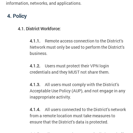
information, networks, and applications.
4. Policy
4.1. District Workforce:
4.1.1.
Remote access connection to the District’s
Network must only be used to perform the District’s
business.
4.1.2.
Users must protect their VPN login
credentials and they MUST not share them.
4.1.3.
All users must comply with the District’s
Acceptable Use Policy (AUP), and not engage in any
inappropriate activity.
4.1.4.
All users connected to the District’s network
from a remote location must take measures to
ensure that the District’s data is protected.