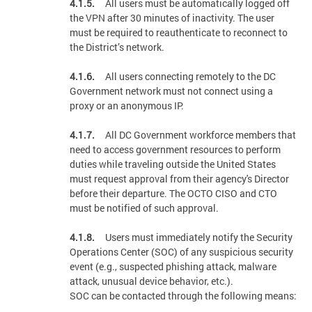
4.1.5.
All users must be automatically logged off
the VPN after 30 minutes of inactivity. The user
must be required to reauthenticate to reconnect to
the District’s network.
4.1.6.
All users connecting remotely to the DC
Government network must not connect using a
proxy or an anonymous IP.
4.1.7.
All DC Government workforce members that
need to access government resources to perform
duties while traveling outside the United States
must request approval from their agency's Director
before their departure. The OCTO CISO and CTO
must be notified of such approval.
4.1.8.
Users must immediately notify the Security
Operations Center (SOC) of any suspicious security
event (e.g., suspected phishing attack, malware
attack, unusual device behavior, etc.).
SOC can be contacted through the following means: