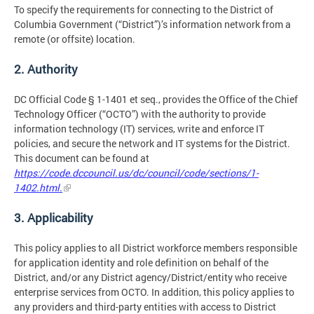
To specify the requirements for connecting to the District of
Columbia Government (“District”)’s information network from a
remote (or offsite) location.
2. Authority
DC Official Code § 1-1401 et seq., provides the Office of the Chief
Technology Officer (“OCTO”) with the authority to provide
information technology (IT) services, write and enforce IT
policies, and secure the network and IT systems for the District.
This document can be found at
https://code.dccouncil.us/dc/council/code/sections/1-
1402.html.
3. Applicability
This policy applies to all District workforce members responsible
for application identity and role definition on behalf of the
District, and/or any District agency/District/entity who receive
enterprise services from OCTO. In addition, this policy applies to
any providers and third-party entities with access to District