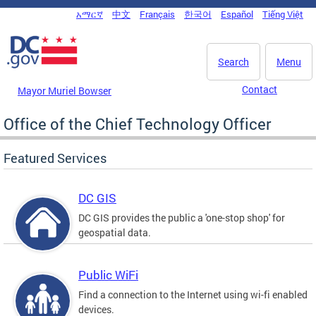
Skip to main content
አማርኛ
中文
Français
한국어
Español
Tiếng Việt
DC Agency Top Menu
Search
Menu
Contact
Mayor Muriel Bowser
Office of the Chief Technology Officer
Featured Services
DC GIS
DC GIS provides the public a 'one-stop shop' for
geospatial data.
Public WiFi
Find a connection to the Internet using wi-fi enabled
devices.