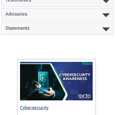
Advisories
Statements
Cybersecurity
Digit