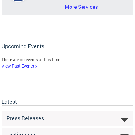
More Services
Upcoming Events
There are no events at this time.
View Past Events >
Latest
Press Releases
Testimonies