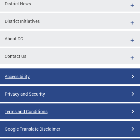
District News
District Initiatives
About DC
Contact Us
Accessibility
Privacy and Security
Terms and Conditions
Google Translate Disclaimer