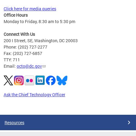
Click here for media queries
Office Hours
Monday to Friday, 8:30 am to 5:30 pm
Connect With Us
200 I Street, SE, Washington, DC 20003
Phone: (202) 727-2277
Fax: (202) 727-6857
TTY: 711
Email:
octo@dc.gov
Ask the Chief Technology Officer
Pages
Resources