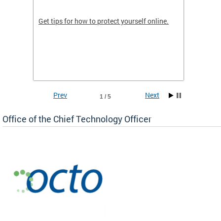
de in
Get tips for how to protect yourself online.
Digital
WIth U
Prev
Next
1 / 5
Office of the Chief Technology Officer
ne.