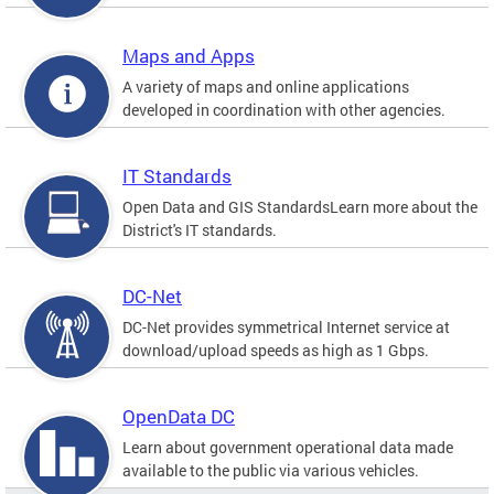
Maps and Apps
A variety of maps and online applications
developed in coordination with other agencies.
IT Standards
Open Data and GIS StandardsLearn more about the
District's IT standards.
DC-Net
DC-Net provides symmetrical Internet service at
download/upload speeds as high as 1 Gbps.
OpenData DC
Learn about government operational data made
available to the public via various vehicles.