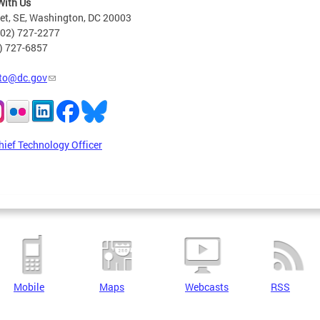
With Us
eet, SE, Washington, DC 20003
202) 727-2277
2) 727-6857
to@dc.gov
hief Technology Officer
Mobile
Maps
Webcasts
RSS