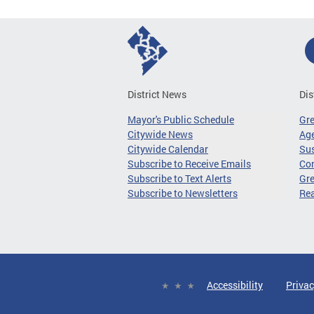
District News
Dis
Mayor's Public Schedule
Gr
Citywide News
Age
Citywide Calendar
Sus
Subscribe to Receive Emails
Co
Subscribe to Text Alerts
Gre
Subscribe to Newsletters
Re
Accessibility
Privac