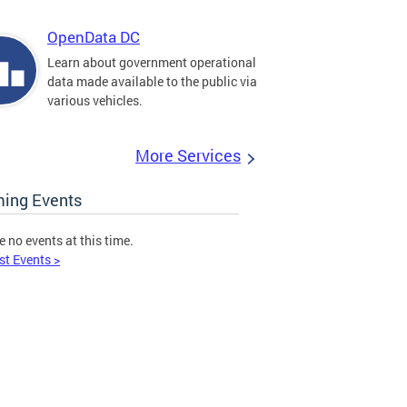
OpenData DC
Learn about government operational
data made available to the public via
various vehicles.
More Services
ing Events
e no events at this time.
st Events >