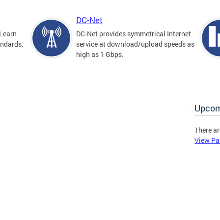
DC-Net
Learn
DC-Net provides symmetrical Internet
andards.
service at download/upload speeds as
high as 1 Gbps.
Upcom
There ar
View Pa