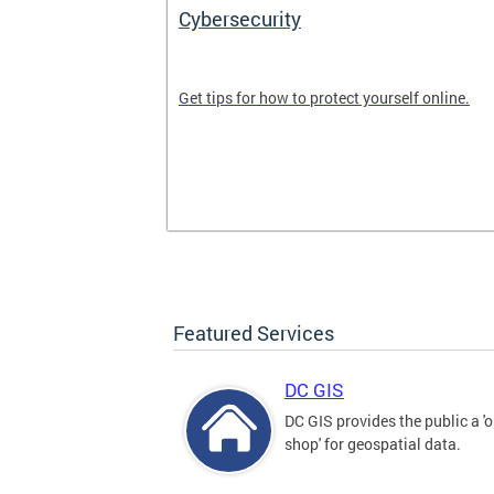
Cybersecurity
tal divide in
Get tips for how to protect yourself online.
Featured Services
DC GIS
DC GIS provides the public a '
shop' for geospatial data.