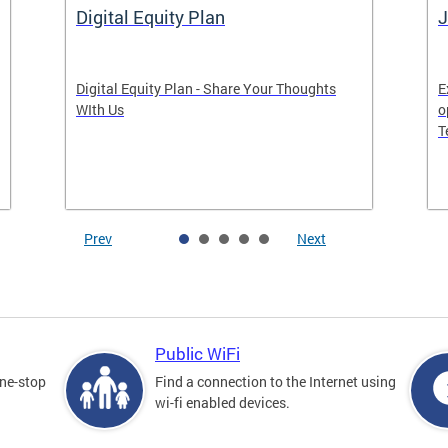
Digital Equity Plan
J
Digital Equity Plan - Share Your Thoughts
E
WIth Us
o
T
Prev
Next
Public WiFi
one-stop
Find a connection to the Internet using
wi-fi enabled devices.