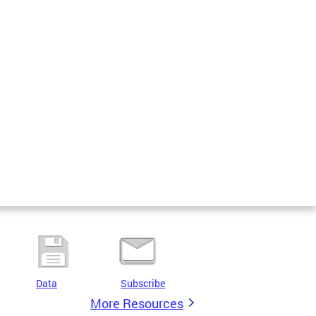
Data
Subscribe
More Resources