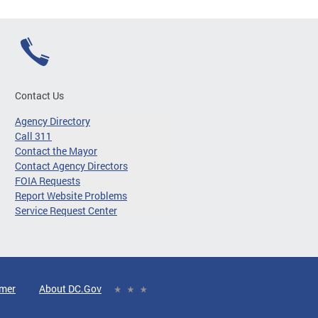
Contact Us
Agency Directory
Call 311
Contact the Mayor
Contact Agency Directors
FOIA Requests
Report Website Problems
Service Request Center
imer
About DC.Gov