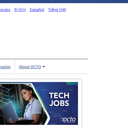
ançais
한국어
Español
Tiếng Việt
clusion
About OCTO