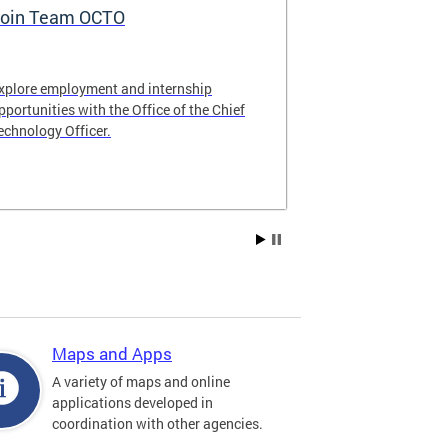
oin Team OCTO
DC Data Pol
xplore employment and internship
The DC Governm
pportunities with the Office of the Chief
of the most pr
echnology Officer.
data policies in
Maps and Apps
A variety of maps and online
applications developed in
coordination with other agencies.