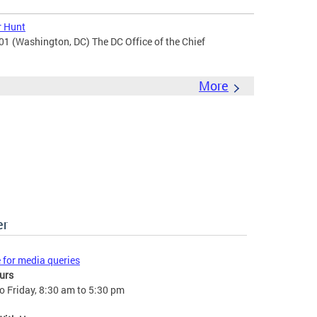
r Hunt
201 (Washington, DC) The DC Office of the Chief
More
er
e for media queries
urs
 Friday, 8:30 am to 5:30 pm