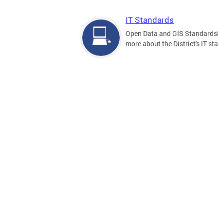
IT Standards
Open Data and GIS Standards
more about the District's IT st