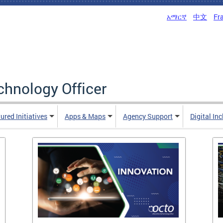
አማርኛ
中文
Fr
echnology Officer
ured Initiatives
Apps & Maps
Agency Support
Digital In