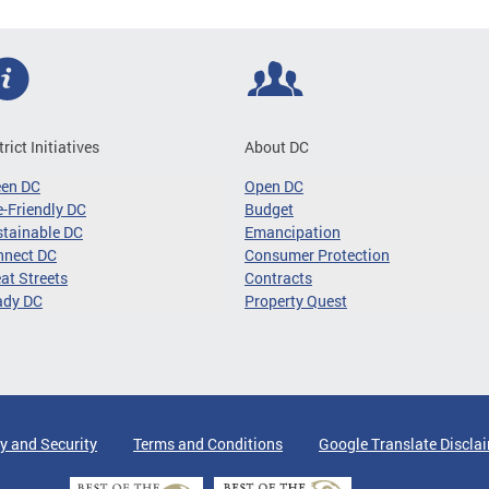
trict Initiatives
About DC
een DC
Open DC
-Friendly DC
Budget
tainable DC
Emancipation
nnect DC
Consumer Protection
at Streets
Contracts
ady DC
Property Quest
y and Security
Terms and Conditions
Google Translate Discla