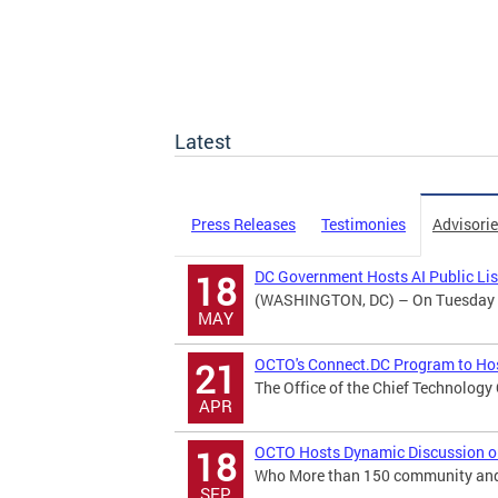
Latest
Press Releases
Testimonies
Advisori
DC Government Hosts AI Public Li
18
(WASHINGTON, DC) – On Tuesday May
MAY
OCTO's Connect.DC Program to Hos
21
The Office of the Chief Technology
APR
OCTO Hosts Dynamic Discussion on B
18
Who More than 150 community and b
SEP