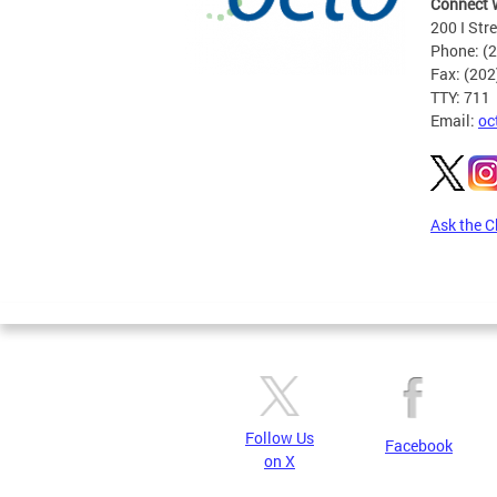
Connect 
200 I Str
Phone: (
Fax: (20
TTY: 711
Email:
oc
Ask the C
Pages
Follow Us
Facebook
on X