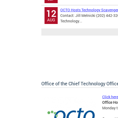
OCTO Hosts Technology Scavenge
12
Contact: Jill Melnicki (202) 442-3
AUG
Technology...
Office of the Chief Technology Offic
Click her
Office Ho
Monday to