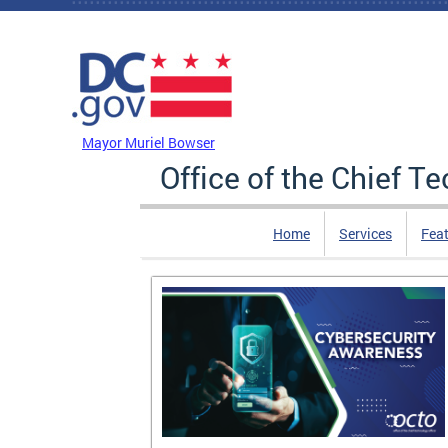
Skip to main content
DC Agency Top Menu
Mayor Muriel Bowser
Office of the Chief T
Home
Services
Feat