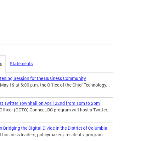
es
Statements
stening Session for the Business Community
 19 at 6:00 p.m. the Office of the Chief Technology...
t Twitter Townhall on April 22nd from 1pm to 2pm
 Officer (OCTO) Connect.DC program will host a Twitter...
ridging the Digital Divide in the District of Columbia
usiness leaders, policymakers, residents, program...