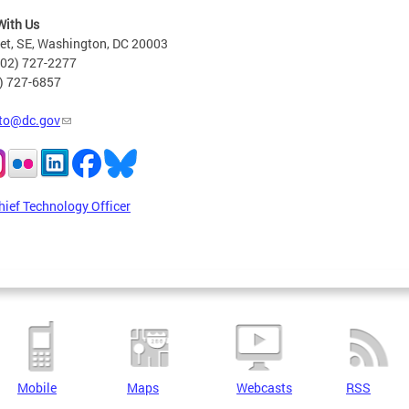
With Us
eet, SE, Washington, DC 20003
202) 727-2277
2) 727-6857
to@dc.gov
hief Technology Officer
Mobile
Maps
Webcasts
RSS