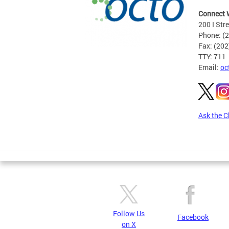
Connect 
200 I Str
Phone: (
Fax: (20
TTY: 711
Email:
oc
Ask the C
Pages
Follow Us
Facebook
on X