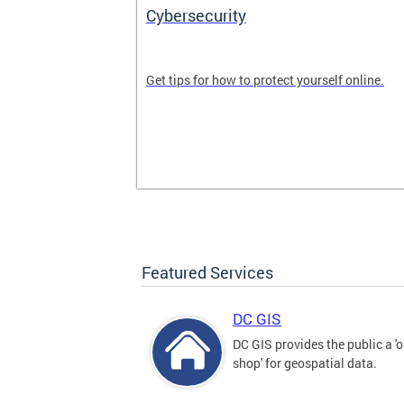
Cybersecurity
tal divide in
Get tips for how to protect yourself online.
Featured Services
DC GIS
DC GIS provides the public a '
shop' for geospatial data.