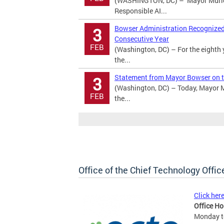
(WASHINGTON, DC) – Mayor Murie
Responsible AI...
Bowser Administration Recognized a
3
Consecutive Year
FEB
(Washington, DC) – For the eighth 
the...
Statement from Mayor Bowser on t
3
(Washington, DC) – Today, Mayor M
FEB
the...
Office of the Chief Technology Offic
Click her
Office Ho
Monday to