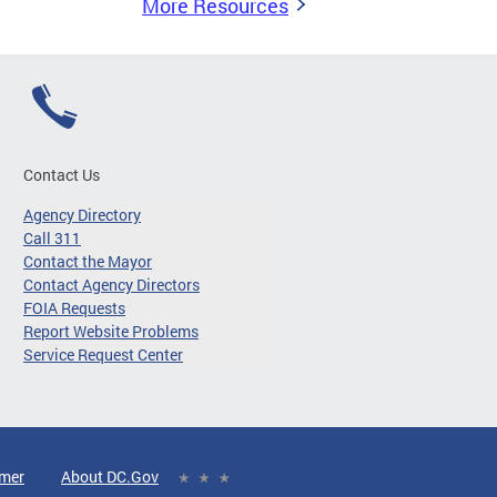
More Resources
Contact Us
Agency Directory
Call 311
Contact the Mayor
Contact Agency Directors
FOIA Requests
Report Website Problems
Service Request Center
imer
About DC.Gov