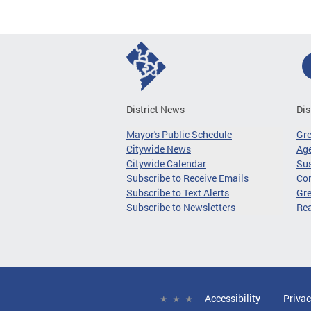
District News
Dis
Mayor's Public Schedule
Gr
Citywide News
Age
Citywide Calendar
Sus
Subscribe to Receive Emails
Co
Subscribe to Text Alerts
Gre
Subscribe to Newsletters
Re
Accessibility
Privac