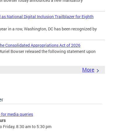
l Bowser today announced a new mandatory
s National Digital Inclusion Trailblazer for Eighth
year in a row, Washington, DC has been recognized by
he Consolidated Appropriations Act of 2026
uriel Bowser released the following statement upon
More
er
e for media queries
urs
 Friday, 8:30 am to 5:30 pm