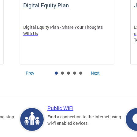
Digital Equity Plan
J
Digital Equity Plan - Share Your Thoughts
E
WIth Us
o
T
Prev
Next
Public WiFi
one-stop
Find a connection to the Internet using
wi-fi enabled devices.