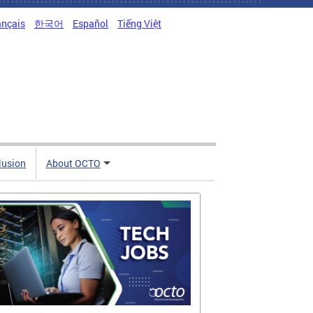
ançais
한국어
Español
Tiếng Việt
clusion
About OCTO