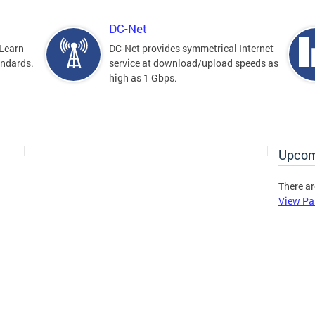
DC-Net
Learn
DC-Net provides symmetrical Internet
andards.
service at download/upload speeds as
high as 1 Gbps.
Upcom
There ar
View Pa