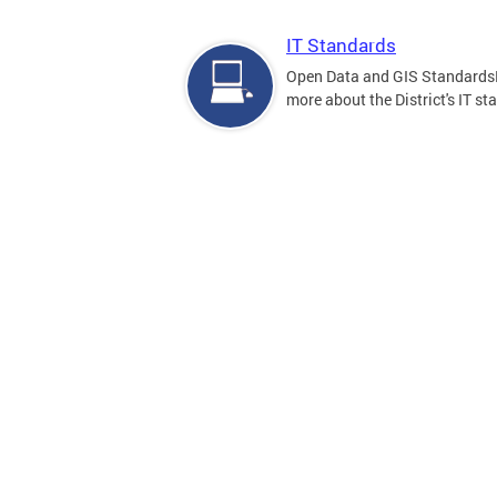
IT Standards
Open Data and GIS Standards
more about the District's IT st