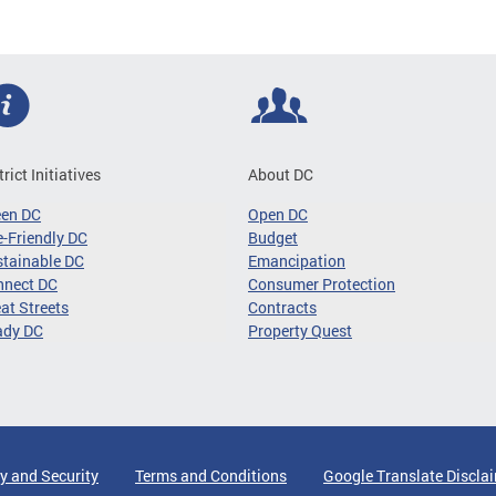
trict Initiatives
About DC
een DC
Open DC
-Friendly DC
Budget
tainable DC
Emancipation
nnect DC
Consumer Protection
at Streets
Contracts
ady DC
Property Quest
y and Security
Terms and Conditions
Google Translate Discla