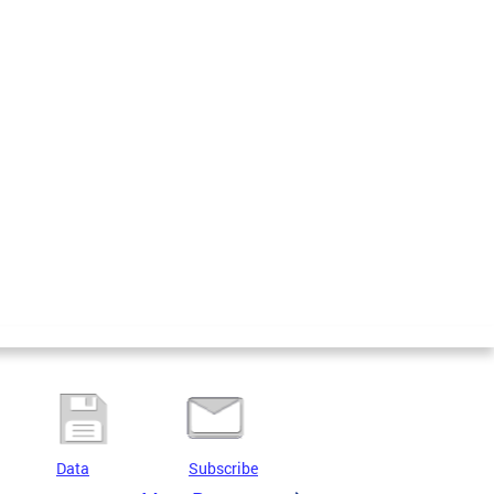
Data
Subscribe