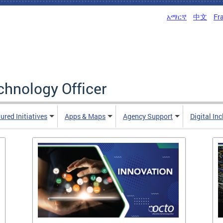
አማርኛ
中文
Fr
echnology Officer
ured Initiatives
Apps & Maps
Agency Support
Digital In