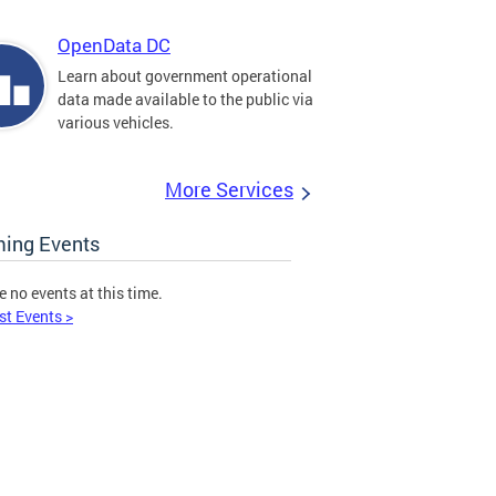
OpenData DC
Learn about government operational
data made available to the public via
various vehicles.
More Services
ing Events
e no events at this time.
st Events >