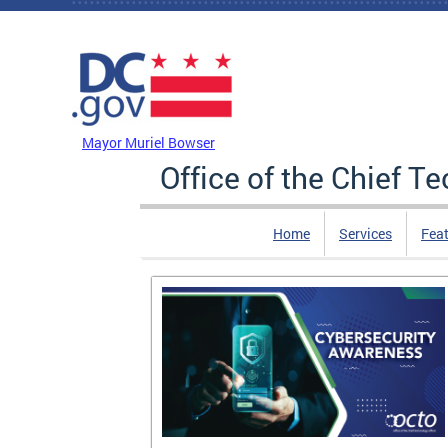
Skip to main content
DC Agency Top Menu
Mayor Muriel Bowser
Office of the Chief T
Home
Services
Feat