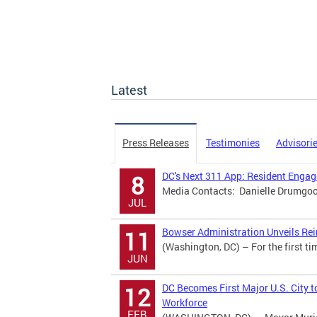
Latest
Press Releases
Testimonies
Advisori
DC's Next 311 App: Resident Eng
8
Media Contacts: Danielle Drumgool
JUL
Bowser Administration Unveils Rei
11
(Washington, DC) – For the first ti
JUN
DC Becomes First Major U.S. City t
12
Workforce
FEB