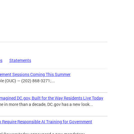
es
Statements
agement Sessions Coming This Summer
e (OUC) — (202) 868-3271;...
magined DC.gov, Built for the Way Residents Live Today
me in more than a decade, DC.gov has a new look...
o Require Responsible AI Training for Government