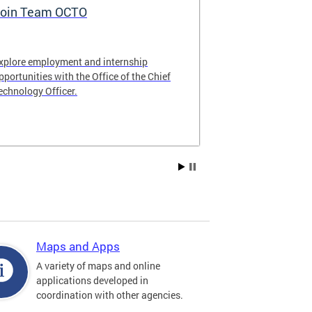
oin Team OCTO
DC Data Pol
xplore employment and internship
The DC Governm
pportunities with the Office of the Chief
of the most pr
echnology Officer.
data policies in
Maps and Apps
A variety of maps and online
applications developed in
coordination with other agencies.