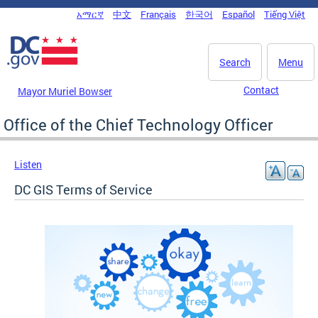
Skip to main content
አማርኛ
中文
Français
한국어
Español
Tiếng Việt
DC Agency Top Menu
Search
Menu
Contact
Mayor Muriel Bowser
Office of the Chief Technology Officer
Listen
DC GIS Terms of Service