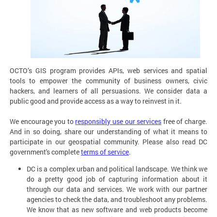
OCTO’s GIS program provides APIs, web services and spatial
tools to empower the community of business owners, civic
hackers, and learners of all persuasions. We consider data a
public good and provide access as a way to reinvest in it.
We encourage you to
responsibly use our services
free of charge.
And in so doing, share our understanding of what it means to
participate in our geospatial community. Please also read DC
government's complete
terms of service
.
DC is a complex urban and political landscape. We think we
do a pretty good job of capturing information about it
through our data and services. We work with our partner
agencies to check the data, and troubleshoot any problems.
We know that as new software and web products become