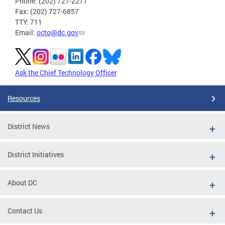
Phone: (202) 727-2277
Fax: (202) 727-6857
TTY: 711
Email:
octo@dc.gov
Ask the Chief Technology Officer
Resources
District News
District Initiatives
About DC
Contact Us