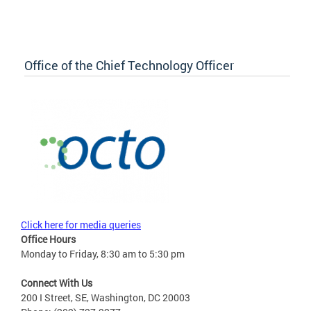
Office of the Chief Technology Officer
Click here for media queries
Office Hours
Monday to Friday, 8:30 am to 5:30 pm
Connect With Us
200 I Street, SE, Washington, DC 20003