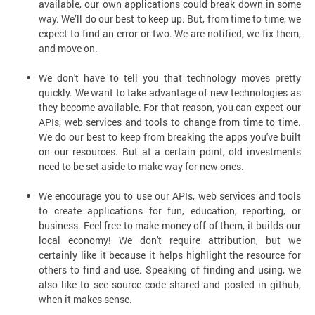
available, our own applications could break down in some
way. We’ll do our best to keep up. But, from time to time, we
expect to find an error or two. We are notified, we fix them,
and move on.
We don't have to tell you that technology moves pretty
quickly. We want to take advantage of new technologies as
they become available. For that reason, you can expect our
APIs, web services and tools to change from time to time.
We do our best to keep from breaking the apps you've built
on our resources. But at a certain point, old investments
need to be set aside to make way for new ones.
We encourage you to use our APIs, web services and tools
to create applications for fun, education, reporting, or
business. Feel free to make money off of them, it builds our
local economy! We don't require attribution, but we
certainly like it because it helps highlight the resource for
others to find and use. Speaking of finding and using, we
also like to see source code shared and posted in github,
when it makes sense.