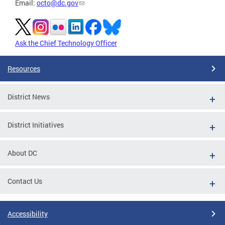
Email:
octo@dc.gov
Ask the Chief Technology Officer
Resources
District News
District Initiatives
About DC
Contact Us
Accessibility