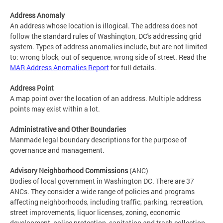
Address Anomaly
An address whose location is illogical. The address does not
follow the standard rules of Washington, DC's addressing grid
system. Types of address anomalies include, but are not limited
to: wrong block, out of sequence, wrong side of street. Read the
MAR Address Anomalies Report
for full details.
Address Point
A map point over the location of an address. Multiple address
points may exist within a lot.
Administrative and Other Boundaries
Manmade legal boundary descriptions for the purpose of
governance and management.
Advisory Neighborhood Commissions
(ANC)
Bodies of local government in Washington DC. There are 37
ANCs. They consider a wide range of policies and programs
affecting neighborhoods, including traffic, parking, recreation,
street improvements, liquor licenses, zoning, economic
development, police protection, sanitation and trash collection,