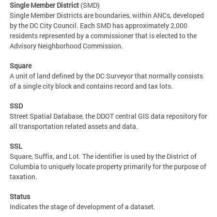
Single Member District
(SMD)
Single Member Districts are boundaries, within ANCs, developed
by the DC City Council. Each SMD has approximately 2,000
residents represented by a commissioner that is elected to the
Advisory Neighborhood Commission.
Square
A unit of land defined by the DC Surveyor that normally consists
of a single city block and contains record and tax lots.
SSD
Street Spatial Database, the DDOT central GIS data repository for
all transportation related assets and data.
SSL
Square, Suffix, and Lot. The identifier is used by the District of
Columbia to uniquely locate property primarily for the purpose of
taxation.
Status
Indicates the stage of development of a dataset.