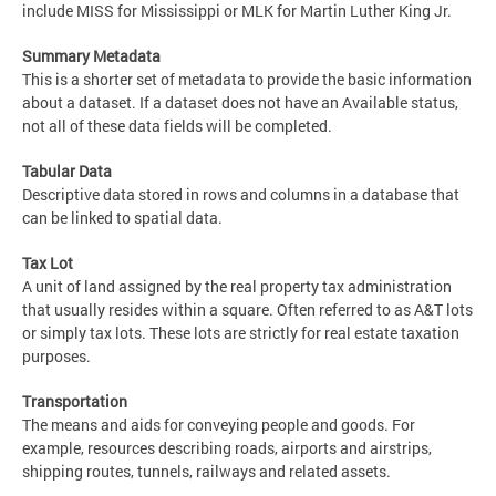
include MISS for Mississippi or MLK for Martin Luther King Jr.
Summary Metadata
This is a shorter set of metadata to provide the basic information
about a dataset. If a dataset does not have an Available status,
not all of these data fields will be completed.
Tabular Data
Descriptive data stored in rows and columns in a database that
can be linked to spatial data.
Tax Lot
A unit of land assigned by the real property tax administration
that usually resides within a square. Often referred to as A&T lots
or simply tax lots. These lots are strictly for real estate taxation
purposes.
Transportation
The means and aids for conveying people and goods. For
example, resources describing roads, airports and airstrips,
shipping routes, tunnels, railways and related assets.