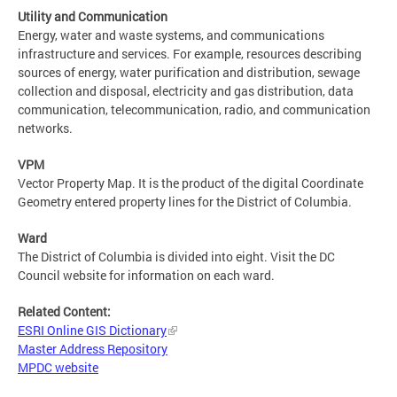
Utility and Communication
Energy, water and waste systems, and communications
infrastructure and services. For example, resources describing
sources of energy, water purification and distribution, sewage
collection and disposal, electricity and gas distribution, data
communication, telecommunication, radio, and communication
networks.
VPM
Vector Property Map. It is the product of the digital Coordinate
Geometry entered property lines for the District of Columbia.
Ward
The District of Columbia is divided into eight. Visit the DC
Council website for information on each ward.
Related Content:
ESRI Online GIS Dictionary
Master Address Repository
MPDC website