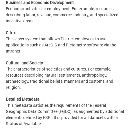
Business and Economic Development
Economic activities or employment. For example, resources
describing labor, revenue, commerce, industry, and specialized
incentive areas.
Citrix
The server system that allows District employees to use
applications such as ArcGIS and Pictometry software via the
Intranet.
Cultural and Society
The characteristics of societies and cultures. For example,
resources describing natural settlements, anthropology,
archaeology, traditional beliefs, manners and customs, and
religion.
Detailed Metadata
This metadata satisfies the requirements of the Federal
Geographic Data Committee (FGDC), as augmented by additional
elements defined by ESRI. It is provided for all datasets with a
Status of Available.