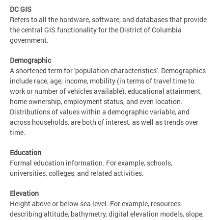
DC GIS
Refers to all the hardware, software, and databases that provide
the central GIS functionality for the District of Columbia
government.
Demographic
A shortened term for 'population characteristics'. Demographics
include race, age, income, mobility (in terms of travel time to
work or number of vehicles available), educational attainment,
home ownership, employment status, and even location.
Distributions of values within a demographic variable, and
across households, are both of interest, as well as trends over
time.
Education
Formal education information. For example, schools,
universities, colleges, and related activities.
Elevation
Height above or below sea level. For example, resources
describing altitude, bathymetry, digital elevation models, slope,