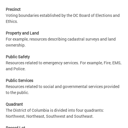
Precinct
Voting boundaries established by the DC Board of Elections and
Ethics.
Property and Land
For example, resources describing cadastral surveys and land
ownership.
Public Safety
Resources related to emergency services. For example, Fire, EMS,
and Police.
Public Services
Resources related to social and governmental services provided
to the public.
Quadrant
The District of Columbia is divided into four quadrants:
Northwest, Northeast, Southwest and Southeast.
Record Lot