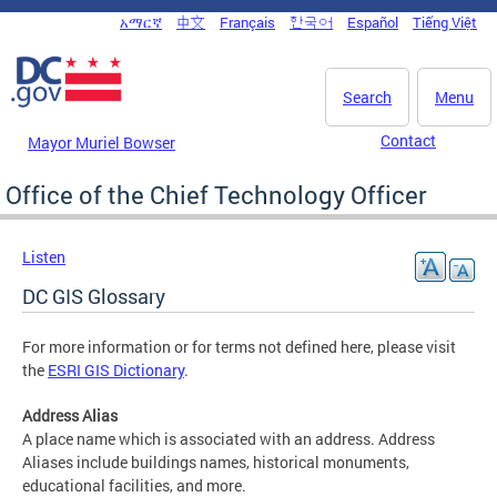
Skip to main content
አማርኛ
中文
Français
한국어
Español
Tiếng Việt
DC Agency Top Menu
Search
Menu
Contact
Mayor Muriel Bowser
Office of the Chief Technology Officer
Listen
DC GIS Glossary
For more information or for terms not defined here, please visit
the
ESRI GIS Dictionary
.
Address Alias
A place name which is associated with an address. Address
Aliases include buildings names, historical monuments,
educational facilities, and more.