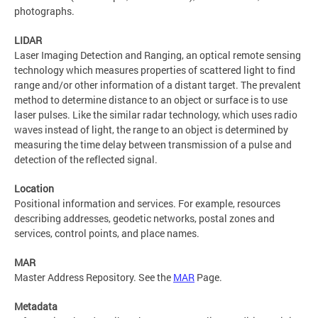
photographs.
LIDAR
Laser Imaging Detection and Ranging, an optical remote sensing
technology which measures properties of scattered light to find
range and/or other information of a distant target. The prevalent
method to determine distance to an object or surface is to use
laser pulses. Like the similar radar technology, which uses radio
waves instead of light, the range to an object is determined by
measuring the time delay between transmission of a pulse and
detection of the reflected signal.
Location
Positional information and services. For example, resources
describing addresses, geodetic networks, postal zones and
services, control points, and place names.
MAR
Master Address Repository. See the
MAR
Page.
Metadata