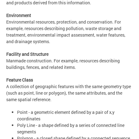
and products derived from this information.
Environment
Environmental resources, protection, and conservation. For
example, resources describing pollution, waste storage and
treatment, environmental impact assessment, water features,
and drainage systems.
Facility and Structure
Manmade construction. For example, resources describing
buildings, fences, and related items.
Feature Class
A collection of geographic features with the same geometry type
(such as point, line or polygon), the same attributes, and the
same spatial reference.
Point - a geometric element defined by a pair of x,y
coordinates
Poly Line - a shape defined by a series of connected line
segments
Polygon - a closed shape defined by a connected sequence