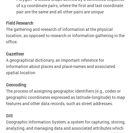
of x,y coordinate pairs, where the first and last coordinate
pair are the same and all other pairs are unique
Field Research
The gathering and research of information at the physical
location; as opposed to research or information gathering in the
office.
Gazetteer
A geographical dictionary, an important reference for
information about places and place-names and associated
spatial location
Geocoding
The process of assigning geographic identifiers (e.g., codes or
geographic coordinates expressed as latitude-longitude) to map
features and other data records, such as street addresses.
GIS
Geographic Information System, a system for capturing, storing,
analyzing, and managing data and associated attributes which