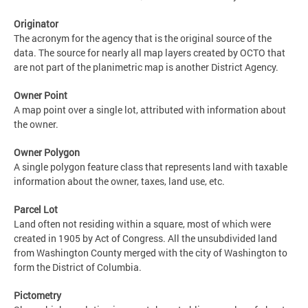
Originator
The acronym for the agency that is the original source of the
data. The source for nearly all map layers created by OCTO that
are not part of the planimetric map is another District Agency.
Owner Point
A map point over a single lot, attributed with information about
the owner.
Owner Polygon
A single polygon feature class that represents land with taxable
information about the owner, taxes, land use, etc.
Parcel Lot
Land often not residing within a square, most of which were
created in 1905 by Act of Congress. All the unsubdivided land
from Washington County merged with the city of Washington to
form the District of Columbia.
Pictometry