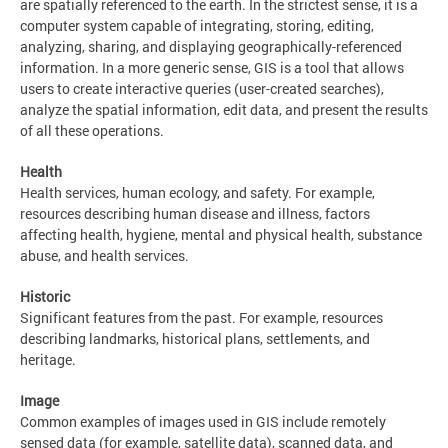
are spatially referenced to the earth. In the strictest sense, it is a
computer system capable of integrating, storing, editing,
analyzing, sharing, and displaying geographically-referenced
information. In a more generic sense, GIS is a tool that allows
users to create interactive queries (user-created searches),
analyze the spatial information, edit data, and present the results
of all these operations.
Health
Health services, human ecology, and safety. For example,
resources describing human disease and illness, factors
affecting health, hygiene, mental and physical health, substance
abuse, and health services.
Historic
Significant features from the past. For example, resources
describing landmarks, historical plans, settlements, and
heritage.
Image
Common examples of images used in GIS include remotely
sensed data (for example, satellite data), scanned data, and