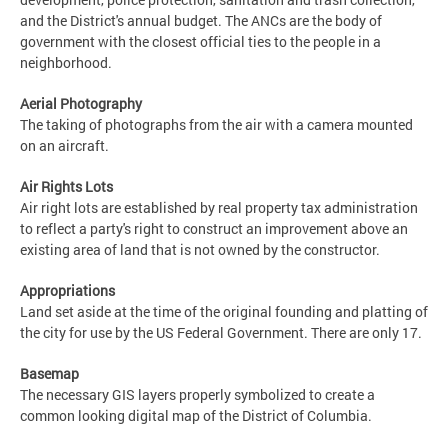
and the District's annual budget. The ANCs are the body of
government with the closest official ties to the people in a
neighborhood.
Aerial Photography
The taking of photographs from the air with a camera mounted
on an aircraft.
Air Rights Lots
Air right lots are established by real property tax administration
to reflect a party's right to construct an improvement above an
existing area of land that is not owned by the constructor.
Appropriations
Land set aside at the time of the original founding and platting of
the city for use by the US Federal Government. There are only 17.
Basemap
The necessary GIS layers properly symbolized to create a
common looking digital map of the District of Columbia.