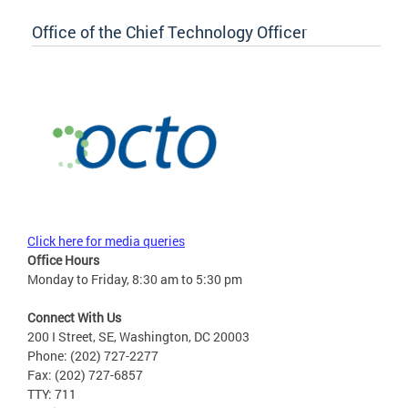
Office of the Chief Technology Officer
Click here for media queries
Office Hours
Monday to Friday, 8:30 am to 5:30 pm
Connect With Us
200 I Street, SE, Washington, DC 20003
Phone: (202) 727-2277
Fax: (202) 727-6857
TTY: 711