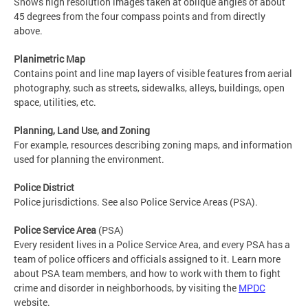
Shows high resolution images taken at oblique angles of about
45 degrees from the four compass points and from directly
above.
Planimetric Map
Contains point and line map layers of visible features from aerial
photography, such as streets, sidewalks, alleys, buildings, open
space, utilities, etc.
Planning, Land Use, and Zoning
For example, resources describing zoning maps, and information
used for planning the environment.
Police District
Police jurisdictions. See also Police Service Areas (PSA).
Police Service Area
(PSA)
Every resident lives in a Police Service Area, and every PSA has a
team of police officers and officials assigned to it. Learn more
about PSA team members, and how to work with them to fight
crime and disorder in neighborhoods, by visiting the
MPDC
website.