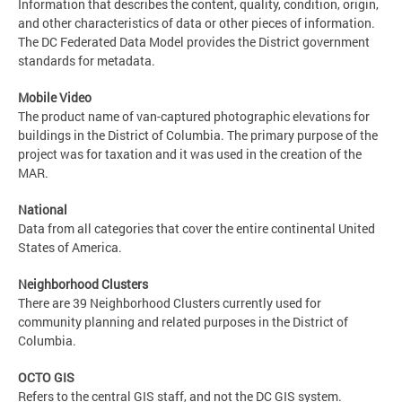
Information that describes the content, quality, condition, origin,
and other characteristics of data or other pieces of information.
The DC Federated Data Model provides the District government
standards for metadata.
Mobile Video
The product name of van-captured photographic elevations for
buildings in the District of Columbia. The primary purpose of the
project was for taxation and it was used in the creation of the
MAR.
National
Data from all categories that cover the entire continental United
States of America.
Neighborhood Clusters
There are 39 Neighborhood Clusters currently used for
community planning and related purposes in the District of
Columbia.
OCTO GIS
Refers to the central GIS staff, and not the DC GIS system.