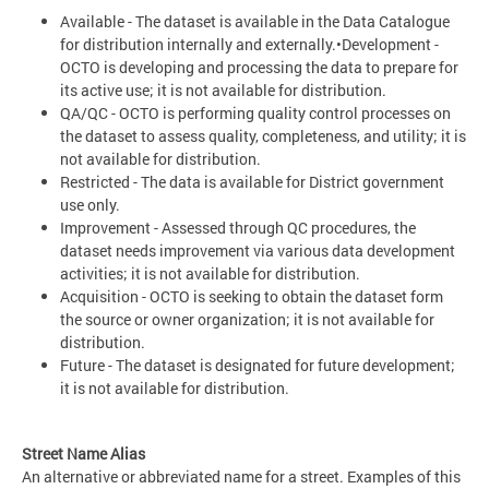
Available - The dataset is available in the Data Catalogue
for distribution internally and externally.•Development -
OCTO is developing and processing the data to prepare for
its active use; it is not available for distribution.
QA/QC - OCTO is performing quality control processes on
the dataset to assess quality, completeness, and utility; it is
not available for distribution.
Restricted - The data is available for District government
use only.
Improvement - Assessed through QC procedures, the
dataset needs improvement via various data development
activities; it is not available for distribution.
Acquisition - OCTO is seeking to obtain the dataset form
the source or owner organization; it is not available for
distribution.
Future - The dataset is designated for future development;
it is not available for distribution.
Street Name Alias
An alternative or abbreviated name for a street. Examples of this