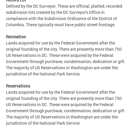
Defined by the DC Surveyor. These are official, platted, recorded
subdivision lots created by the DC Surveyor's Office in
compliance with the Subdivision Ordinance of the District of
Columbia. These typically must have public street frontage.
Recreation
Lands acquired for use by the Federal Government after the
original founding of the city. There are presently more than 750
US Reservations in DC. These were acquired by the Federal
Government through purchase, condemnation, dedication or gift.
The majority of US Reservations in Washington are under the
jurisdiction of the National Park Service.
Reservations
Lands acquired for use by the Federal Government after the
original founding of the city. There are presently more than 750
US Reservations in DC. These were acquired by the Federal
Government through purchase, condemnation, dedication or gift.
The majority of US Reservations in Washington are under the
jurisdiction of the National Park Service.