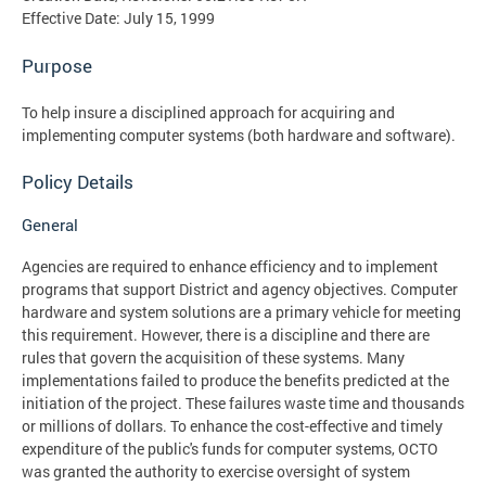
Effective Date: July 15, 1999
Purpose
To help insure a disciplined approach for acquiring and
implementing computer systems (both hardware and software).
Policy Details
General
Agencies are required to enhance efficiency and to implement
programs that support District and agency objectives. Computer
hardware and system solutions are a primary vehicle for meeting
this requirement. However, there is a discipline and there are
rules that govern the acquisition of these systems. Many
implementations failed to produce the benefits predicted at the
initiation of the project. These failures waste time and thousands
or millions of dollars. To enhance the cost-effective and timely
expenditure of the public's funds for computer systems, OCTO
was granted the authority to exercise oversight of system