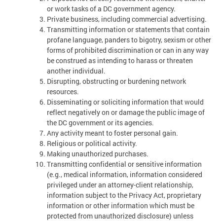
or work tasks of a DC government agency.
Private business, including commercial advertising.
Transmitting information or statements that contain
profane language, panders to bigotry, sexism or other
forms of prohibited discrimination or can in any way
be construed as intending to harass or threaten
another individual.
Disrupting, obstructing or burdening network
resources.
Disseminating or soliciting information that would
reflect negatively on or damage the public image of
the DC government or its agencies.
Any activity meant to foster personal gain.
Religious or political activity.
Making unauthorized purchases.
Transmitting confidential or sensitive information
(e.g., medical information, information considered
privileged under an attorney-client relationship,
information subject to the Privacy Act, proprietary
information or other information which must be
protected from unauthorized disclosure) unless