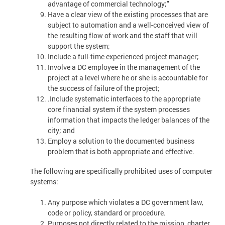
advantage of commercial technology;"
Have a clear view of the existing processes that are
subject to automation and a well-conceived view of
the resulting flow of work and the staff that will
support the system;
Include a full-time experienced project manager;
Involve a DC employee in the management of the
project at a level where he or she is accountable for
the success of failure of the project;
.Include systematic interfaces to the appropriate
core financial system if the system processes
information that impacts the ledger balances of the
city; and
Employ a solution to the documented business
problem that is both appropriate and effective.
The following are specifically prohibited uses of computer
systems:
Any purpose which violates a DC government law,
code or policy, standard or procedure.
Purposes not directly related to the mission, charter