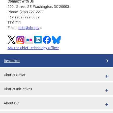
Connect With Us
200 I Street, SE, Washington, DC 20003
Phone: (202) 727-2277
Fax: (202) 727-6857
TTY: 711
Email:
octo@dc.gov
Ask the Chief Technology Officer
Resources
District News
District Initiatives
About DC