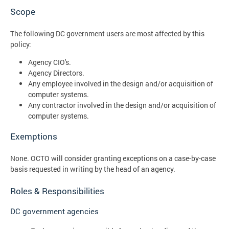
Scope
The following DC government users are most affected by this
policy:
Agency CIO's.
Agency Directors.
Any employee involved in the design and/or acquisition of
computer systems.
Any contractor involved in the design and/or acquisition of
computer systems.
Exemptions
None. OCTO will consider granting exceptions on a case-by-case
basis requested in writing by the head of an agency.
Roles & Responsibilities
DC government agencies