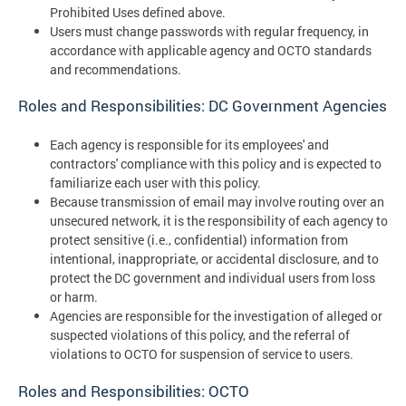
Prohibited Uses defined above.
Users must change passwords with regular frequency, in
accordance with applicable agency and OCTO standards
and recommendations.
Roles and Responsibilities: DC Government Agencies
Each agency is responsible for its employees' and
contractors' compliance with this policy and is expected to
familiarize each user with this policy.
Because transmission of email may involve routing over an
unsecured network, it is the responsibility of each agency to
protect sensitive (i.e., confidential) information from
intentional, inappropriate, or accidental disclosure, and to
protect the DC government and individual users from loss
or harm.
Agencies are responsible for the investigation of alleged or
suspected violations of this policy, and the referral of
violations to OCTO for suspension of service to users.
Roles and Responsibilities: OCTO