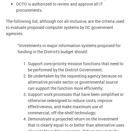
OCTO is authorized to review and approve all IT
procurements.
The following list, although not all-inclusive, are the criteria used
to evaluate proposed computer systems by DC government
agencies:
"Investments in major information systems proposed for
funding in the District's budget should:
Support core/priority mission functions that need to
be performed by the District Government;
Be undertaken by the requesting agency because no
alternative private sector or governmental source
can support the function more efficiently;
Support work processes that have been simplified or
otherwise redesigned to reduce costs, improve
effectiveness, and make maximum use of
commercial, off-the-shelf technology;
Demonstrate a projected return on the investment
that is clearly equal to or better than alternative uses