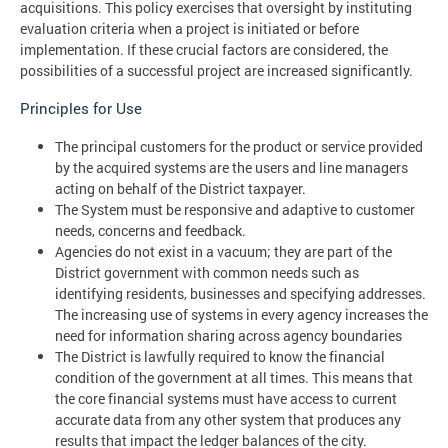
acquisitions. This policy exercises that oversight by instituting
evaluation criteria when a project is initiated or before
implementation. If these crucial factors are considered, the
possibilities of a successful project are increased significantly.
Principles for Use
The principal customers for the product or service provided
by the acquired systems are the users and line managers
acting on behalf of the District taxpayer.
The System must be responsive and adaptive to customer
needs, concerns and feedback.
Agencies do not exist in a vacuum; they are part of the
District government with common needs such as
identifying residents, businesses and specifying addresses.
The increasing use of systems in every agency increases the
need for information sharing across agency boundaries
The District is lawfully required to know the financial
condition of the government at all times. This means that
the core financial systems must have access to current
accurate data from any other system that produces any
results that impact the ledger balances of the city.