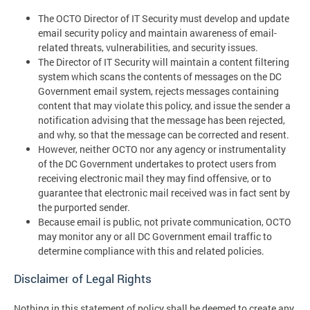
The OCTO Director of IT Security must develop and update
email security policy and maintain awareness of email-
related threats, vulnerabilities, and security issues.
The Director of IT Security will maintain a content filtering
system which scans the contents of messages on the DC
Government email system, rejects messages containing
content that may violate this policy, and issue the sender a
notification advising that the message has been rejected,
and why, so that the message can be corrected and resent.
However, neither OCTO nor any agency or instrumentality
of the DC Government undertakes to protect users from
receiving electronic mail they may find offensive, or to
guarantee that electronic mail received was in fact sent by
the purported sender.
Because email is public, not private communication, OCTO
may monitor any or all DC Government email traffic to
determine compliance with this and related policies.
Disclaimer of Legal Rights
Nothing in this statement of policy shall be deemed to create any