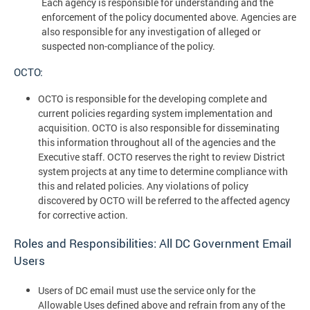
Each agency is responsible for understanding and the
enforcement of the policy documented above. Agencies are
also responsible for any investigation of alleged or
suspected non-compliance of the policy.
OCTO:
OCTO is responsible for the developing complete and
current policies regarding system implementation and
acquisition. OCTO is also responsible for disseminating
this information throughout all of the agencies and the
Executive staff. OCTO reserves the right to review District
system projects at any time to determine compliance with
this and related policies. Any violations of policy
discovered by OCTO will be referred to the affected agency
for corrective action.
Roles and Responsibilities: All DC Government Email
Users
Users of DC email must use the service only for the
Allowable Uses defined above and refrain from any of the