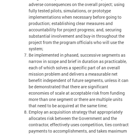
adverse consequences on the overall project; using
fully tested pilots, simulations, or prototype
implementations when necessary before going to
production; establishing clear measures and
accountability for project progress; and, securing
substantial involvement and buy-in throughout the
project from the program officials who will use the
system;
Be implemented in phased, successive segments as
narrow in scope and brief in duration as practicable,
each of which solves a specific part of an overall
mission problem and delivers a measurable net
benefit independent of future segments, unless it can
be demonstrated that there are significant
economies of scale at acceptable risk from funding
more than one segment or there are multiple units
that need to be acquired at the same time;
Employ an acquisition strategy that appropriately
allocates risk between the Government and the
contractor, effectively uses competition, ties contract
payments to accomplishments, and takes maximum