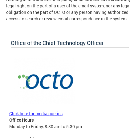
legal right on the part of a user of the email system, nor any legal
obligation on the part of OCTO or any person having authorized
access to search or review email correspondence in the system.
Office of the Chief Technology Officer
Click here for media queries
Office Hours
Monday to Friday, 8:30 am to 5:30 pm