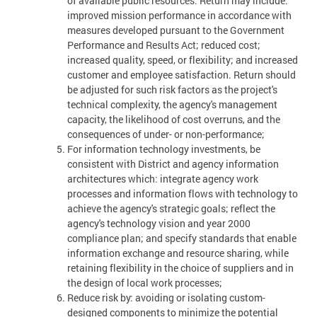
of available public resources. Return may include:
improved mission performance in accordance with
measures developed pursuant to the Government
Performance and Results Act; reduced cost;
increased quality, speed, or flexibility; and increased
customer and employee satisfaction. Return should
be adjusted for such risk factors as the project's
technical complexity, the agency's management
capacity, the likelihood of cost overruns, and the
consequences of under- or non-performance;
For information technology investments, be
consistent with District and agency information
architectures which: integrate agency work
processes and information flows with technology to
achieve the agency's strategic goals; reflect the
agency's technology vision and year 2000
compliance plan; and specify standards that enable
information exchange and resource sharing, while
retaining flexibility in the choice of suppliers and in
the design of local work processes;
Reduce risk by: avoiding or isolating custom-
designed components to minimize the potential