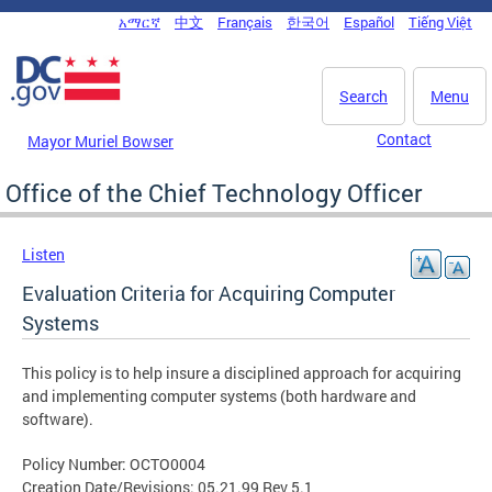
Skip to main content
አማርኛ
中文
Français
한국어
Español
Tiếng Việt
DC Agency Top Menu
Search
Menu
Contact
Mayor Muriel Bowser
Office of the Chief Technology Officer
Listen
Evaluation Criteria for Acquiring Computer
Systems
This policy is to help insure a disciplined approach for acquiring
and implementing computer systems (both hardware and
software).
Policy Number: OCTO0004
Creation Date/Revisions: 05.21.99 Rev 5.1