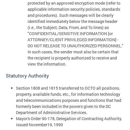
protected by an approved encryption mode (refer to
applicable information security policies, standards
and procedures). Such messages will be clearly
identified immediately below the message header
(i.e., the Subject, Data, From, and To lines) as
"CONFIDENTIAL/SENSITIVE INFORMATION [or
ATTORNEY/CLIENT PRIVILEGED INFORMATION] -
DO NOT RELEASE TO UNAUTHORIZED PERSONNEL."
In such cases, the sender must also be certain that
the recipient is properly authorized to receive and
view the information.
Statutory Authority
Section 1808 and 1815 transferred to OCTO all positions,
property, available funds, etc., for information technology
and telecommunications purposes and functions that had
formerly been included in the powers given to the DC
Department of Administrative Services.
Mayor's Order 90-178, Delegation of Contracting Authority,
issued November19, 1990