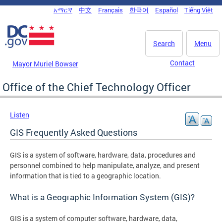
Skip to main content
አማርኛ
中文
Français
한국어
Español
Tiếng Việt
DC Agency Top Menu
Search
Menu
Contact
Mayor Muriel Bowser
Office of the Chief Technology Officer
Listen
GIS Frequently Asked Questions
GIS is a system of software, hardware, data, procedures and
personnel combined to help manipulate, analyze, and present
information that is tied to a geographic location.
What is a Geographic Information System (GIS)?
GIS is a system of computer software, hardware, data,