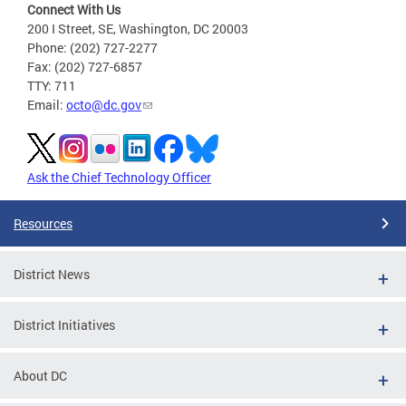
Connect With Us
200 I Street, SE, Washington, DC 20003
Phone: (202) 727-2277
Fax: (202) 727-6857
TTY: 711
Email:
octo@dc.gov
Ask the Chief Technology Officer
Resources
District News
District Initiatives
About DC