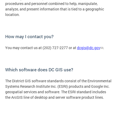
procedures and personnel combined to help, manipulate,
analyze, and present information that is tied to a geographic
location.
How may I contact you?
You may contact us at (202) 727-2277 or at
dcgis@dc.gov
.
Which software does DC GIS use?
The District GIS software standards consist of the Environmental
Systems Research Institute Inc. (ESRI) products and Google Inc.
geospatial services and software. The ESRI standard includes
the ArcGIS line of desktop and server software product lines.