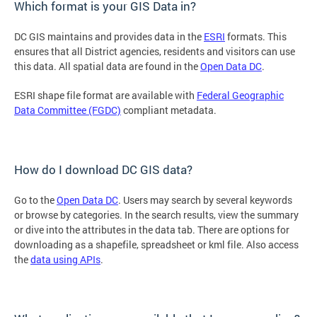
Which format is your GIS Data in?
DC GIS maintains and provides data in the
ESRI
formats. This
ensures that all District agencies, residents and visitors can use
this data. All spatial data are found in the
Open Data DC
.
ESRI shape file format are available with
Federal Geographic
Data Committee (FGDC)
compliant metadata.
How do I download DC GIS data?
Go to the
Open Data DC
. Users may search by several keywords
or browse by categories. In the search results, view the summary
or dive into the attributes in the data tab. There are options for
downloading as a shapefile, spreadsheet or kml file. Also access
the
data using APIs
.