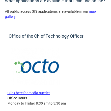
What applications are available that I can use online?
All public access GIS applications are available in our
map
gallery
.
Office of the Chief Technology Officer
Click here for media queries
Office Hours
Monday to Friday, 8:30 am to 5:30 pm