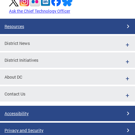
Ask the Chief Technology Officer
Resources
District News
District Initiatives
About DC
Contact Us
Accessibility
Privacy and Security