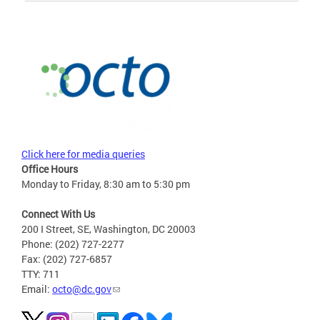
Click here for media queries
Office Hours
Monday to Friday, 8:30 am to 5:30 pm
Connect With Us
200 I Street, SE, Washington, DC 20003
Phone: (202) 727-2277
Fax: (202) 727-6857
TTY: 711
Email:
octo@dc.gov