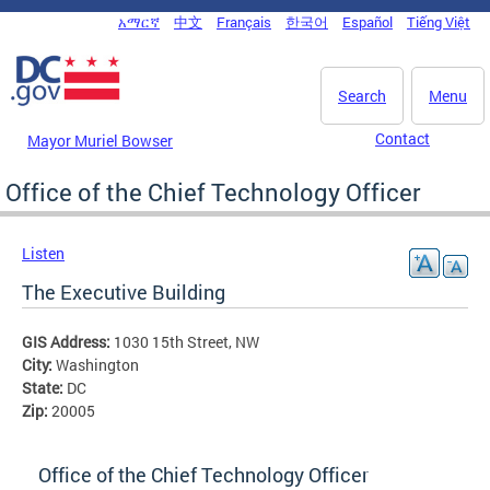
Skip to main content
አማርኛ
中文
Français
한국어
Español
Tiếng Việt
DC Agency Top Menu
Search
Menu
Contact
Mayor Muriel Bowser
Office of the Chief Technology Officer
Listen
The Executive Building
GIS Address:
1030 15th Street, NW
City:
Washington
State:
DC
Zip:
20005
Office of the Chief Technology Officer