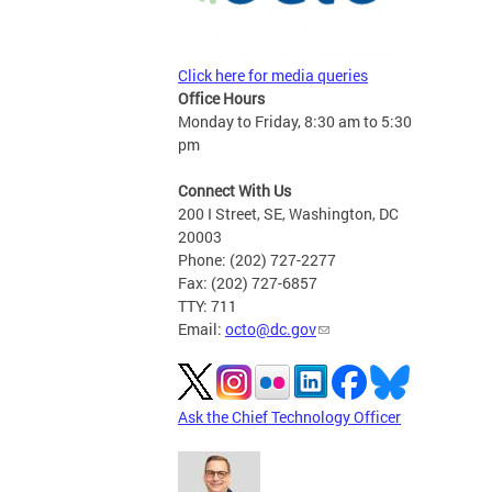
Click here for media queries
Office Hours
Monday to Friday, 8:30 am to 5:30
pm
Connect With Us
200 I Street, SE, Washington, DC
20003
Phone: (202) 727-2277
Fax: (202) 727-6857
TTY: 711
Email:
octo@dc.gov
Ask the Chief Technology Officer