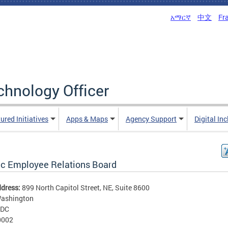
አማርኛ
中文
Fr
echnology Officer
ured Initiatives
Apps & Maps
Agency Support
Digital In
ic Employee Relations Board
ddress:
899 North Capitol Street, NE, Suite 8600
ashington
DC
0002