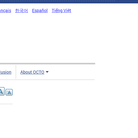
ançais
한국어
Español
Tiếng Việt
clusion
About OCTO