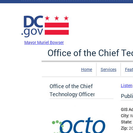
Skip to main content
DC Agency Top Menu
Mayor Muriel Bowser
Office of the Chief T
Home
Services
Feat
Office of the Chief
Listen
Technology Officer
Publ
GIS A
City:
W
State:
Zip:
2