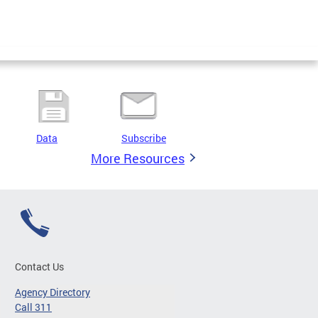
Data
Subscribe
More Resources
Contact Us
Agency Directory
Call 311