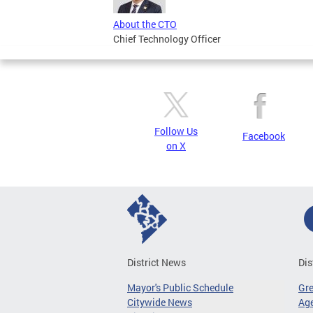
About the CTO
Chief Technology Officer
Follow Us
Facebook
on X
District News
Dis
Mayor's Public Schedule
Gr
Citywide News
Age