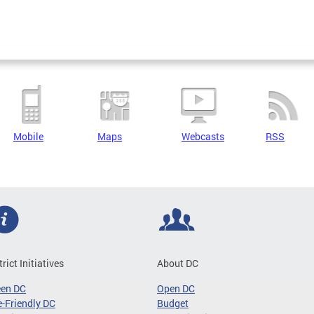
Mobile
Maps
Webcasts
RSS
trict Initiatives
About DC
een DC
Open DC
-Friendly DC
Budget