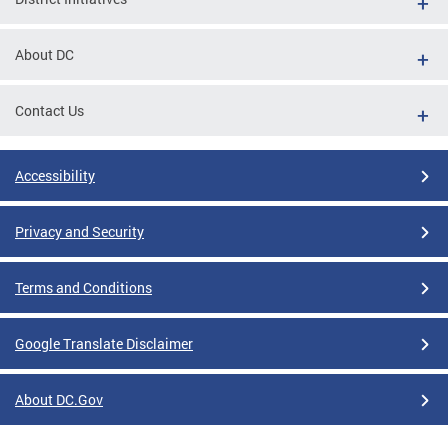
About DC
Contact Us
Accessibility
Privacy and Security
Terms and Conditions
Google Translate Disclaimer
About DC.Gov