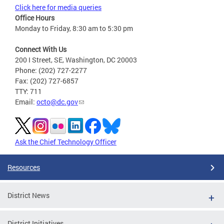
Click here for media queries
Office Hours
Monday to Friday, 8:30 am to 5:30 pm
Connect With Us
200 I Street, SE, Washington, DC 20003
Phone: (202) 727-2277
Fax: (202) 727-6857
TTY: 711
Email:
octo@dc.gov
Ask the Chief Technology Officer
Resources
District News
District Initiatives