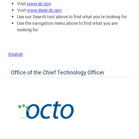
Visit
www.dc.gov
Visit
www.doee.dc.gov
Use our Search tool above to find what you’re looking for
Use the navigation menu above to find what you are
looking for
English
Office of the Chief Technology Officer