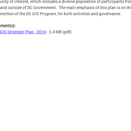
ity of interest, which includes a diverse population of participants fr
 and outside of DC Government. The main emphasis of this plan is on th
irection of the DC GIS Program, for both activities and governance.
hment(s):
GIS Strategic Plan - 2016
- 2.4 MB
(pdf)