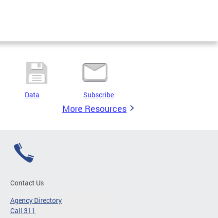
Data
Subscribe
More Resources
Contact Us
Agency Directory
Call 311