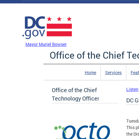
Skip to main content
DC Agency Top Menu
Mayor Muriel Bowser
Office of the Chief T
Home
Services
Feat
Office of the Chief
Listen
Technology Officer
DC GI
Tuesda
This p
the Di