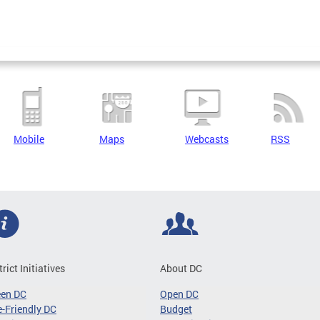
Mobile
Maps
Webcasts
RSS
trict Initiatives
About DC
een DC
Open DC
-Friendly DC
Budget