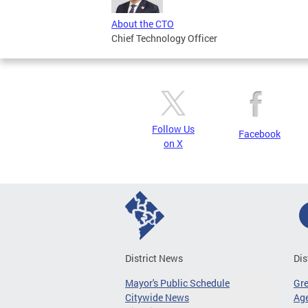
About the CTO
Chief Technology Officer
Follow Us
Facebook
on X
District News
Dis
Mayor's Public Schedule
Gr
Citywide News
Age