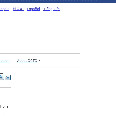
ançais
한국어
Español
Tiếng Việt
clusion
About OCTO
 from