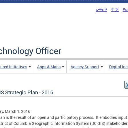
አማርኛ
中文
Fr
echnology Officer
ured Initiatives
Apps & Maps
Agency Support
Digital In
S Strategic Plan - 2016
y, March 1, 2016
lan is the result of an open and participatory process. It embodies input
strict of Columbia Geographic Information System (DC GIS) stakeholder