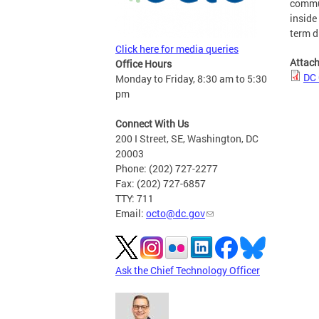
commun
inside
term d
Click here for media queries
Attac
Office Hours
DC 
Monday to Friday, 8:30 am to 5:30
pm
Connect With Us
200 I Street, SE, Washington, DC
20003
Phone: (202) 727-2277
Fax: (202) 727-6857
TTY: 711
Email:
octo@dc.gov
Ask the Chief Technology Officer