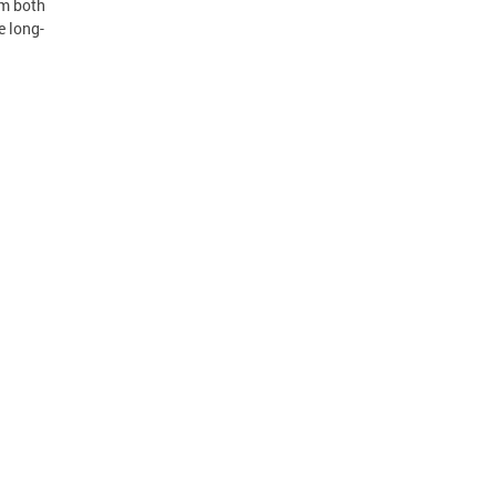
om both
e long-