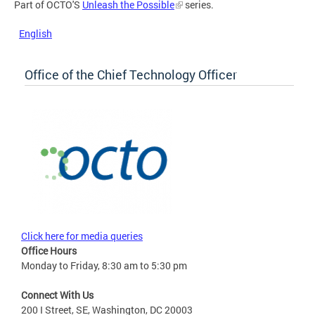
Part of OCTO'S
Unleash the Possible
series.
English
Office of the Chief Technology Officer
Click here for media queries
Office Hours
Monday to Friday, 8:30 am to 5:30 pm
Connect With Us
200 I Street, SE, Washington, DC 20003