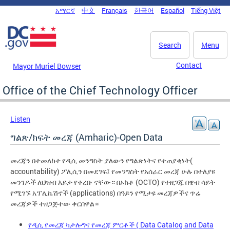
Skip to main content
አማርኛ
中文
Français
한국어
Español
Tiếng Việt
DC Agency Top Menu
Search
Menu
Contact
Mayor Muriel Bowser
Office of the Chief Technology Officer
Listen
ግልጽ/ክፍት መረጃ (Amharic)-Open Data
መረጃን በተመለከተ የዲሲ መንግስት ያለውን የግልጽነትና የተጠያቂነት(
accountability) ፖሊሲን በመደገፍ፤ የመንግስት የአሰራር መረጃ ሁሉ በተለያዩ
መንገዶች ለህዝብ እይታ የቀረቡ ናቸው። በኦክቶ (OCTO) የተዘጋጁ በዌብ ሳይት
የሚገኙ አፕሊኬሽኖች (applications) በዓይን የሚታዩ መረጃዎችና ጥሬ
መረጃዎች ተዘጋጅተው ቀርበዋል።
የዲሲ የመረጃ ካታሎግና የመረጃ ምርቶች ( Data Catalog and Data