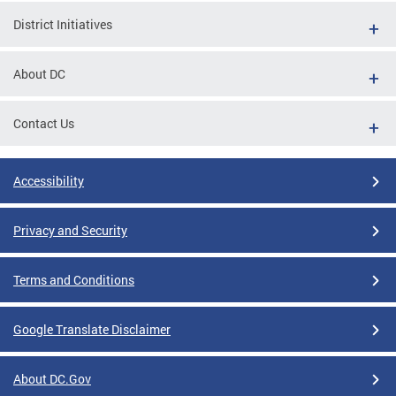
District Initiatives
About DC
Contact Us
Accessibility
Privacy and Security
Terms and Conditions
Google Translate Disclaimer
About DC.Gov