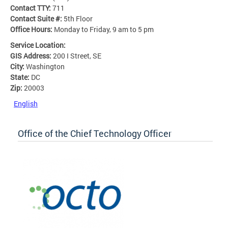
Contact TTY:
711
Contact Suite #:
5th Floor
Office Hours:
Monday to Friday, 9 am to 5 pm
Service Location:
GIS Address:
200 I Street, SE
City:
Washington
State:
DC
Zip:
20003
English
Office of the Chief Technology Officer