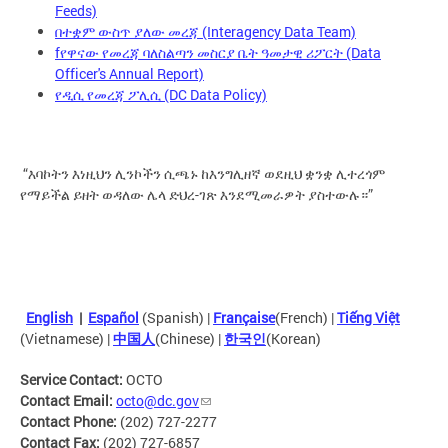
Feeds)
በተቋም ውስጥ ያለው መረጃ (Interagency Data Team)
fየዋናው የመረጃ ባለስልጣን መስርያ ቤት ዓመታዊ ሪፖርት (Data
Officer's Annual Report)
የዲሲ የመረጃ ፖሊሲ (DC Data Policy)
“እባኮትን እነዚህን ሊንኮችን ሲጫኑ ከእንግሊዘኛ ወደዚህ ቋንቋ ሊተረጎም
የማይችል ይዘት ወዳለው ሌላ ድህረ-ገጽ እንደሚመራዎት ያስተውሉ።”
English
|
Español
(Spanish) |
Française
(French) |
Tiếng Việt
(Vietnamese) |
中国人
(Chinese) |
한국인
(Korean)
Service Contact:
OCTO
Contact Email:
octo@dc.gov
Contact Phone:
(202) 727-2277
Contact Fax:
(202) 727-6857