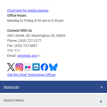
Click here for media queries
Office Hours
Monday to Friday, 8:30 am to 5:30 pm
Connect With Us
200 I Street, SE, Washington, DC 20003
Phone: (202) 727-2277
Fax: (202) 727-6857
TTY: 711
Email:
octo@dc.gov
Ask the Chief Technology Officer
Resources
District News