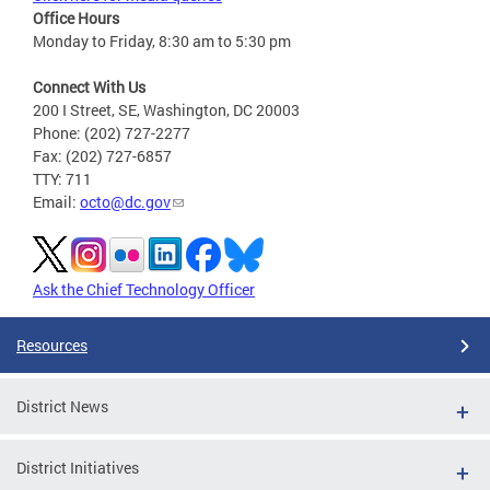
Office Hours
Monday to Friday, 8:30 am to 5:30 pm
Connect With Us
200 I Street, SE, Washington, DC 20003
Phone: (202) 727-2277
Fax: (202) 727-6857
TTY: 711
Email:
octo@dc.gov
Ask the Chief Technology Officer
Resources
District News
District Initiatives