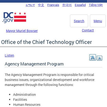
Skip to main content
አማርኛ
中文
Français
한국어
Español
Tiếng Việt
DC Agency Top Menu
Search
Menu
Contact
Mayor Muriel Bowser
Office of the Chief Technology Officer
Listen
Agency Management Program
The Agency Management Program is responsible for critical
business issues, organizational development and workforce
management through the following functions:
Administration
Facilities
Human Resources