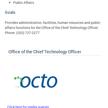
Public Affairs
Goals
Provides administration, facilities, human resources and public
affairs functions for the Office of the Chief Technology Officer.
Phone:
(202) 727-2277
Office of the Chief Technology Officer
Click here for media queries