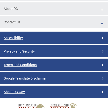
About DC
Contact Us
Accessibility
Privacy and Security
Terms and Conditions
Google Translate Disclaimer
About DC.Gov