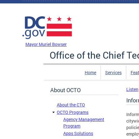
Skip to main content
DC Agency Top Menu
Mayor Muriel Bowser
Office of the Chief T
Home
Services
Feat
About OCTO
Listen
Info
About the CTO
OCTO Programs
Inform
Agency Management
citywi
Program
polici
Apps Solutions
emplo