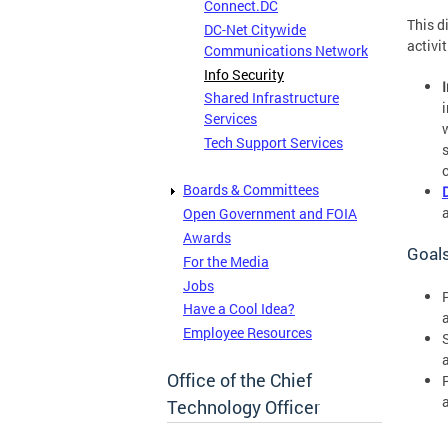
Connect.DC
This d
DC-Net Citywide
activit
Communications Network
Info Security
Shared Infrastructure
Services
Tech Support Services
Boards & Committees
Open Government and FOIA
Awards
Goal
For the Media
Jobs
Have a Cool Idea?
Employee Resources
Office of the Chief
Technology Officer