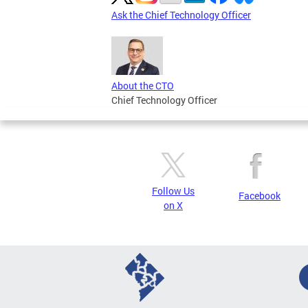
Ask the Chief Technology Officer
About the CTO
Chief Technology Officer
Follow Us
Facebook
on X