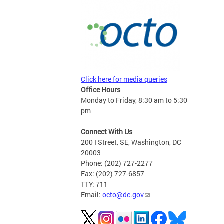
Click here for media queries
Office Hours
Monday to Friday, 8:30 am to 5:30
pm
Connect With Us
200 I Street, SE, Washington, DC
20003
Phone: (202) 727-2277
Fax: (202) 727-6857
TTY: 711
Email:
octo@dc.gov