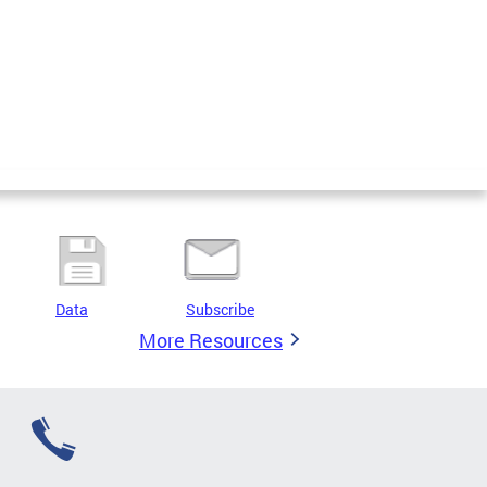
Data
Subscribe
More Resources