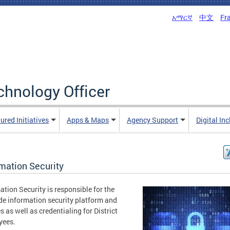
አማርኛ
中文
Fr
echnology Officer
ured Initiatives
Apps & Maps
Agency Support
Digital In
rmation Security
ation Security is responsible for the
de information security platform and
es as well as credentialing for District
yees.