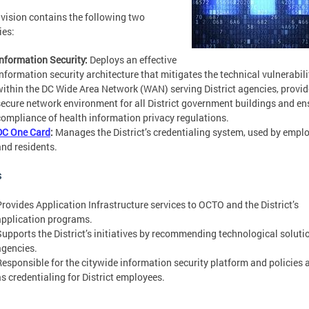
ivision contains the following two
ies:
Information Security:
Deploys an effective
information security architecture that mitigates the technical vulnerabili
within the DC Wide Area Network (WAN) serving District agencies, provid
secure network environment for all District government buildings and en
compliance of health information privacy regulations.
DC One Card
:
Manages the District’s credentialing system, used by empl
and residents.
s
Provides Application Infrastructure services to OCTO and the District’s
application programs.
Supports the District’s initiatives by recommending technological soluti
agencies.
Responsible for the citywide information security platform and policies 
as credentialing for District employees.