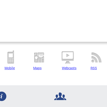
Mobile
Maps
Webcasts
RSS