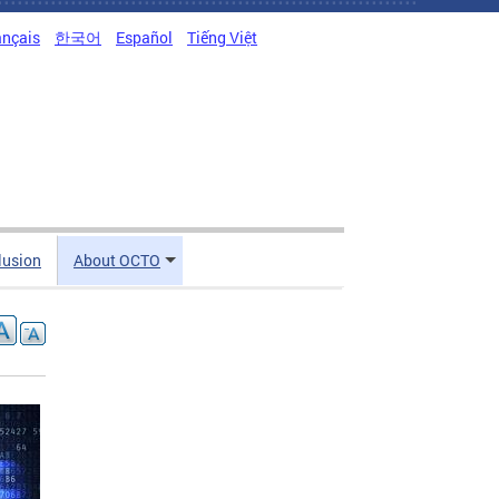
ançais
한국어
Español
Tiếng Việt
clusion
About OCTO