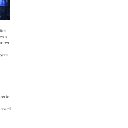
ties
es a
sures
oyees
ons to
as well