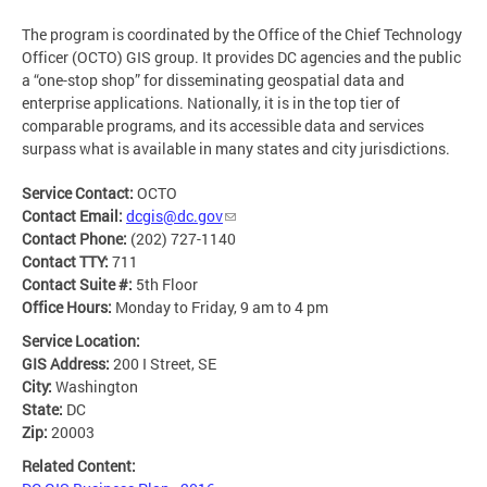
The program is coordinated by the Office of the Chief Technology
Officer (OCTO) GIS group. It provides DC agencies and the public
a “one-stop shop” for disseminating geospatial data and
enterprise applications. Nationally, it is in the top tier of
comparable programs, and its accessible data and services
surpass what is available in many states and city jurisdictions.
Service Contact:
OCTO
Contact Email:
dcgis@dc.gov
Contact Phone:
(202) 727-1140
Contact TTY:
711
Contact Suite #:
5th Floor
Office Hours:
Monday to Friday, 9 am to 4 pm
Service Location:
GIS Address:
200 I Street, SE
City:
Washington
State:
DC
Zip:
20003
Related Content: