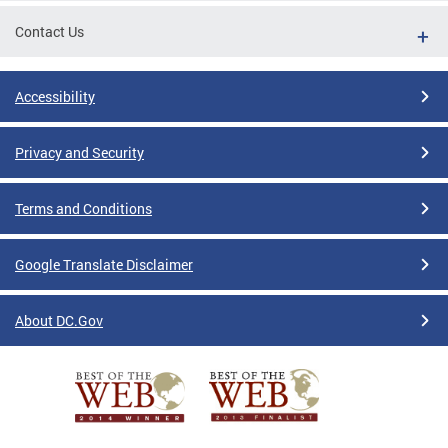
Contact Us
Accessibility
Privacy and Security
Terms and Conditions
Google Translate Disclaimer
About DC.Gov