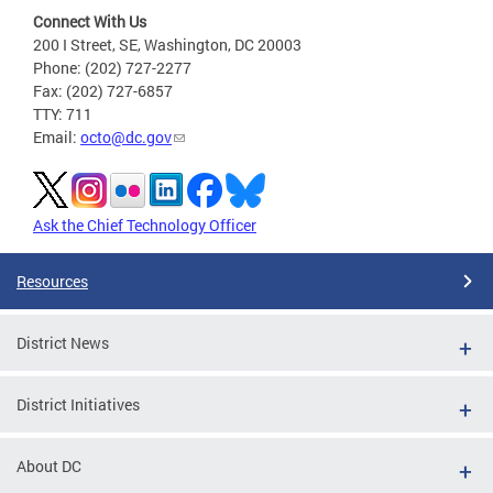
Connect With Us
200 I Street, SE, Washington, DC 20003
Phone: (202) 727-2277
Fax: (202) 727-6857
TTY: 711
Email:
octo@dc.gov
Ask the Chief Technology Officer
Resources
District News
District Initiatives
About DC