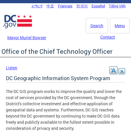
Skip to main content
አማርኛ
中文
Français
한국어
Español
Tiếng Việt
DC Agency Top Menu
Search
Menu
Contact
Mayor Muriel Bowser
Office of the Chief Technology Officer
Listen
DC Geographic Information System Program
The DC GIS program works to improve the quality and lower the
cost of services provided by the DC government, through the
District's collective investment and effective application of
geospatial data and systems. Furthermore, DC GIS reaches
beyond the DC government by continuing to make DC GIS data
freely and publicly available to the fullest extent possible in
consideration of privacy and security.