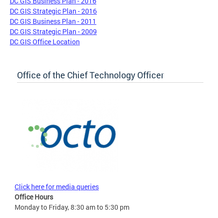
DC GIS Business Plan - 2016
DC GIS Strategic Plan - 2016
DC GIS Business Plan - 2011
DC GIS Strategic Plan - 2009
DC GIS Office Location
Office of the Chief Technology Officer
Click here for media queries
Office Hours
Monday to Friday, 8:30 am to 5:30 pm